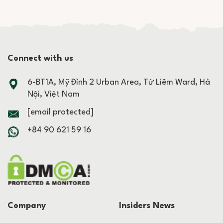
Connect with us
6-BT1A, Mỹ Đình 2 Urban Area, Từ Liêm Ward, Hà
Nội, Việt Nam
[email protected]
+84 90 621 59 16
Company
Insiders News