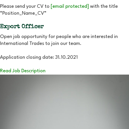
Please send your CV to
[email protected]
with the title
“Position_Name_CV”
Export Officer
Open job opportunity for people who are interested in
International Trades to join our team.
Application closing date: 31.10.2021
Read Job Description