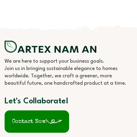
We are here to support your business goals.
Join us in bringing sustainable elegance to homes
worldwide. Together, we craft a greener, more
beautiful future, one handcrafted product at a time.
Let's Collaborate!
Contact Now!