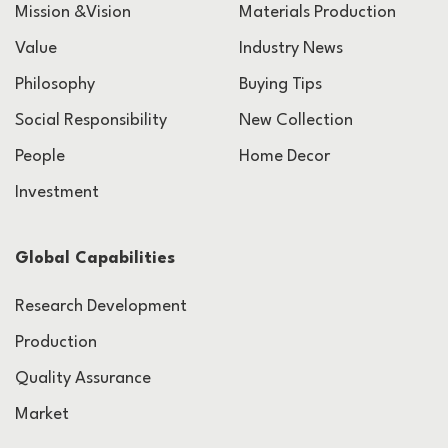
Mission &Vision
Materials Production
Value
Industry News
Philosophy
Buying Tips
Social Responsibility
New Collection
People
Home Decor
Investment
Global Capabilities
Research Development
Production
Quality Assurance
Market