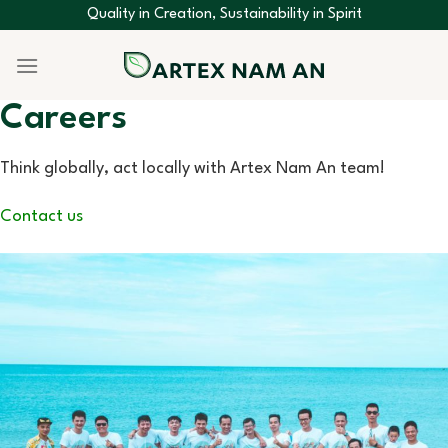
Skip
Quality in Creation, Sustainability in Spirit
to
content
Careers
Think globally, act locally with Artex Nam An team!
Contact us