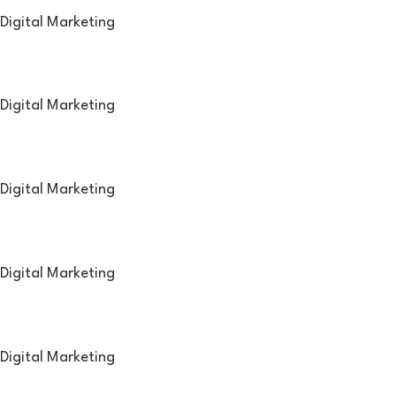
Digital Marketing
Digital Marketing
Digital Marketing
Digital Marketing
Digital Marketing