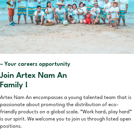
– Your careers opportunity
Join Artex Nam An
Family !
Artex Nam An encompasses a young talented team that is
passionate about promoting the distribution of eco-
friendly products on a global scale. “Work hard, play hard”
is our spirit. We welcome you to join us through listed open
positions.