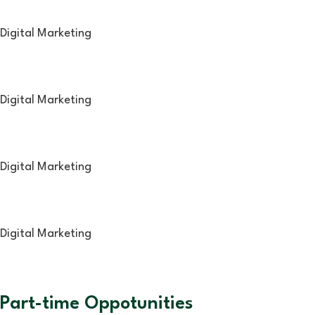
Digital Marketing
Digital Marketing
Digital Marketing
Digital Marketing
Part-time Oppotunities