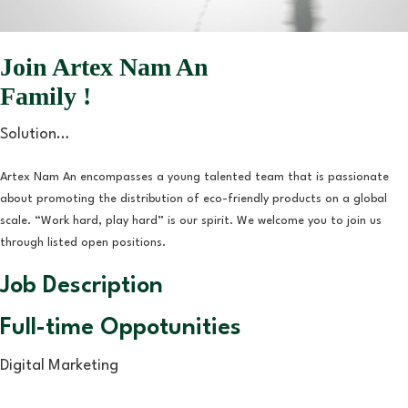
Join Artex Nam An
Family !
Solution…
Artex Nam An encompasses a young talented team that is passionate
about promoting the distribution of eco-friendly products on a global
scale. “Work hard, play hard” is our spirit. We welcome you to join us
through listed open positions.
Job Description
Full-time Oppotunities
Digital Marketing