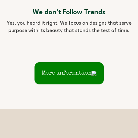
We don’t Follow Trends
Yes, you heard it right. We focus on designs that serve
purpose with its beauty that stands the test of time.
More information