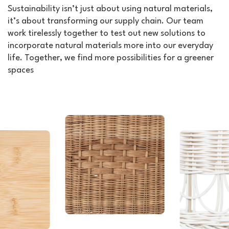
Sustainability isn’t just about using natural materials,
it’s about transforming our supply chain. Our team
work tirelessly together to test out new solutions to
incorporate natural materials more into our everyday
life. Together, we find more possibilities for a greener
spaces