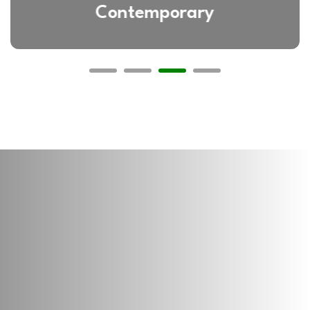
Contemporary