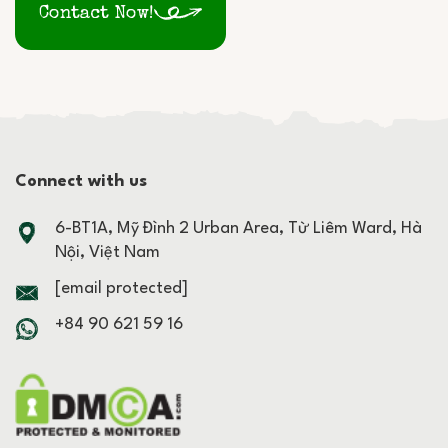
Contact Now!
Connect with us
6-BT1A, Mỹ Đình 2 Urban Area, Từ Liêm Ward, Hà
Nội, Việt Nam
[email protected]
+84 90 621 59 16