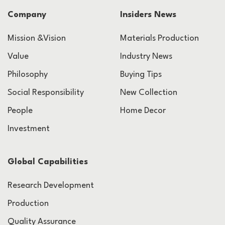
Company
Insiders News
Mission &Vision
Materials Production
Value
Industry News
Philosophy
Buying Tips
Social Responsibility
New Collection
People
Home Decor
Investment
Global Capabilities
Research Development
Production
Quality Assurance