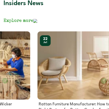
Insiders News
Explore more
22
Jul
Rattan Furniture Manufacturer: How to Choose the