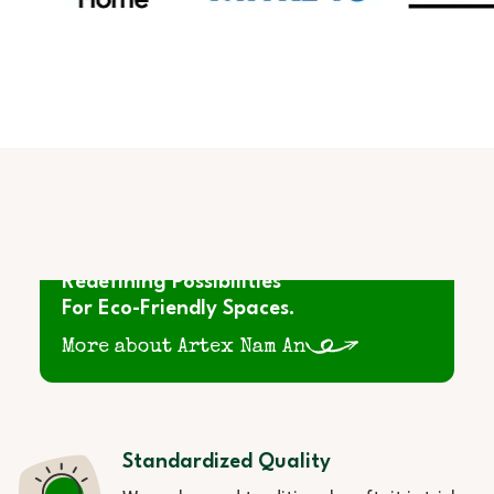
Redefining Possibilities
For Eco-Friendly Spaces.
More about Artex Nam An
Standardized Quality