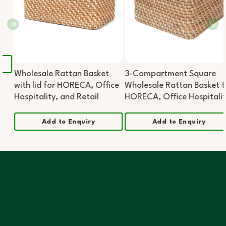
Wholesale Rattan Basket
3-Compartment Square
with lid for HORECA, Office
Wholesale Rattan Basket for
Hospitality, and Retail
HORECA, Office Hospitality,
and Retail
Add to Enquiry
Add to Enquiry