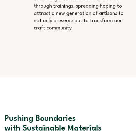
through trainings, spreading hoping to
attract a new generation of artisans to
not only preserve but to transform our
craft community
Pushing Boundaries
with Sustainable Materials