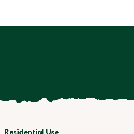
Residential Use