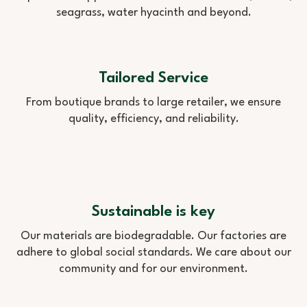
seagrass, water hyacinth and beyond.
Tailored Service
From boutique brands to large retailer, we ensure
quality, efficiency, and reliability.
Sustainable is key
Our materials are biodegradable. Our factories are
adhere to global social standards. We care about our
community and for our environment.