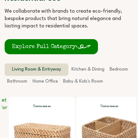
We collaborate with brands to create eco-friendly,
bespoke products that bring natural elegance and
lasting impact to residential spaces.
Explore Full Category
Living Room & Entryway
Kitchen & Dining
Bedroom
Bathroom
Home Office
Baby & Kids's Room