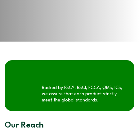
Backed by FSC®, BSCI, FCCA, QMS, ICS,
we assure that each product strictly
meet the global standards.
Our Reach