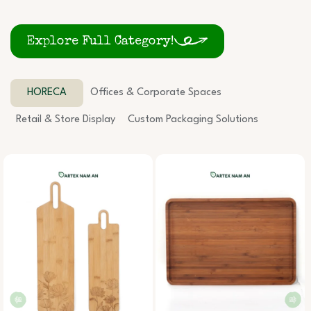
Explore Full Category!
HORECA
Offices & Corporate Spaces
Retail & Store Display
Custom Packaging Solutions