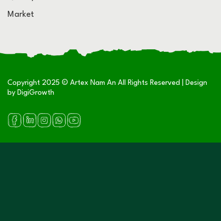
Market
Copyright 2025 © Artex Nam An All Rights Reserved | Design
by
DigiGrowth