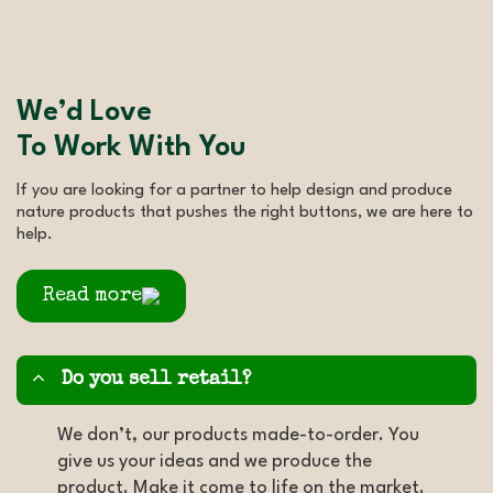
We’d Love
To Work With You
If you are looking for a partner to help design and produce
nature products that pushes the right buttons, we are here to
help.
Read more
Do you sell retail?
We don’t, our products made-to-order. You
give us your ideas and we produce the
product. Make it come to life on the market.