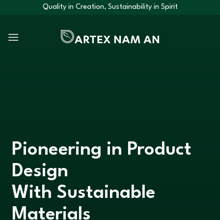
Skip
Quality in Creation, Sustainability in Spirit
to
content
Pioneering in Product
Design
With Sustainable
Materials