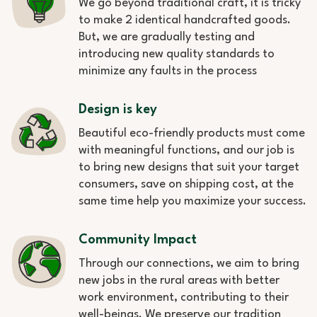
We go beyond traditional craft, it is tricky
to make 2 identical handcrafted goods.
But, we are gradually testing and
introducing new quality standards to
minimize any faults in the process
Design is key
Beautiful eco-friendly products must come
with meaningful functions, and our job is
to bring new designs that suit your target
consumers, save on shipping cost, at the
same time help you maximize your success.
Community Impact
Through our connections, we aim to bring
new jobs in the rural areas with better
work environment, contributing to their
well-beings. We preserve our tradition