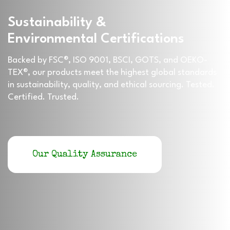
Sustainability &
Environmental Certifications
Backed by FSC®, ISO 9001, BSCI, GOTS, and OEKO-
TEX®, our products meet the highest global standards
in sustainability, quality, and ethical sourcing. Tested.
Certified. Trusted.
Our Quality Assurance