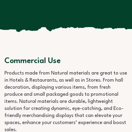
Commercial Use
Products made from Natural materials are great to use
in Hotels & Restaurants, as well as in Stores. From hall
decoration, displaying various items, from fresh
produce and small packaged goods to promotional
items. Natural materials are durable, lightweight
solution for creating dynamic, eye-catching, and Eco-
friendly merchandising displays that can elevate your
spaces, enhance your customers’ experience and boost
sales.