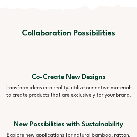
Collaboration Possibilities
Co-Create New Designs
Transform ideas into reality, utilize our native materials
to create products that are exclusively for your brand.
New Possibilities with Sustainability
Explore new applications for natural bamboo, rattan,