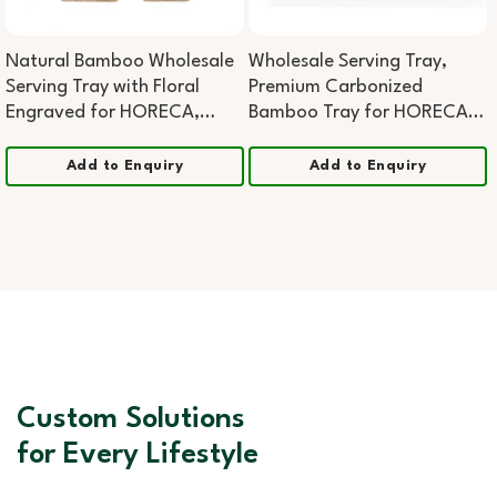
Natural Bamboo Wholesale
Wholesale Serving Tray,
Serving Tray with Floral
Premium Carbonized
Engraved for HORECA,
Bamboo Tray for HORECA,
Boutique Retail, and
Home & Office
Corporate Gifting (Copy)
Add to Enquiry
Add to Enquiry
Custom Solutions
for Every Lifestyle