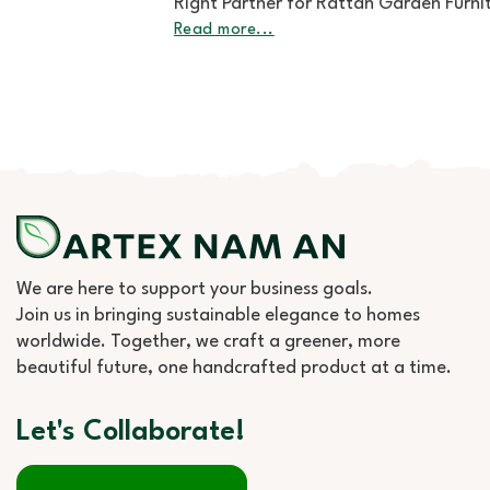
Right Partner for Rattan Garden Furniture Wholesale
Read more...
We are here to support your business goals.
Join us in bringing sustainable elegance to homes
worldwide. Together, we craft a greener, more
beautiful future, one handcrafted product at a time.
Let's Collaborate!