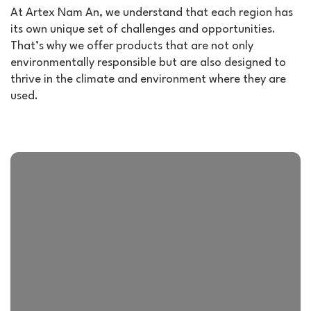
At Artex Nam An, we understand that each region has
its own unique set of challenges and opportunities.
That’s why we offer products that are not only
environmentally responsible but are also designed to
thrive in the climate and environment where they are
used.