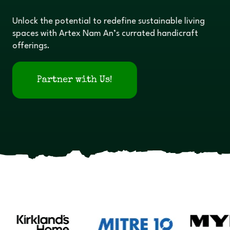
Unlock the potential to redefine sustainable living
spaces with Artex Nam An’s currated handicraft
offerings.
Partner with Us!