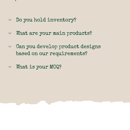
Do you hold inventory?
What are your main products?
Can you develop product designs
based on our requirements?
What is your MOQ?