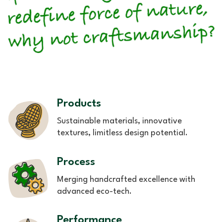
Products
Sustainable materials, innovative
textures, limitless design potential.
Process
Merging handcrafted excellence with
advanced eco-tech.
Performance