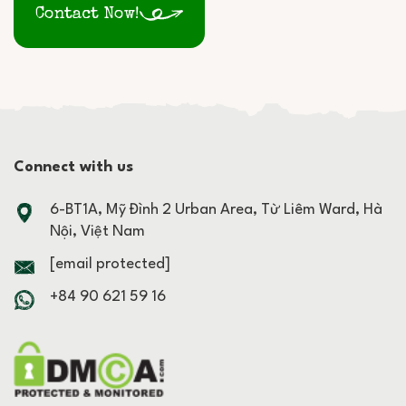
Contact Now!
Connect with us
6-BT1A, Mỹ Đình 2 Urban Area, Từ Liêm Ward, Hà
Nội, Việt Nam
[email protected]
+84 90 621 59 16