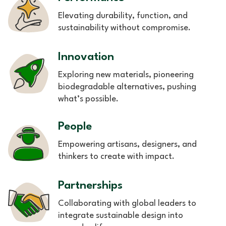
Elevating durability, function, and
sustainability without compromise.
Innovation
Exploring new materials, pioneering
biodegradable alternatives, pushing
what’s possible.
People
Empowering artisans, designers, and
thinkers to create with impact.
Partnerships
Collaborating with global leaders to
integrate sustainable design into