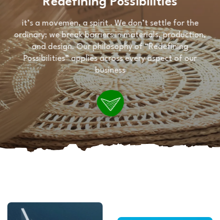
Redefining Possibilities
it’s a movemen, a spirit . We don’t settle for the
ordinary; we break barriers in materials, production,
and design. Our philosophy of “Redefining
Possibilities” applies across every aspect of our
business