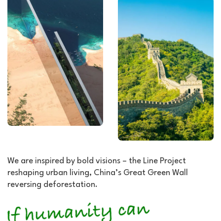
We are inspired by bold visions – the Line Project
reshaping urban living, China’s Great Green Wall
reversing deforestation.