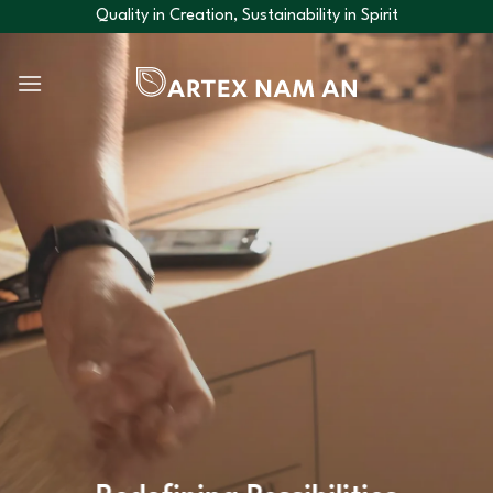
Skip
Quality in Creation, Sustainability in Spirit
to
content