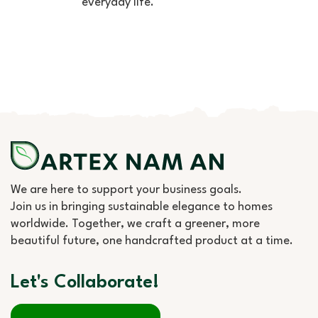
everyday life.
We are here to support your business goals.
Join us in bringing sustainable elegance to homes
worldwide. Together, we craft a greener, more
beautiful future, one handcrafted product at a time.
Let's Collaborate!