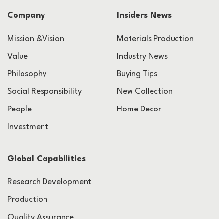
Company
Insiders News
Mission &Vision
Materials Production
Value
Industry News
Philosophy
Buying Tips
Social Responsibility
New Collection
People
Home Decor
Investment
Global Capabilities
Research Development
Production
Quality Assurance