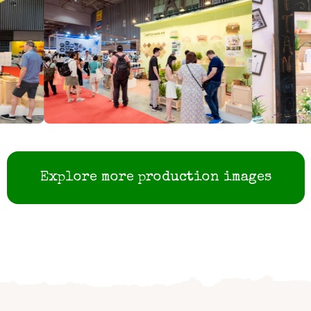
Explore more production images