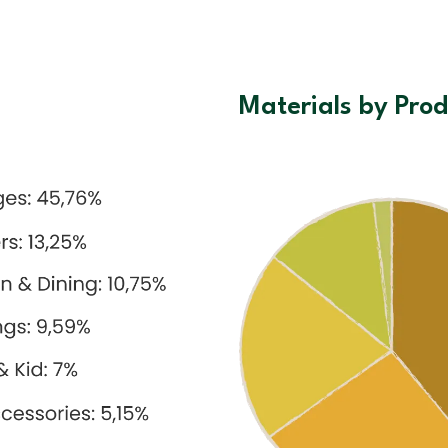
Materials by Prod