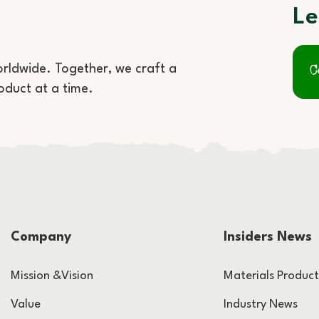
Le
orldwide. Together, we craft a
C
oduct at a time.
Company
Insiders News
Mission &Vision
Materials Product
Value
Industry News