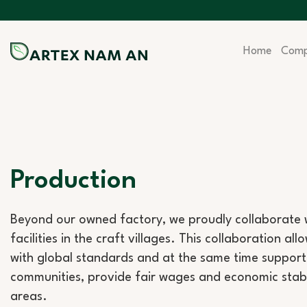
Skip
to
content
Home
Com
Production
Beyond our owned factory, we proudly collaborate w
facilities in the craft villages. This collaboration al
with global standards and at the same time support 
communities, provide fair wages and economic stabilit
areas.