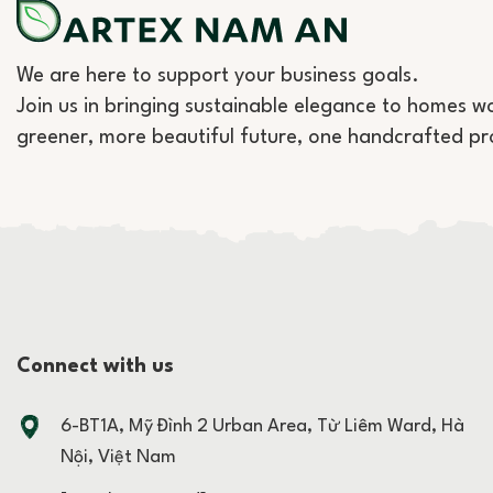
We are here to support your business goals.
Join us in bringing sustainable elegance to homes w
greener, more beautiful future, one handcrafted pr
Connect with us
6-BT1A, Mỹ Đình 2 Urban Area, Từ Liêm Ward, Hà
Nội, Việt Nam