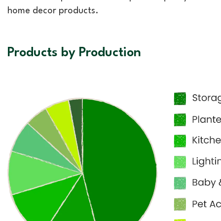
home decor products.
Products by Production