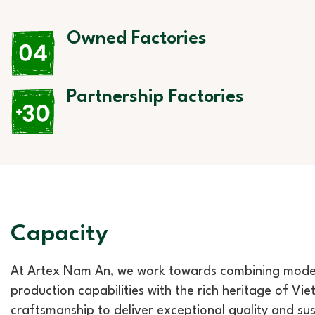
Owned Factories
Partnership Factories
Capacity
At Artex Nam An, we work towards combining mod
production capabilities with the rich heritage of Vi
craftsmanship to deliver exceptional quality and su