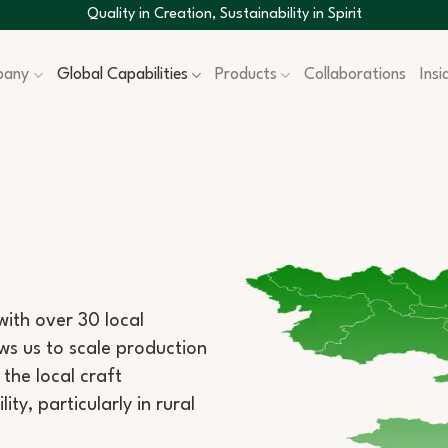
Quality in Creation, Sustainability in Spirit
pany
Global Capabilities
Products
Collaborations
Ins
ith over 30 local
lows us to scale production
the local craft
y, particularly in rural