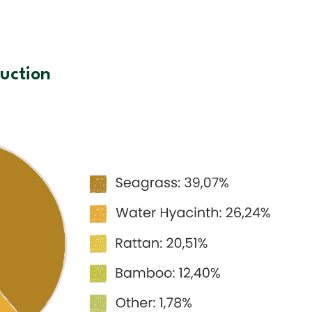
uction