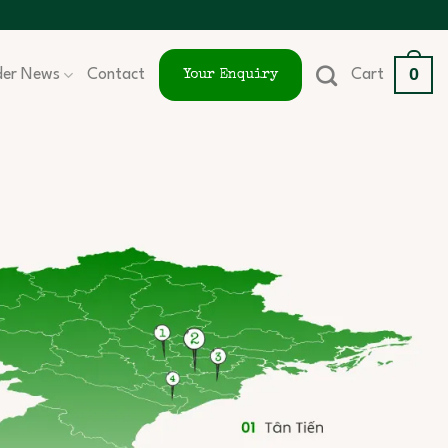
0
ider News
Contact
Cart
Your Enquiry