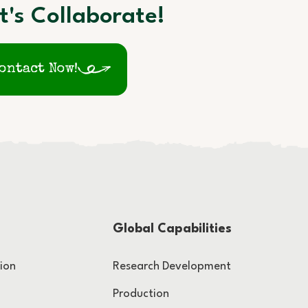
t's Collaborate!
ontact Now!
Global Capabilities
ion
Research Development
Production