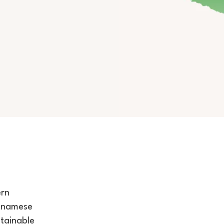
ern
etnamese
stainable