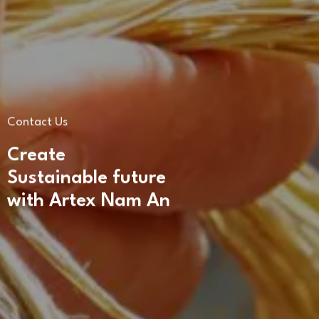
Contact Us
Create
Sustainable future
with Artex Nam An