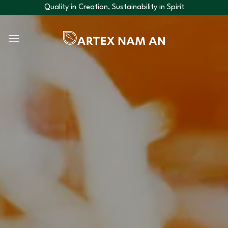
Skip
Quality in Creation, Sustainability in Spirit
to
content