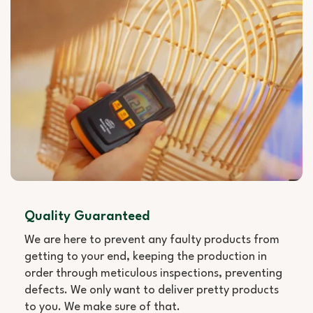
Quality Guaranteed
We are here to prevent any faulty products from
getting to your end, keeping the production in
order through meticulous inspections, preventing
defects. We only want to deliver pretty products
to you. We make sure of that.