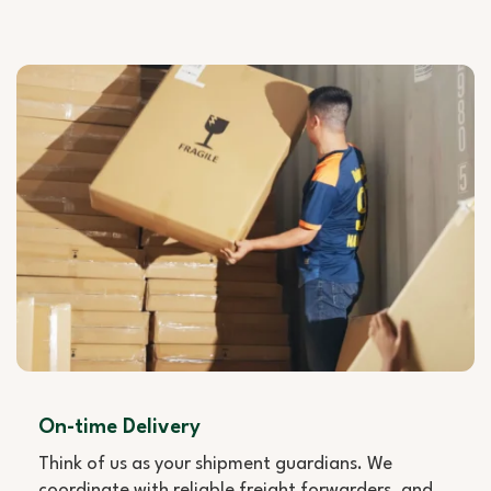
On-time Delivery
Think of us as your shipment guardians. We
coordinate with reliable freight forwarders, and