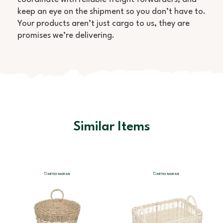
keep an eye on the shipment so you don’t have to.
Your products aren’t just cargo to us, they are
promises we’re delivering.
Similar Items