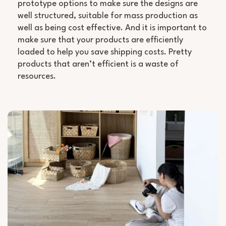
prototype options to make sure the designs are
well structured, suitable for mass production as
well as being cost effective. And it is important to
make sure that your products are efficiently
loaded to help you save shipping costs. Pretty
products that aren’t efficient is a waste of
resources.