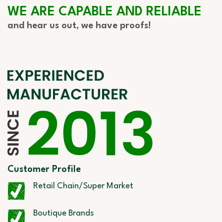
WE ARE CAPABLE AND RELIABLE
and hear us out, we have proofs!
Customer Profile
Retail Chain/Super Market
Boutique Brands