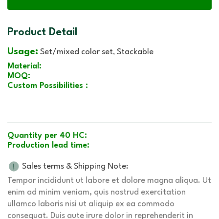
Product Detail
Usage:
Set/mixed color set
Stackable
,
Material:
MOQ:
Custom Possibilities :
Quantity per 40 HC:
Production lead time:
Sales terms & Shipping Note:
Tempor incididunt ut labore et dolore magna aliqua. Ut
enim ad minim veniam, quis nostrud exercitation
ullamco laboris nisi ut aliquip ex ea commodo
consequat. Duis aute irure dolor in reprehenderit in