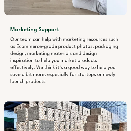
Marketing Support
Our team can help with marketing resources such
as Ecommerce-grade product photos, packaging
design, marketing materials and design
inspiration to help you market products
effectively. We think it’s a good way to help you
save a bit more, especially for startups or newly
launch products.