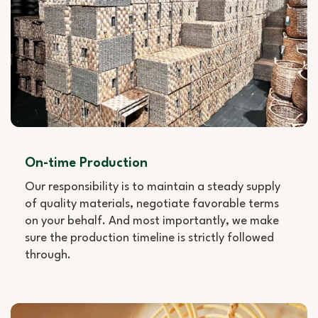
On-time Production
Our responsibility is to maintain a steady supply
of quality materials, negotiate favorable terms
on your behalf. And most importantly, we make
sure the production timeline is strictly followed
through.