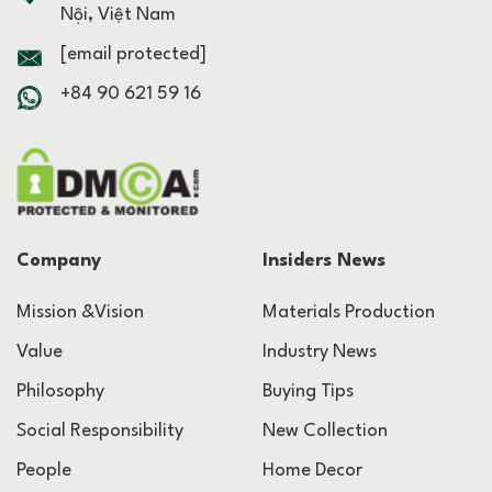
Nội, Việt Nam
[email protected]
+84 90 621 59 16
Company
Insiders News
Mission &Vision
Materials Production
Value
Industry News
Philosophy
Buying Tips
Social Responsibility
New Collection
People
Home Decor