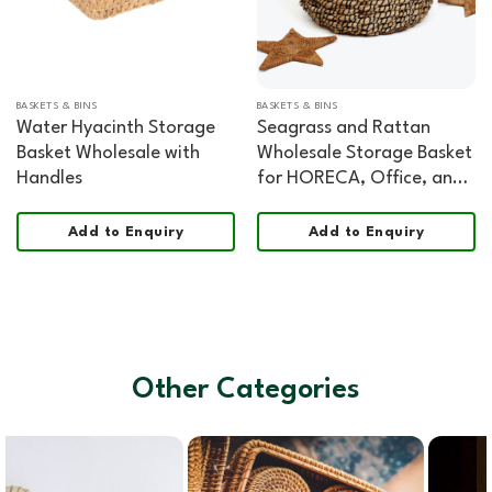
BASKETS & BINS
BASKETS & BINS
Water Hyacinth Storage
Seagrass and Rattan
Basket Wholesale with
Wholesale Storage Basket
Handles
for HORECA, Office, and
Home Retail
Add to Enquiry
Add to Enquiry
Other Categories