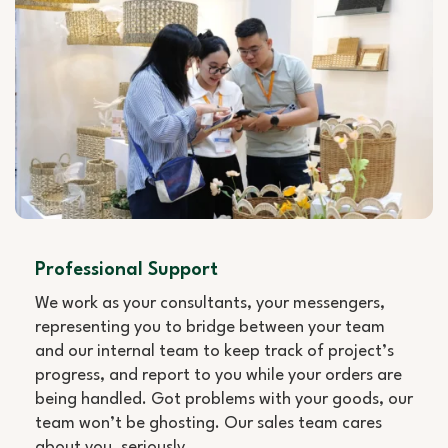
Professional Support
We work as your consultants, your messengers,
representing you to bridge between your team
and our internal team to keep track of project’s
progress, and report to you while your orders are
being handled. Got problems with your goods, our
team won’t be ghosting. Our sales team cares
about you, seriously.