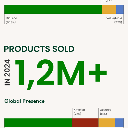
Global Presence