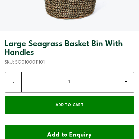
Large Seagrass Basket Bin With
Handles
SKU:
SG0100011101
Large Seagrass Basket Bin With Handles quantity
ADD TO CART
Add to Enquiry