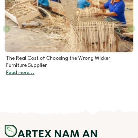
Rattan Furniture Manufacturer: How to Choose the
Right Partner for Rattan Garden Furniture Wholesale
Read more...