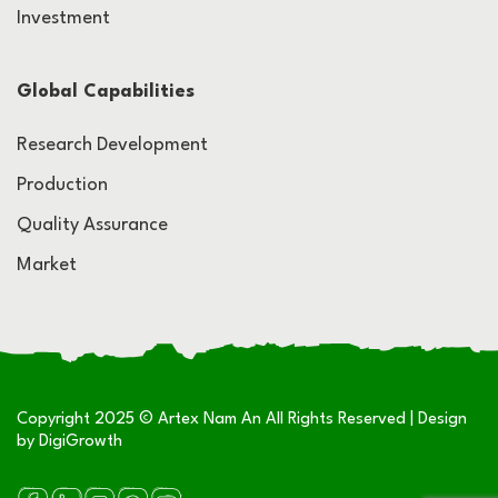
Investment
Global Capabilities
Research Development
Production
Quality Assurance
Market
Copyright 2025 © Artex Nam An All Rights Reserved | Design
by
DigiGrowth