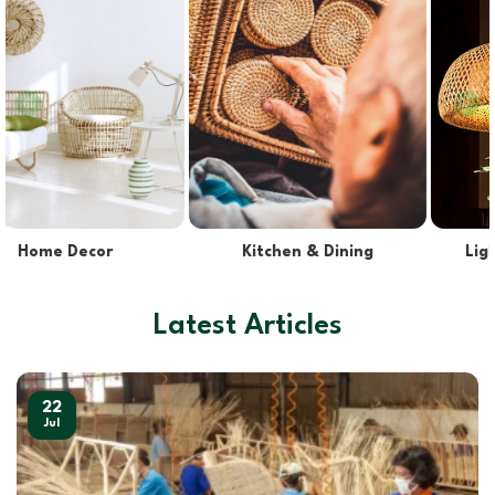
Lights & Lampshades
Pet Supplies
Latest Articles
22
Jul