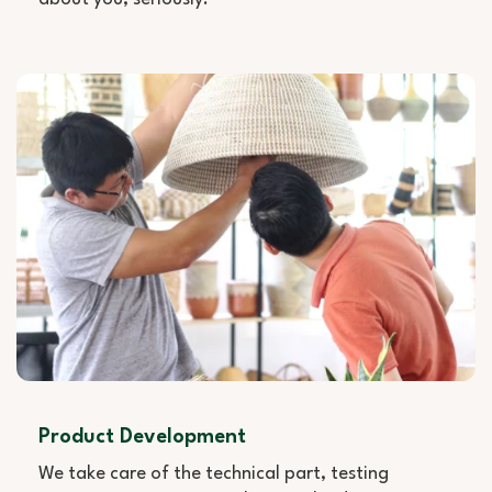
Product Development
We take care of the technical part, testing