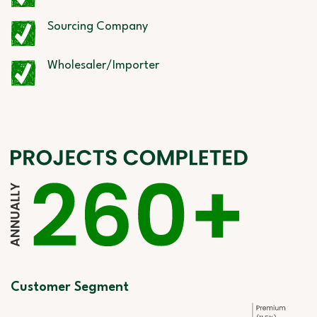
Sourcing Company
Wholesaler/Importer
Customer Segment