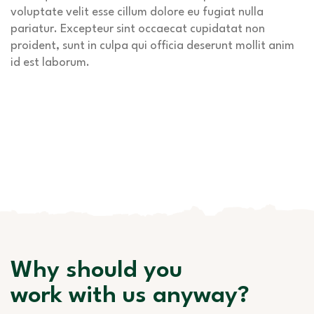
voluptate velit esse cillum dolore eu fugiat nulla
pariatur. Excepteur sint occaecat cupidatat non
proident, sunt in culpa qui officia deserunt mollit anim
id est laborum.
Why should you
work with us anyway?