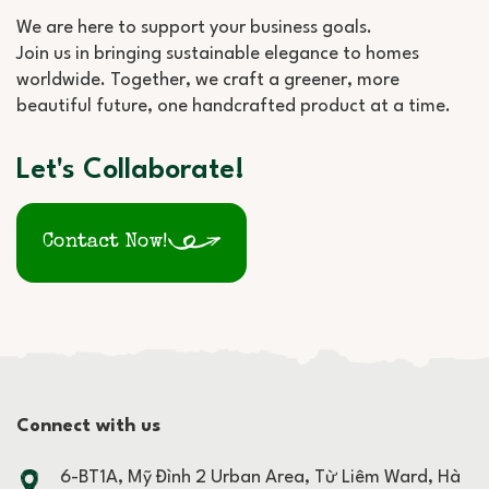
We are here to support your business goals.
Join us in bringing sustainable elegance to homes
worldwide. Together, we craft a greener, more
beautiful future, one handcrafted product at a time.
Let's Collaborate!
Contact Now!
Connect with us
6-BT1A, Mỹ Đình 2 Urban Area, Từ Liêm Ward, Hà