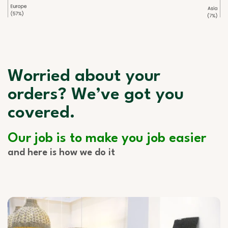
Worried about your
orders? We’ve got you
covered.
Our job is to make you job easier
and here is how we do it