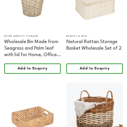
ROOM AMENITY STORAGE
BASKETS & BINS
Wholesale Bin Made from
Natural Rattan Storage
Seagrass and Palm leaf
Basket Wholesale Set of 2
with lid for Home, Office,
HORECA and Retail
Organization
Add to Enquiry
Add to Enquiry