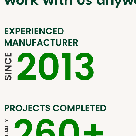
work with us anyw