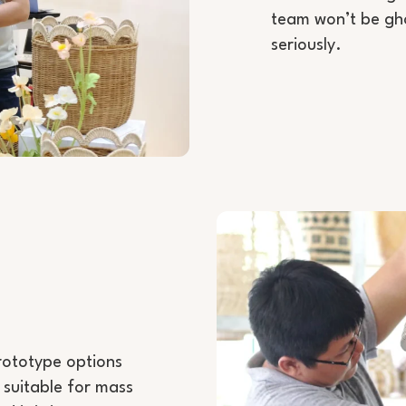
team won’t be gho
seriously.
prototype options
 suitable for mass