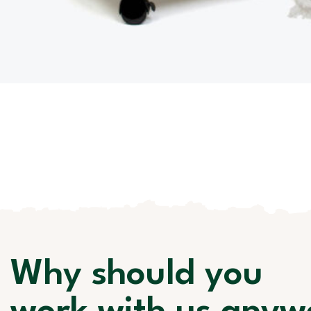
Why should you