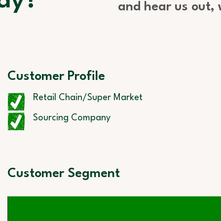
ay?
and hear us out,
Customer Profile
Retail Chain/Super Market
Sourcing Company
Customer Segment