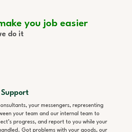
 make you job easier
e do it
 Support
onsultants, your messengers, representing
ween your team and our internal team to
ect’s progress, and report to you while your
handled. Got problems with your goods, our