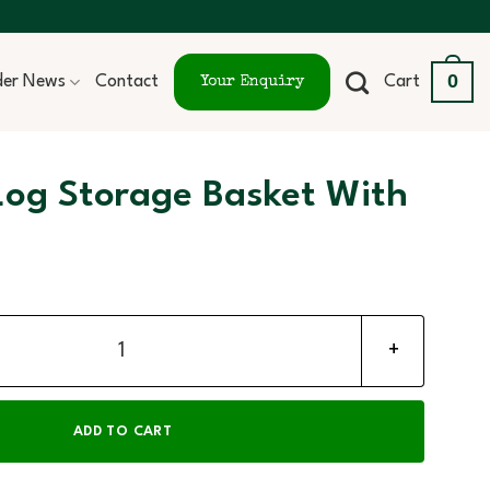
0
ider News
Contact
Cart
Your Enquiry
Log Storage Basket With
asket With Wheels quantity
ADD TO CART