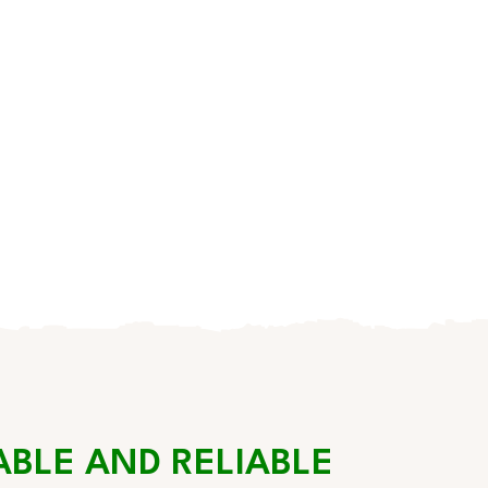
ABLE AND RELIABLE