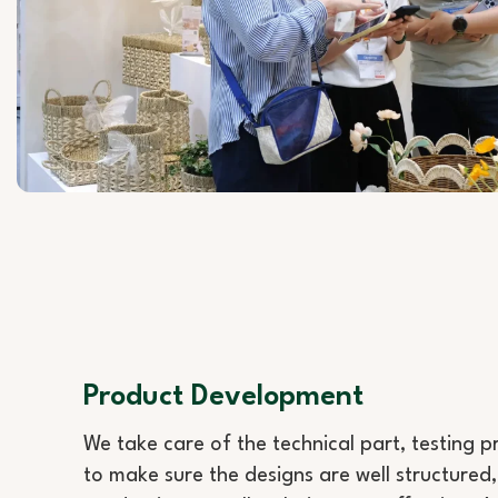
Product Development
We take care of the technical part, testing 
to make sure the designs are well structured,