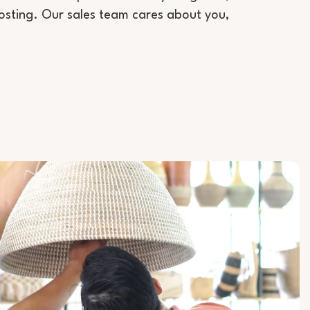
sting. Our sales team cares about you,