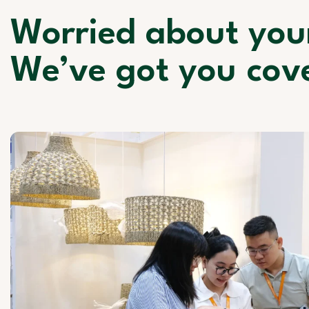
Worried about you
We’ve got you cov