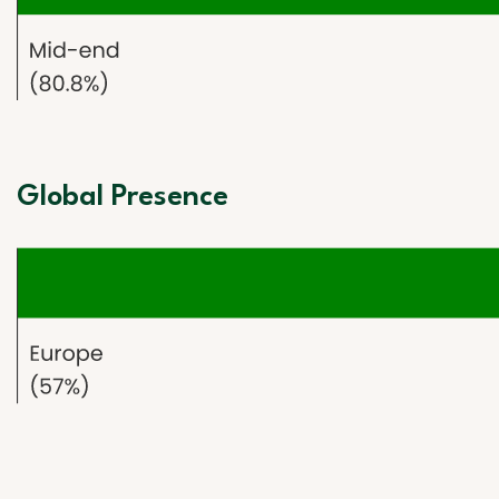
Global Presence