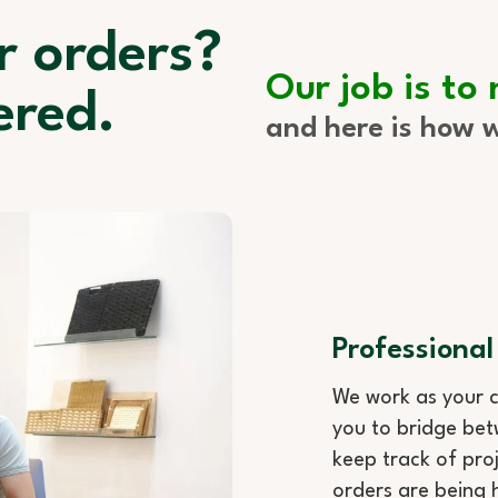
r orders?
Our job is to
ered.
and here is how w
Professional
We work as your c
you to bridge bet
keep track of proj
orders are being 