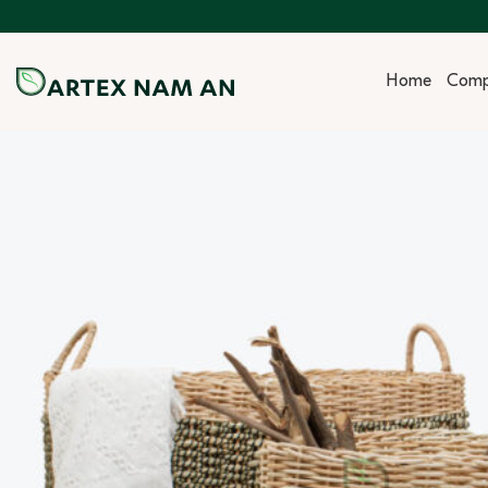
Skip
to
content
Home
Com