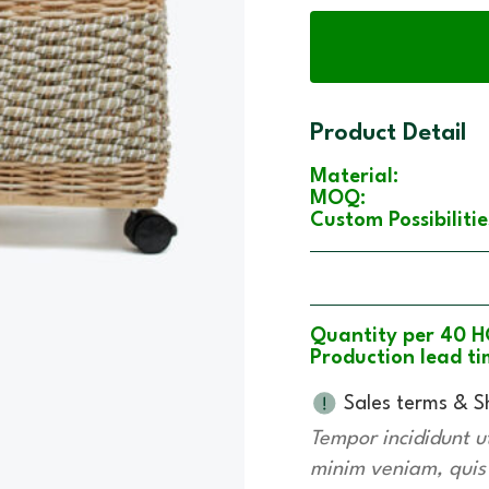
Product Detail
Material:
MOQ:
Custom Possibilitie
Quantity per 40 H
Production lead ti
Sales terms & S
Tempor incididunt u
minim veniam, quis n