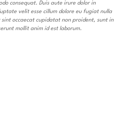
do consequat. Duis aute irure dolor in
uptate velit esse cillum dolore eu fugiat nulla
 sint occaecat cupidatat non proident, sunt in
serunt mollit anim id est laborum.