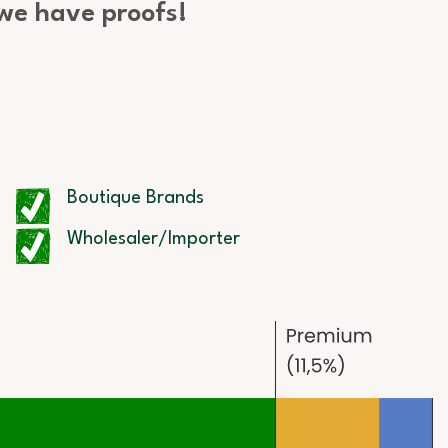
 we have proofs!
Boutique Brands
Wholesaler/Importer