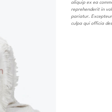
aliquip ex ea commo
reprehenderit in vol
pariatur. Excepteur
culpa qui officia de