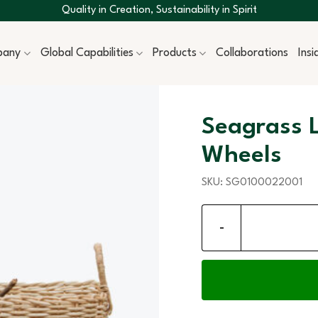
Quality in Creation, Sustainability in Spirit
pany
Global Capabilities
Products
Collaborations
Ins
Seagrass 
Wheels
SKU:
SG0100022001
Seagrass Log Storage B