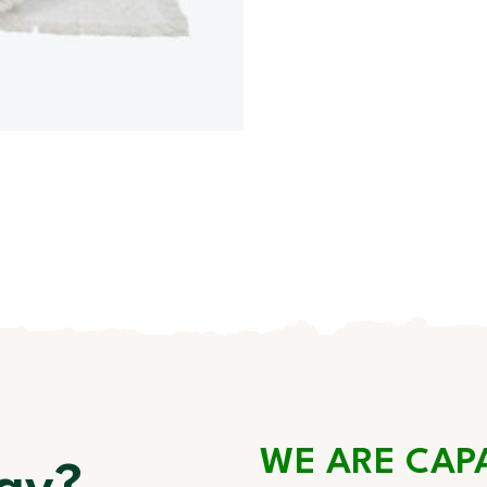
WE ARE CAP