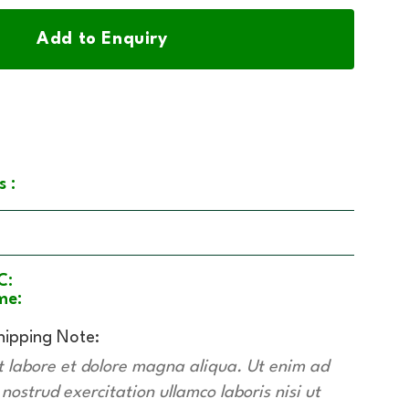
Add to Enquiry
s :
C:
me:
hipping Note:
t labore et dolore magna aliqua. Ut enim ad
ostrud exercitation ullamco laboris nisi ut