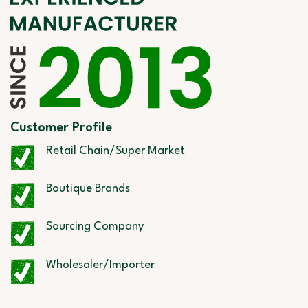
Customer Profile
Retail Chain/Super Market
Boutique Brands
Sourcing Company
Wholesaler/Importer