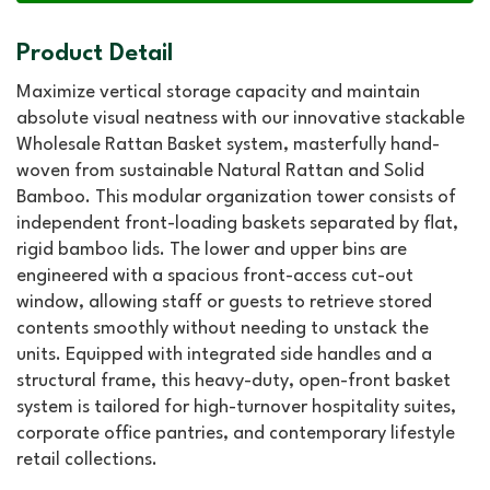
Product Detail
Maximize vertical storage capacity and maintain
absolute visual neatness with our innovative stackable
Wholesale Rattan Basket system, masterfully hand-
woven from sustainable Natural Rattan and Solid
Bamboo. This modular organization tower consists of
independent front-loading baskets separated by flat,
rigid bamboo lids. The lower and upper bins are
engineered with a spacious front-access cut-out
window, allowing staff or guests to retrieve stored
contents smoothly without needing to unstack the
units. Equipped with integrated side handles and a
structural frame, this heavy-duty, open-front basket
system is tailored for high-turnover hospitality suites,
corporate office pantries, and contemporary lifestyle
retail collections.