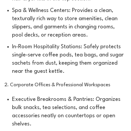
Spa & Wellness Centers: Provides a clean,
texturally rich way to store amenities, clean
slippers, and garments in changing rooms,
pool decks, or reception areas.
In-Room Hospitality Stations: Safely protects
single-serve coffee pods, tea bags, and sugar
sachets from dust, keeping them organized
near the guest kettle.
2. Corporate Offices & Professional Workspaces
Executive Breakrooms & Pantries: Organizes
bulk snacks, tea selections, and coffee
accessories neatly on countertops or open
shelves.