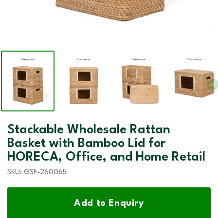
Stackable Wholesale Rattan
Basket with Bamboo Lid for
HORECA, Office, and Home Retail
SKU:
GSF-260065
Add to Enquiry