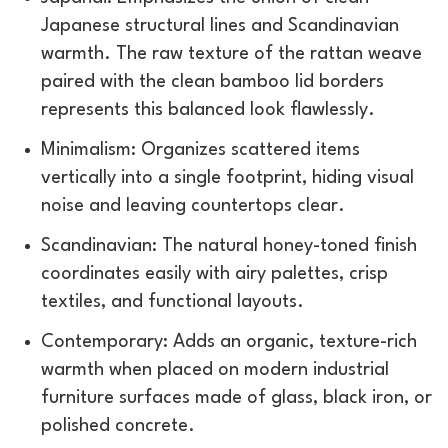
Japanese structural lines and Scandinavian
warmth. The raw texture of the rattan weave
paired with the clean bamboo lid borders
represents this balanced look flawlessly.
Minimalism: Organizes scattered items
vertically into a single footprint, hiding visual
noise and leaving countertops clear.
Scandinavian: The natural honey-toned finish
coordinates easily with airy palettes, crisp
textiles, and functional layouts.
Contemporary: Adds an organic, texture-rich
warmth when placed on modern industrial
furniture surfaces made of glass, black iron, or
polished concrete.