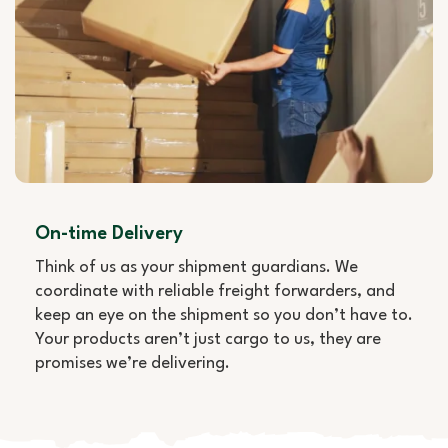
On-time Delivery
Think of us as your shipment guardians. We
coordinate with reliable freight forwarders, and
keep an eye on the shipment so you don’t have to.
Your products aren’t just cargo to us, they are
promises we’re delivering.