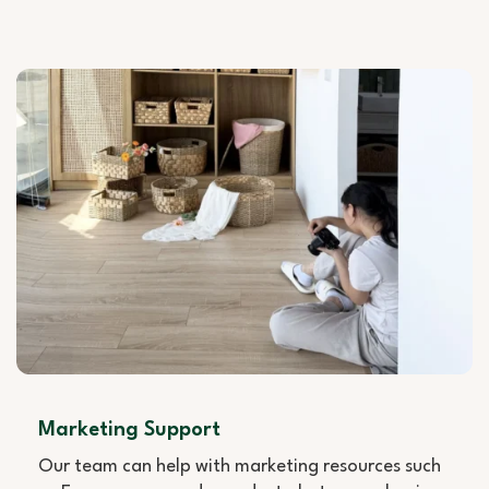
Marketing Support
Our team can help with marketing resources such