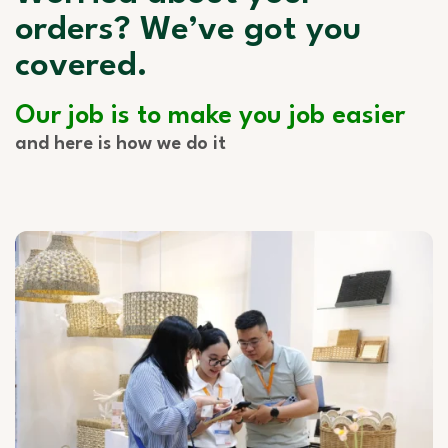
orders? We’ve got you
covered.
Our job is to make you job easier
and here is how we do it