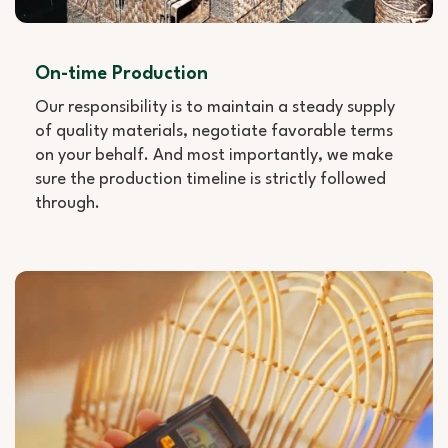
On-time Production
Our responsibility is to maintain a steady supply
of quality materials, negotiate favorable terms
on your behalf. And most importantly, we make
sure the production timeline is strictly followed
through.