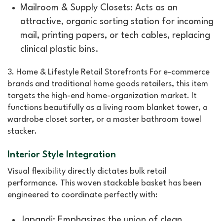
Mailroom & Supply Closets: Acts as an
attractive, organic sorting station for incoming
mail, printing papers, or tech cables, replacing
clinical plastic bins.
3. Home & Lifestyle Retail Storefronts For e-commerce
brands and traditional home goods retailers, this item
targets the high-end home-organization market. It
functions beautifully as a living room blanket tower, a
wardrobe closet sorter, or a master bathroom towel
stacker.
Interior Style Integration
Visual flexibility directly dictates bulk retail
performance. This woven stackable basket has been
engineered to coordinate perfectly with:
Japandi: Emphasizes the union of clean