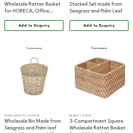
Wholesale Rattan Basket
Stacked Set made from
for HORECA, Office
Seagrass and Palm Leaf
Hospitality, and Retail
Add to Enquiry
Add to Enquiry
ROOM AMENITY STORAGE
BASKETS & BINS
Wholesale Bin Made from
3-Compartment Square
Seagrass and Palm leaf
Wholesale Rattan Basket