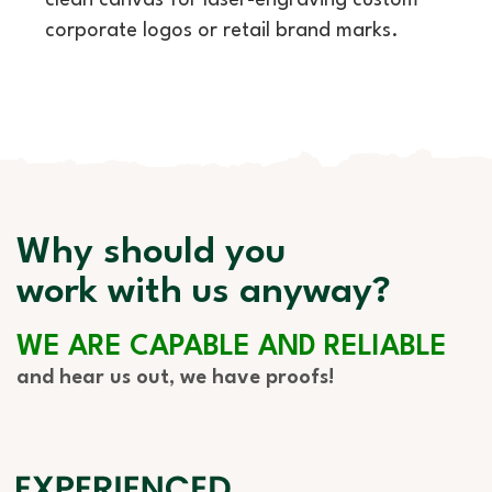
clean canvas for laser-engraving custom
corporate logos or retail brand marks.
Why should you
work with us anyway?
WE ARE CAPABLE AND RELIABLE
and hear us out, we have proofs!