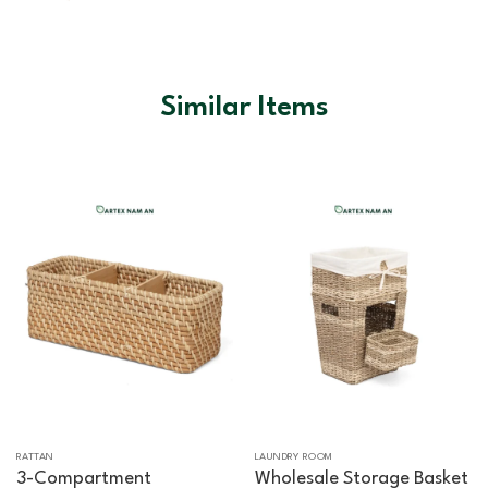
Similar Items
RATTAN
LAUNDRY ROOM
3-Compartment
Wholesale Storage Basket