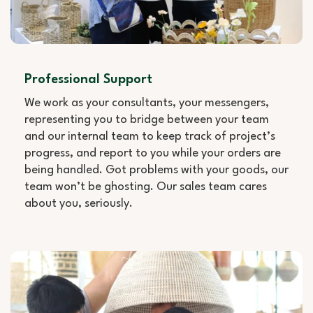
Professional Support
We work as your consultants, your messengers,
representing you to bridge between your team
and our internal team to keep track of project’s
progress, and report to you while your orders are
being handled. Got problems with your goods, our
team won’t be ghosting. Our sales team cares
about you, seriously.