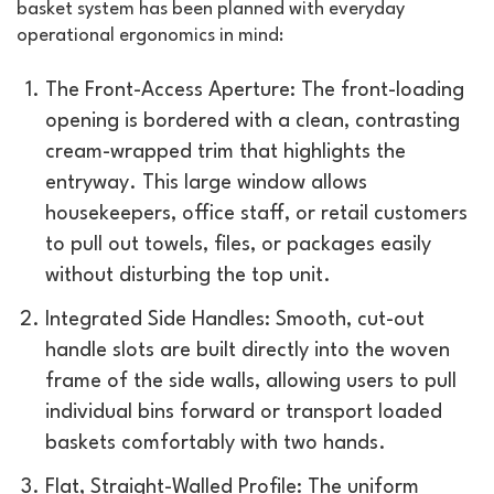
basket system has been planned with everyday
operational ergonomics in mind:
The Front-Access Aperture: The front-loading
opening is bordered with a clean, contrasting
cream-wrapped trim that highlights the
entryway. This large window allows
housekeepers, office staff, or retail customers
to pull out towels, files, or packages easily
without disturbing the top unit.
Integrated Side Handles: Smooth, cut-out
handle slots are built directly into the woven
frame of the side walls, allowing users to pull
individual bins forward or transport loaded
baskets comfortably with two hands.
Flat, Straight-Walled Profile: The uniform