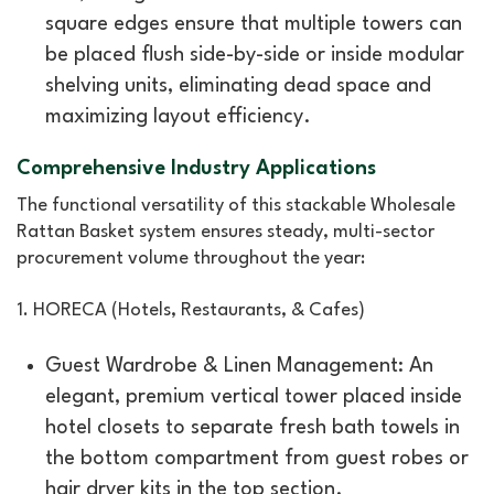
square edges ensure that multiple towers can
be placed flush side-by-side or inside modular
shelving units, eliminating dead space and
maximizing layout efficiency.
Comprehensive Industry Applications
The functional versatility of this stackable Wholesale
Rattan Basket system ensures steady, multi-sector
procurement volume throughout the year:
1. HORECA (Hotels, Restaurants, & Cafes)
Guest Wardrobe & Linen Management: An
elegant, premium vertical tower placed inside
hotel closets to separate fresh bath towels in
the bottom compartment from guest robes or
hair dryer kits in the top section.