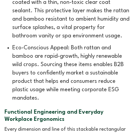
coated with a thin, non-toxic clear coat
sealant. This protective layer makes the rattan
and bamboo resistant to ambient humidity and
surface splashes, a vital property for
bathroom vanity or spa environment usage.
Eco-Conscious Appeal: Both rattan and
bamboo are rapid-growth, highly renewable
wild crops. Sourcing these items enables B2B
buyers to confidently market a sustainable
product that helps end consumers reduce
plastic usage while meeting corporate ESG
mandates.
Functional Engineering and Everyday
Workplace Ergonomics
Every dimension and line of this stackable rectangular