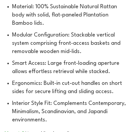
Material: 100% Sustainable Natural Rattan
body with solid, flat-paneled Plantation
Bamboo lids.
Modular Configuration: Stackable vertical
system comprising front-access baskets and
removable wooden mid-lids.
Smart Access: Large front-loading aperture
allows effortless retrieval while stacked.
Ergonomics: Built-in cut-out handles on short
sides for secure lifting and sliding access.
Interior Style Fit: Complements Contemporary,
Minimalism, Scandinavian, and Japandi
environments.