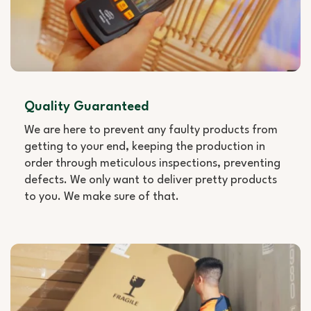
Quality Guaranteed
We are here to prevent any faulty products from
getting to your end, keeping the production in
order through meticulous inspections, preventing
defects. We only want to deliver pretty products
to you. We make sure of that.