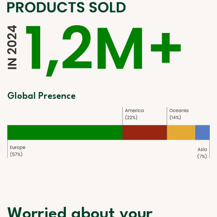
Global Presence
Worried about your