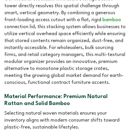
tower directly resolves this spatial challenge through
smart, vertical geometry. By combining a generous
front-loading access cutout with a flat, rigid
bamboo
connection lid, this stacking system allows businesses to
utilize vertical overhead space efficiently while ensuring
that stored contents remain organized, dust-free, and
instantly accessible. For wholesalers, bulk sourcing
firms, and retail category managers, this multi-textural
modular organizer provides an innovative, premium
alternative to monotone plastic storage crates,
meeting the growing global market demand for earth-
conscious, functional contract furniture accents.
Material Performance: Premium Natural
Rattan and Solid Bamboo
Selecting natural woven materials ensures your
inventory aligns with modern consumer shifts toward
plastic-free, sustainable lifestyles.