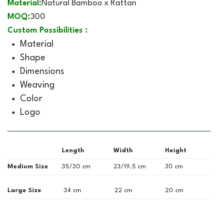
Material:
Natural Bamboo x Rattan
MOQ:
300
Custom Possibilities :
Material
Shape
Dimensions
Weaving
Color
Logo
Length
Width
Height
Medium Size
35/30 cm
23/19.5 cm
30 cm
Large Size
34 cm
22 cm
20 cm