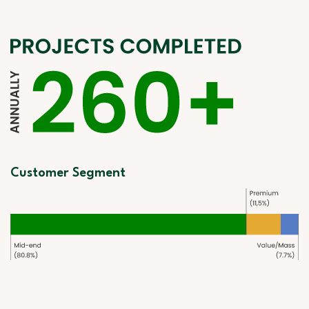
Customer Segment