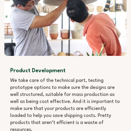
Product Development
We take care of the technical part, testing
prototype options to make sure the designs are
well structured, suitable for mass production as
well as being cost effective. And it is important to
make sure that your products are efficiently
loaded to help you save shipping costs. Pretty
products that aren’t efficient is a waste of
resources.