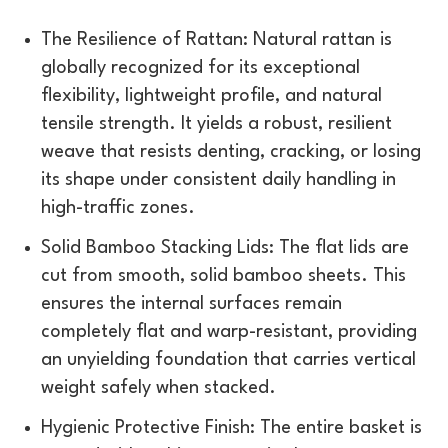
The Resilience of Rattan: Natural rattan is
globally recognized for its exceptional
flexibility, lightweight profile, and natural
tensile strength. It yields a robust, resilient
weave that resists denting, cracking, or losing
its shape under consistent daily handling in
high-traffic zones.
Solid Bamboo Stacking Lids: The flat lids are
cut from smooth, solid bamboo sheets. This
ensures the internal surfaces remain
completely flat and warp-resistant, providing
an unyielding foundation that carries vertical
weight safely when stacked.
Hygienic Protective Finish: The entire basket is