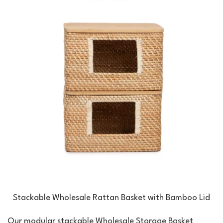
Stackable Wholesale Rattan Basket with Bamboo Lid
Our modular stackable Wholesale Storage Basket