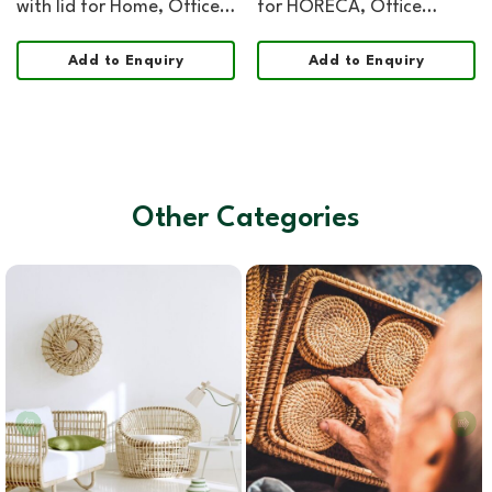
with lid for Home, Office,
for HORECA, Office
HORECA and Retail
Hospitality, and Retail
Organization
Add to Enquiry
Add to Enquiry
Other Categories