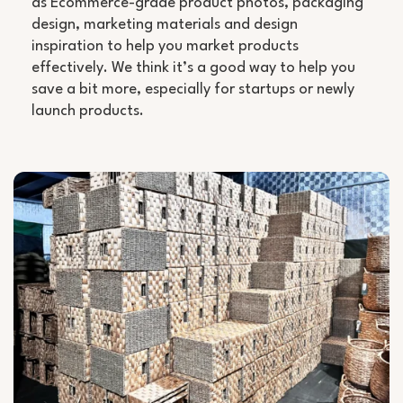
as Ecommerce-grade product photos, packaging
design, marketing materials and design
inspiration to help you market products
effectively. We think it’s a good way to help you
save a bit more, especially for startups or newly
launch products.