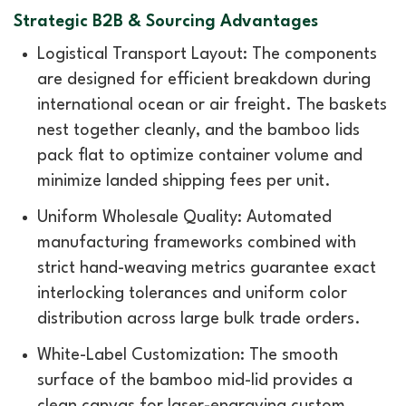
Strategic B2B & Sourcing Advantages
Logistical Transport Layout: The components
are designed for efficient breakdown during
international ocean or air freight. The baskets
nest together cleanly, and the bamboo lids
pack flat to optimize container volume and
minimize landed shipping fees per unit.
Uniform Wholesale Quality: Automated
manufacturing frameworks combined with
strict hand-weaving metrics guarantee exact
interlocking tolerances and uniform color
distribution across large bulk trade orders.
White-Label Customization: The smooth
surface of the bamboo mid-lid provides a