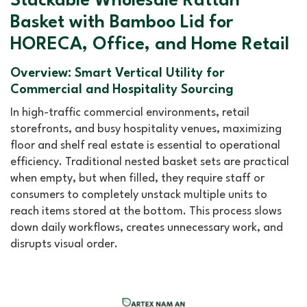
Stackable Wholesale Rattan
Basket with Bamboo Lid for
HORECA, Office, and Home Retail
Overview: Smart Vertical Utility for
Commercial and Hospitality Sourcing
In high-traffic commercial environments, retail
storefronts, and busy hospitality venues, maximizing
floor and shelf real estate is essential to operational
efficiency. Traditional nested basket sets are practical
when empty, but when filled, they require staff or
consumers to completely unstack multiple units to
reach items stored at the bottom. This process slows
down daily workflows, creates unnecessary work, and
disrupts visual order.