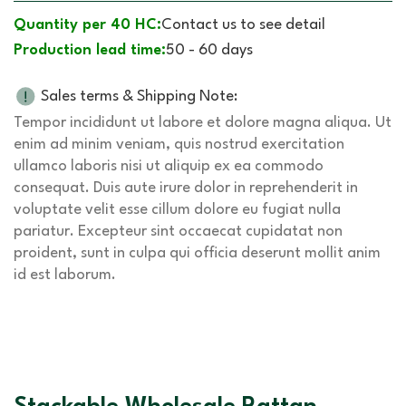
Quantity per 40 HC:
Contact us to see detail
Production lead time:
50 - 60 days
Sales terms & Shipping Note:
Tempor incididunt ut labore et dolore magna aliqua. Ut
enim ad minim veniam, quis nostrud exercitation
ullamco laboris nisi ut aliquip ex ea commodo
consequat. Duis aute irure dolor in reprehenderit in
voluptate velit esse cillum dolore eu fugiat nulla
pariatur. Excepteur sint occaecat cupidatat non
proident, sunt in culpa qui officia deserunt mollit anim
id est laborum.