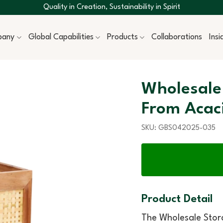
Quality in Creation, Sustainability in Spirit
pany
Global Capabilities
Products
Collaborations
Ins
Wholesale
From Acac
SKU:
GBS042025-035
Product Detail
The Wholesale Sto