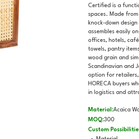
Certified is a func
spaces. Made from F
knock-down design s
assembles easily on-
offices, hotels, caf
towels, pantry items
wood grain and simp
Scandinavian and Ja
option for retailer
HORECA buyers who 
in logistics and att
Material:
Acaica W
MOQ:
300
Custom Possibilitie
Material