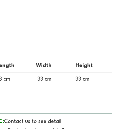
ength
Width
Height
3 cm
33 cm
33 cm
C:
Contact us to see detail