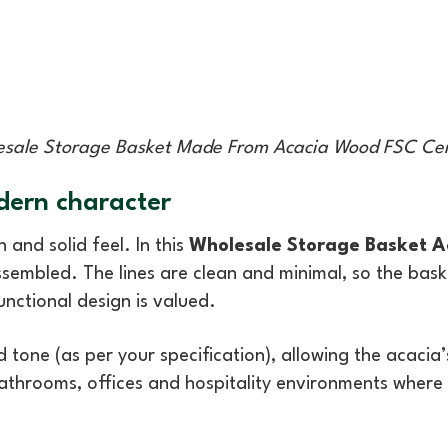
sale Storage Basket Made From Acacia Wood FSC Cer
dern character
 and solid feel. In this
Wholesale Storage Basket 
embled. The lines are clean and minimal, so the basket
unctional design is valued.
hed tone (as per your specification), allowing the acac
bathrooms, offices and hospitality environments where th