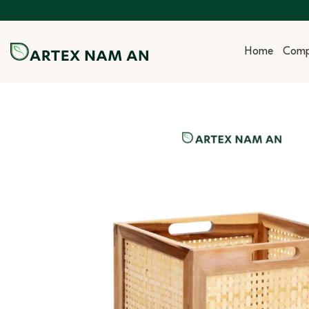
Skip
to
content
Home
Com