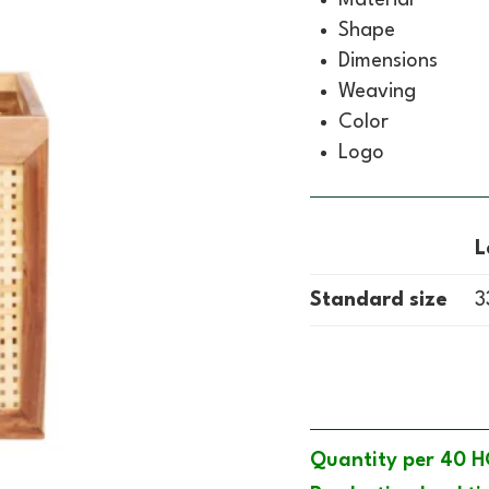
Shape
Dimensions
Weaving
Color
Logo
L
Standard size
3
Quantity per 40 H