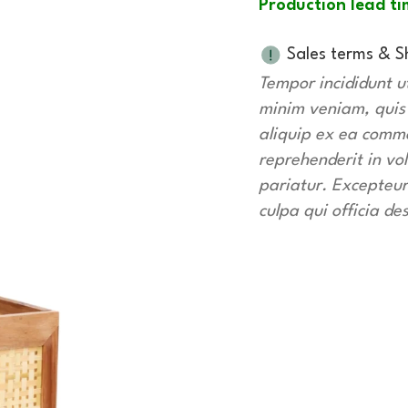
Production lead ti
Sales terms & S
Tempor incididunt u
minim veniam, quis n
aliquip ex ea commo
reprehenderit in vol
pariatur. Excepteur
culpa qui officia de