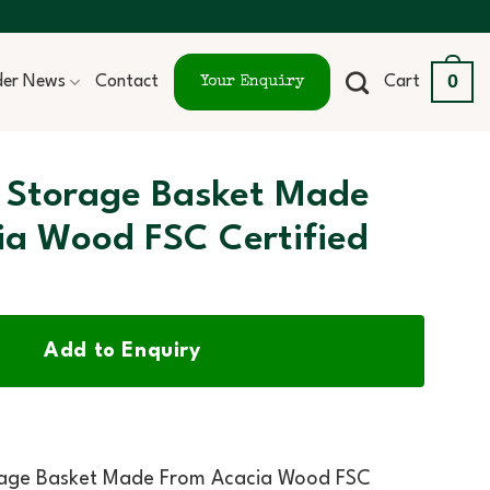
0
ider News
Contact
Cart
Your Enquiry
 Storage Basket Made
ia Wood FSC Certified
Add to Enquiry
rage Basket Made From Acacia Wood FSC