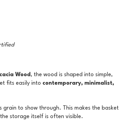
tified
Acacia Wood
, the wood is shaped into simple,
 fits easily into
contemporary, minimalist,
ia’s grain to show through. This makes the basket
e storage itself is often visible.