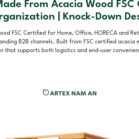
ade From Acacia Wood FSC Ce
rganization | Knock-Down De
d FSC Certified for Home, Office, HORECA and Retail 
nding B2B channels. Built from FSC certified acacia w
n that supports both logistics and end-user convenie