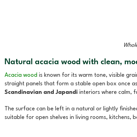
Whole
Natural acacia wood with clean, mo
Acacia wood
is known for its warm tone, visible grain
straight panels that form a stable open box once ass
Scandinavian and Japandi
interiors where calm, f
The surface can be left in a natural or lightly finis
suitable for open shelves in living rooms, kitchens, 