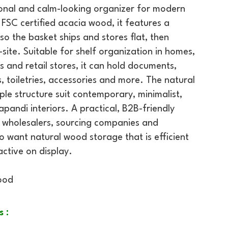
tional and calm-looking organizer for modern
SC certified acacia wood, it features a
o the basket ships and stores flat, then
site. Suitable for shelf organization in homes,
és and retail stores, it can hold documents,
, toiletries, accessories and more. The natural
le structure suit contemporary, minimalist,
pandi interiors. A practical, B2B-friendly
s, wholesalers, sourcing companies and
want natural wood storage that is efficient
ractive on display.
ood
s :