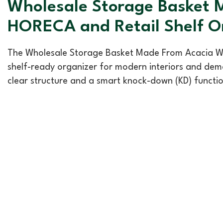
Wholesale Storage Basket M
HORECA and Retail Shelf O
The Wholesale Storage Basket Made From Acacia Woo
shelf-ready organizer for modern interiors and dema
clear structure and a smart knock-down (KD) functio