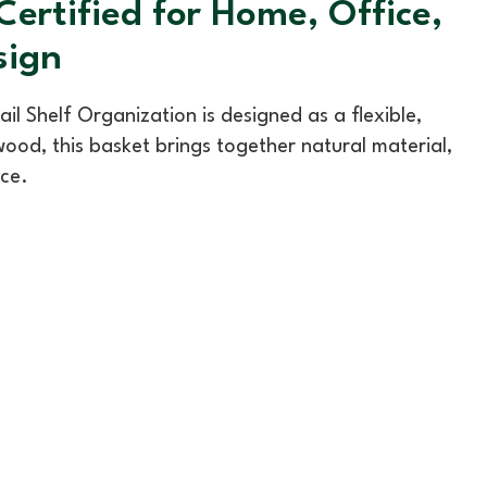
rtified for Home, Office,
sign
Shelf Organization is designed as a flexible,
ood, this basket brings together natural material,
nce.