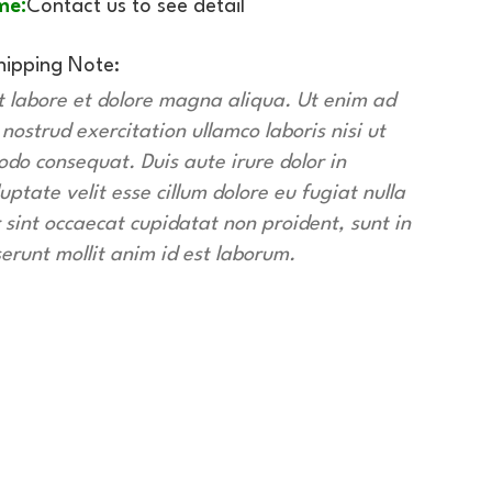
me:
Contact us to see detail
hipping Note:
t labore et dolore magna aliqua. Ut enim ad
ostrud exercitation ullamco laboris nisi ut
do consequat. Duis aute irure dolor in
uptate velit esse cillum dolore eu fugiat nulla
 sint occaecat cupidatat non proident, sunt in
serunt mollit anim id est laborum.