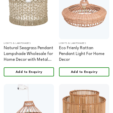
LIGHTS & LAMPSHADES
LIGHTS & LAMPSHADES
Natural Seagrass Pendant
Eco Frienly Rattan
Lampshade Wholesale for
Pendant Light For Home
Home Decor with Metal
Decor
Frame
Add to Enquiry
Add to Enquiry