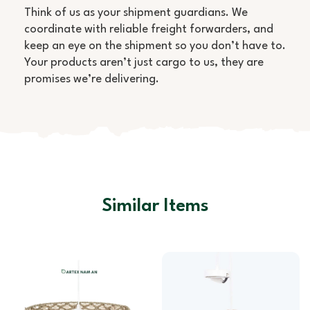
Think of us as your shipment guardians. We
coordinate with reliable freight forwarders, and
keep an eye on the shipment so you don’t have to.
Your products aren’t just cargo to us, they are
promises we’re delivering.
Similar Items