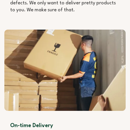
defects. We only want to deliver pretty products
to you. We make sure of that.
On-time Delivery