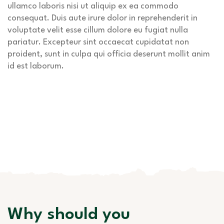
ullamco laboris nisi ut aliquip ex ea commodo
consequat. Duis aute irure dolor in reprehenderit in
voluptate velit esse cillum dolore eu fugiat nulla
pariatur. Excepteur sint occaecat cupidatat non
proident, sunt in culpa qui officia deserunt mollit anim
id est laborum.
Why should you