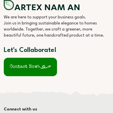
We are here to support your business goals.
Join us in bringing sustainable elegance to homes
worldwide. Together, we craft a greener, more
beautiful future, one handcrafted product at a time.
Let's Collaborate!
Contact Now!
Connect with us