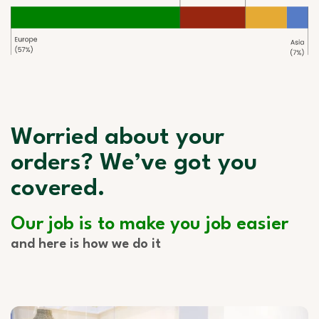
Worried about your
orders? We’ve got you
covered.
Our job is to make you job easier
and here is how we do it