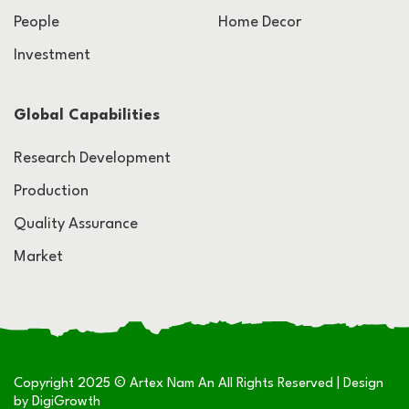
People
Home Decor
Investment
Global Capabilities
Research Development
Production
Quality Assurance
Market
Copyright 2025 © Artex Nam An All Rights Reserved | Design
by
DigiGrowth