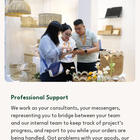
Professional Support
We work as your consultants, your messengers,
representing you to bridge between your team
and our internal team to keep track of project’s
progress, and report to you while your orders are
being handled. Got problems with your goods, our