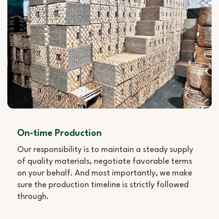
On-time Production
Our responsibility is to maintain a steady supply
of quality materials, negotiate favorable terms
on your behalf. And most importantly, we make
sure the production timeline is strictly followed
through.