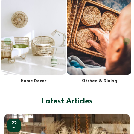
Lights & Lampshades
Pet Supplies
Latest Articles
22
Jul