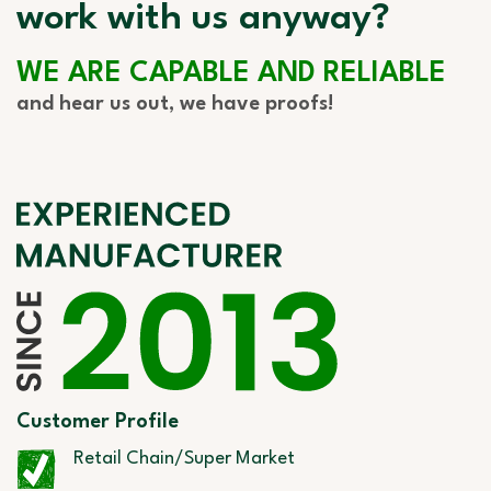
work with us anyway?
WE ARE CAPABLE AND RELIABLE
and hear us out, we have proofs!
Customer Profile
Retail Chain/Super Market