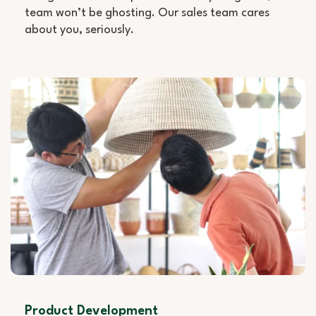
team won’t be ghosting. Our sales team cares
about you, seriously.
Product Development