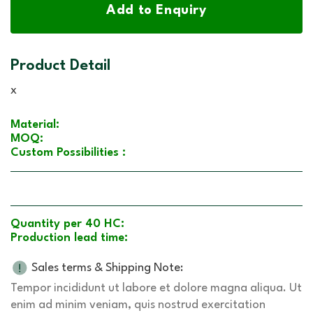
Add to Enquiry
Product Detail
x
Material:
MOQ:
Custom Possibilities :
Quantity per 40 HC:
Production lead time:
Sales terms & Shipping Note:
Tempor incididunt ut labore et dolore magna aliqua. Ut
enim ad minim veniam, quis nostrud exercitation