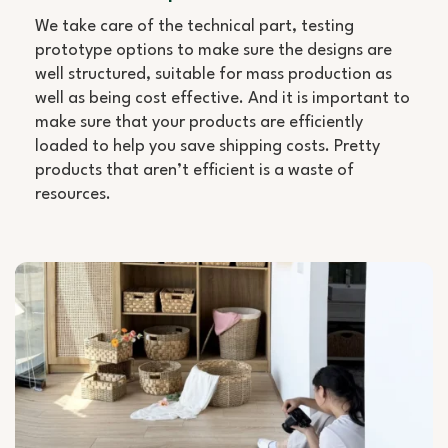
We take care of the technical part, testing
prototype options to make sure the designs are
well structured, suitable for mass production as
well as being cost effective. And it is important to
make sure that your products are efficiently
loaded to help you save shipping costs. Pretty
products that aren’t efficient is a waste of
resources.