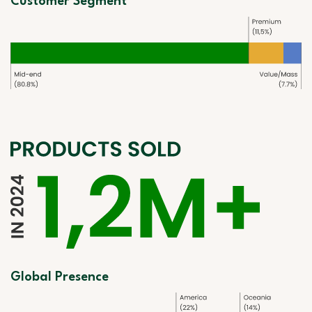
Customer Segment
Global Presence