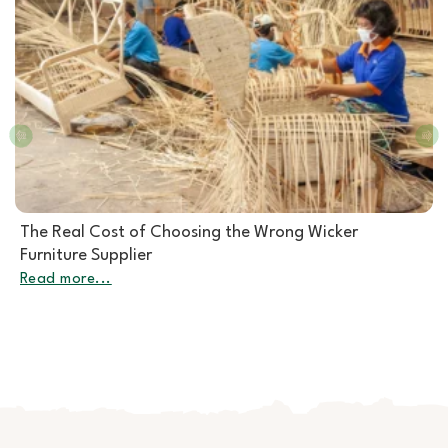
Rattan Furniture Manufacturer: How to Choose the
Right Partner for Rattan Garden Furniture Wholesale
Read more...