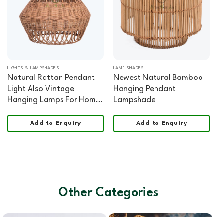
LIGHTS & LAMPSHADES
LAMP SHADES
Natural Rattan Pendant
Newest Natural Bamboo
Light Also Vintage
Hanging Pendant
Hanging Lamps For Home
Lampshade
Decor
Add to Enquiry
Add to Enquiry
Other Categories