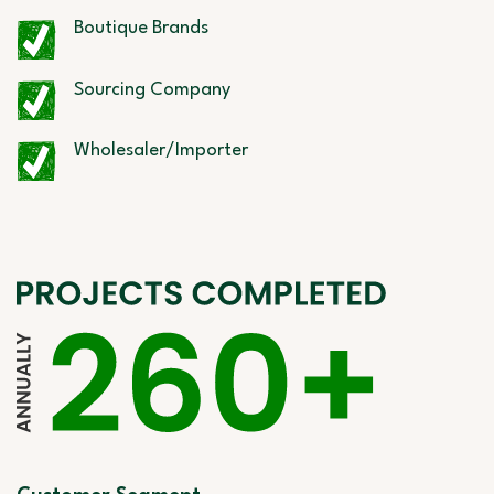
Boutique Brands
Sourcing Company
Wholesaler/Importer