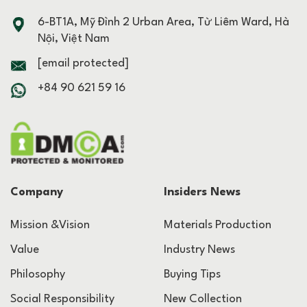
6-BT1A, Mỹ Đình 2 Urban Area, Từ Liêm Ward, Hà
Nội, Việt Nam
[email protected]
+84 90 621 59 16
Company
Insiders News
Mission &Vision
Materials Production
Value
Industry News
Philosophy
Buying Tips
Social Responsibility
New Collection