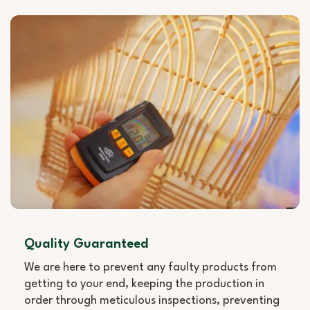
Quality Guaranteed
We are here to prevent any faulty products from
getting to your end, keeping the production in
order through meticulous inspections, preventing