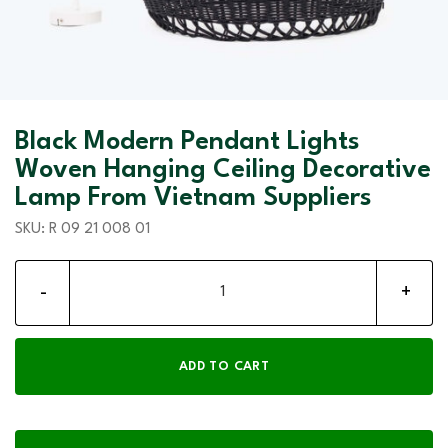
Black Modern Pendant Lights
Woven Hanging Ceiling Decorative
Lamp From Vietnam Suppliers
SKU:
R 09 21 008 01
Black Modern Pendant Lights Woven Hanging Ceiling Decorati
ADD TO CART