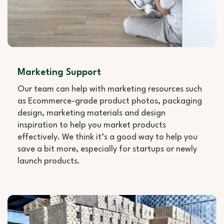
Marketing Support
Our team can help with marketing resources such
as Ecommerce-grade product photos, packaging
design, marketing materials and design
inspiration to help you market products
effectively. We think it’s a good way to help you
save a bit more, especially for startups or newly
launch products.