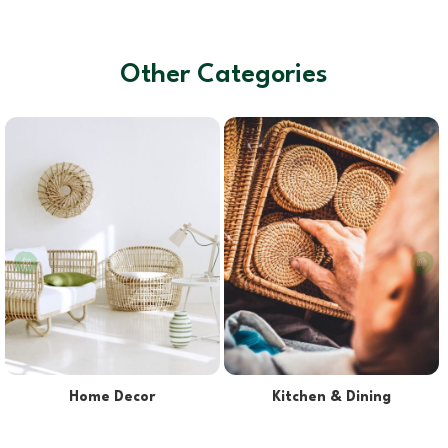
Other Categories
Lights & Lampshades
Pet Supplies