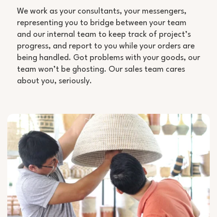
We work as your consultants, your messengers,
representing you to bridge between your team
and our internal team to keep track of project’s
progress, and report to you while your orders are
being handled. Got problems with your goods, our
team won’t be ghosting. Our sales team cares
about you, seriously.