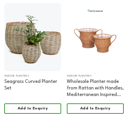
INDOOR PLANTERS
INDOOR PLANTERS
Seagrass Curved Planter
Wholesale Planter made
Set
from Rattan with Handles,
Mediterranean Inspired
for Indoor Garden, Home,
Office and HORECA Décor
Add to Enquiry
Add to Enquiry