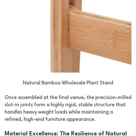
Natural Bamboo Wholesale Plant Stand
Once assembled at the final venue, the precision-milled
slot-in joints form a highly rigid, stable structure that
handles heavy weight loads while maintaining a
refined, high-end furniture appearance.
Material Excellence: The Resilience of Natural