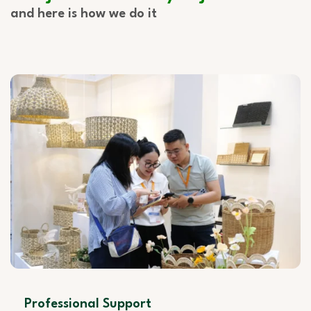
and here is how we do it
Professional Support