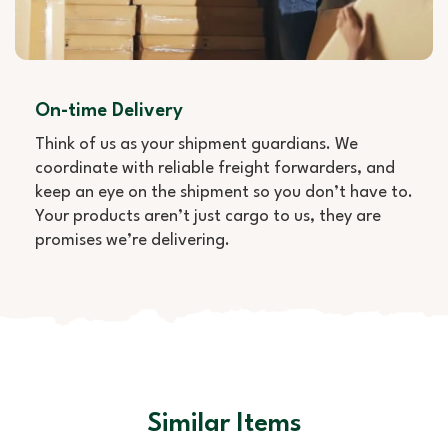
On-time Delivery
Think of us as your shipment guardians. We
coordinate with reliable freight forwarders, and
keep an eye on the shipment so you don’t have to.
Your products aren’t just cargo to us, they are
promises we’re delivering.
Similar Items