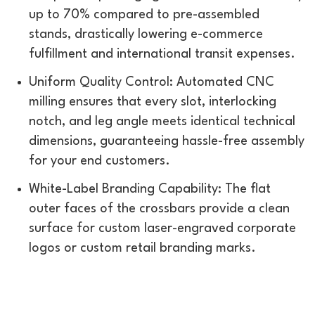
up to 70% compared to pre-assembled
stands, drastically lowering e-commerce
fulfillment and international transit expenses.
Uniform Quality Control: Automated CNC
milling ensures that every slot, interlocking
notch, and leg angle meets identical technical
dimensions, guaranteeing hassle-free assembly
for your end customers.
White-Label Branding Capability: The flat
outer faces of the crossbars provide a clean
surface for custom laser-engraved corporate
logos or custom retail branding marks.