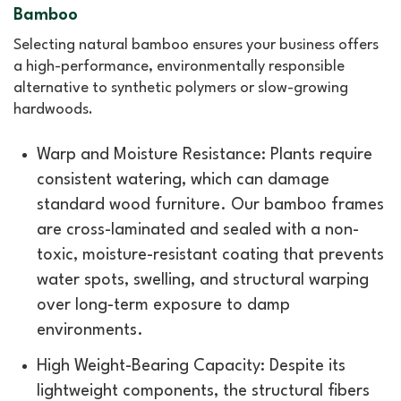
Bamboo
Selecting natural bamboo ensures your business offers
a high-performance, environmentally responsible
alternative to synthetic polymers or slow-growing
hardwoods.
Warp and Moisture Resistance: Plants require
consistent watering, which can damage
standard wood furniture. Our bamboo frames
are cross-laminated and sealed with a non-
toxic, moisture-resistant coating that prevents
water spots, swelling, and structural warping
over long-term exposure to damp
environments.
High Weight-Bearing Capacity: Despite its
lightweight components, the structural fibers