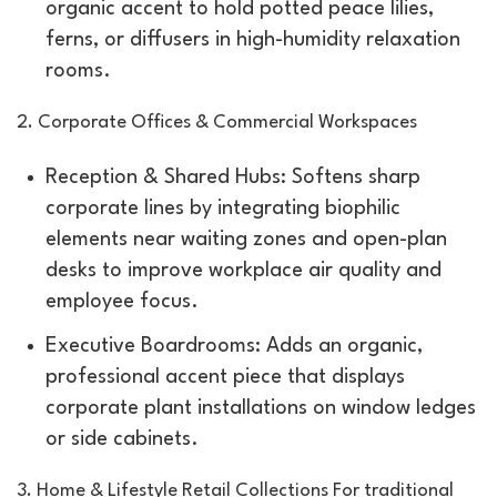
organic accent to hold potted peace lilies,
ferns, or diffusers in high-humidity relaxation
rooms.
2. Corporate Offices & Commercial Workspaces
Reception & Shared Hubs: Softens sharp
corporate lines by integrating biophilic
elements near waiting zones and open-plan
desks to improve workplace air quality and
employee focus.
Executive Boardrooms: Adds an organic,
professional accent piece that displays
corporate plant installations on window ledges
or side cabinets.
3. Home & Lifestyle Retail Collections For traditional