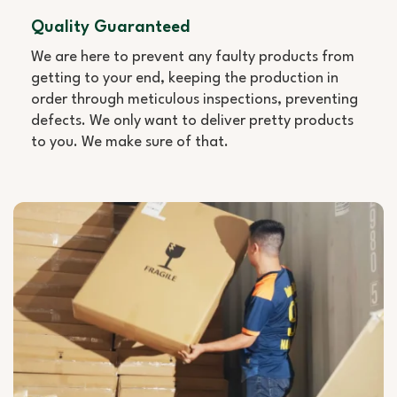
Quality Guaranteed
We are here to prevent any faulty products from
getting to your end, keeping the production in
order through meticulous inspections, preventing
defects. We only want to deliver pretty products
to you. We make sure of that.