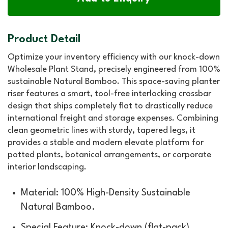
Product Detail
Optimize your inventory efficiency with our knock-down
Wholesale Plant Stand, precisely engineered from 100%
sustainable Natural Bamboo. This space-saving planter
riser features a smart, tool-free interlocking crossbar
design that ships completely flat to drastically reduce
international freight and storage expenses. Combining
clean geometric lines with sturdy, tapered legs, it
provides a stable and modern elevate platform for
potted plants, botanical arrangements, or corporate
interior landscaping.
Material: 100% High-Density Sustainable
Natural Bamboo.
Special Feature: Knock-down (flat-pack)