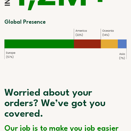
Global Presence
Worried about your
orders? We’ve got you
covered.
Our job is to make you job easier