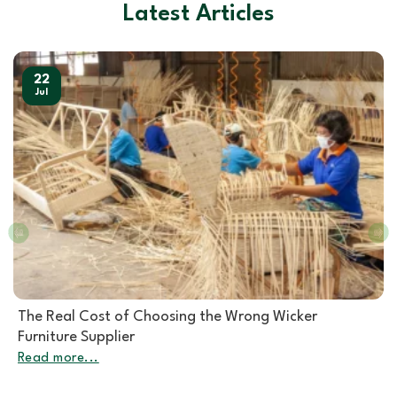
Latest Articles
22
Jul
Rattan Furniture Manufacturer: How to Choose the
Right Partner for Rattan Garden Furniture Wholesale
Read more...