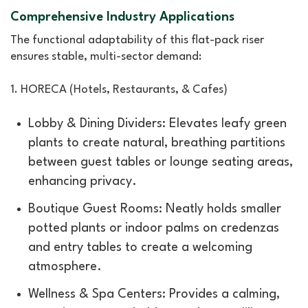
Comprehensive Industry Applications
The functional adaptability of this flat-pack riser
ensures stable, multi-sector demand:
1. HORECA (Hotels, Restaurants, & Cafes)
Lobby & Dining Dividers: Elevates leafy green
plants to create natural, breathing partitions
between guest tables or lounge seating areas,
enhancing privacy.
Boutique Guest Rooms: Neatly holds smaller
potted plants or indoor palms on credenzas
and entry tables to create a welcoming
atmosphere.
Wellness & Spa Centers: Provides a calming,