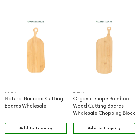
HORECA
HORECA
Natural Bamboo Cutting
Organic Shape Bamboo
Boards Wholesale
Wood Cutting Boards
Wholesale Chopping Block
Add to Enquiry
Add to Enquiry