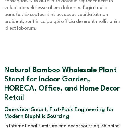
consequat. Duis aute irure dolor in reprehenderit in
voluptate velit esse cillum dolore eu fugiat nulla
pariatur. Excepteur sint occaecat cupidatat non
proident, sunt in culpa qui officia deserunt mollit anim
id est laborum.
Natural Bamboo Wholesale Plant
Stand for Indoor Garden,
HORECA, Office, and Home Decor
Retail
Overview: Smart, Flat-Pack Engineering for
Modern Biophilic Sourcing
In international furniture and decor sourcing, shipping