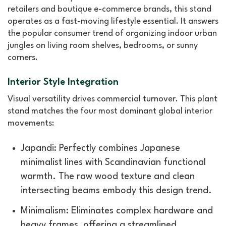
retailers and boutique e-commerce brands, this stand
operates as a fast-moving lifestyle essential. It answers
the popular consumer trend of organizing indoor urban
jungles on living room shelves, bedrooms, or sunny
corners.
Interior Style Integration
Visual versatility drives commercial turnover. This plant
stand matches the four most dominant global interior
movements:
Japandi: Perfectly combines Japanese
minimalist lines with Scandinavian functional
warmth. The raw wood texture and clean
intersecting beams embody this design trend.
Minimalism: Eliminates complex hardware and
heavy frames, offering a streamlined,