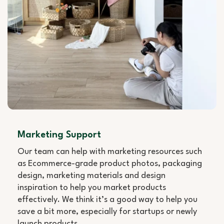
Marketing Support
Our team can help with marketing resources such
as Ecommerce-grade product photos, packaging
design, marketing materials and design
inspiration to help you market products
effectively. We think it’s a good way to help you
save a bit more, especially for startups or newly
launch products.