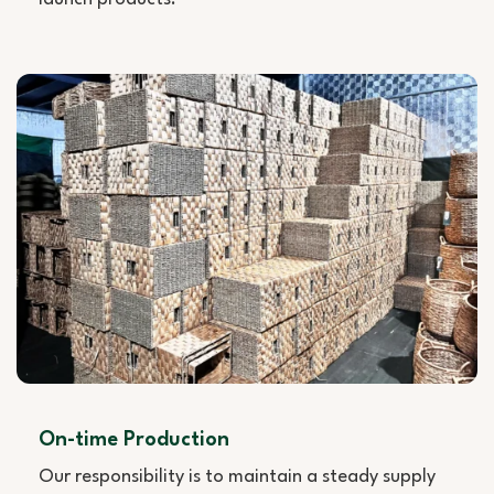
On-time Production
Our responsibility is to maintain a steady supply