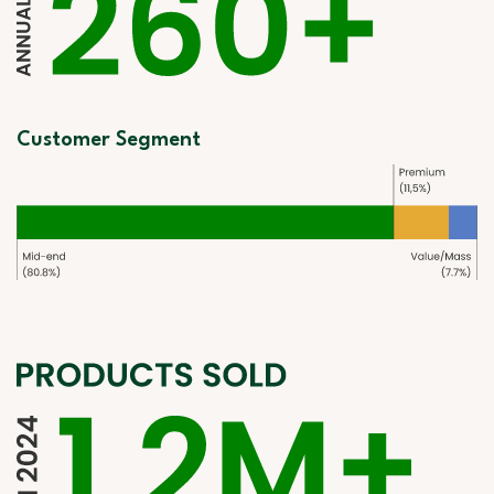
Customer Segment