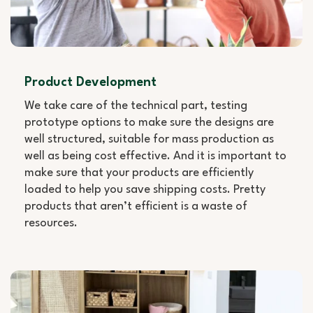
Product Development
We take care of the technical part, testing
prototype options to make sure the designs are
well structured, suitable for mass production as
well as being cost effective. And it is important to
make sure that your products are efficiently
loaded to help you save shipping costs. Pretty
products that aren’t efficient is a waste of
resources.