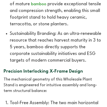
of mature
provide exceptional tensile
bamboo
and compression strength, enabling this small
footprint stand to hold heavy ceramic,
terracotta, or stone planters.
Sustainability Branding: As an ultra-renewable
resource that reaches harvest maturity in 3 to
5 years, bamboo directly supports the
corporate sustainability initiatives and ESG
targets of modern commercial buyers.
Precision Interlocking X-Frame Design
The mechanical geometry of this Wholesale Plant
Stand is engineered for intuitive assembly and long-
term structural balance:
Tool-Free Assembly: The two main horizontal