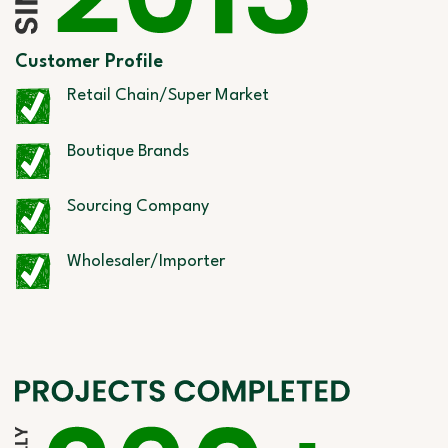
Customer Profile
Retail Chain/Super Market
Boutique Brands
Sourcing Company
Wholesaler/Importer