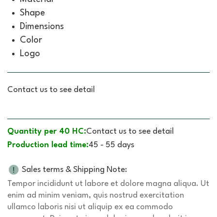
Shape
Dimensions
Color
Logo
Contact us to see detail
Quantity per 40 HC:
Contact us to see detail
Production lead time:
45 - 55 days
Sales terms & Shipping Note:
Tempor incididunt ut labore et dolore magna aliqua. Ut
enim ad minim veniam, quis nostrud exercitation
ullamco laboris nisi ut aliquip ex ea commodo