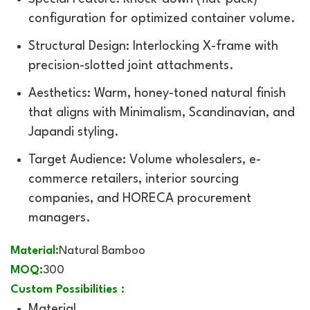
configuration for optimized container volume.
Structural Design: Interlocking X-frame with
precision-slotted joint attachments.
Aesthetics: Warm, honey-toned natural finish
that aligns with Minimalism, Scandinavian, and
Japandi styling.
Target Audience: Volume wholesalers, e-
commerce retailers, interior sourcing
companies, and HORECA procurement
managers.
Material:
Natural Bamboo
MOQ:
300
Custom Possibilities :
Material