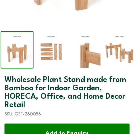
Wholesale Plant Stand made from
Bamboo for Indoor Garden,
HORECA, Office, and Home Decor
Retail
SKU:
GSF-260056
Add to Enquiry