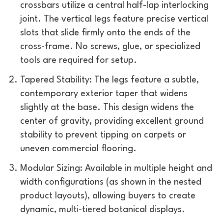
crossbars utilize a central half-lap interlocking
joint. The vertical legs feature precise vertical
slots that slide firmly onto the ends of the
cross-frame. No screws, glue, or specialized
tools are required for setup.
Tapered Stability: The legs feature a subtle,
contemporary exterior taper that widens
slightly at the base. This design widens the
center of gravity, providing excellent ground
stability to prevent tipping on carpets or
uneven commercial flooring.
Modular Sizing: Available in multiple height and
width configurations (as shown in the nested
product layouts), allowing buyers to create
dynamic, multi-tiered botanical displays.