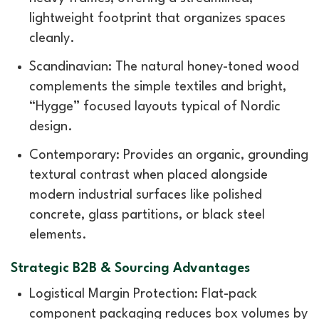
lightweight footprint that organizes spaces
cleanly.
Scandinavian: The natural honey-toned wood
complements the simple textiles and bright,
“Hygge” focused layouts typical of Nordic
design.
Contemporary: Provides an organic, grounding
textural contrast when placed alongside
modern industrial surfaces like polished
concrete, glass partitions, or black steel
elements.
Strategic B2B & Sourcing Advantages
Logistical Margin Protection: Flat-pack
component packaging reduces box volumes by