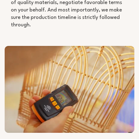
of quality materials, negotiate favorable terms
on your behalf. And most importantly, we make
sure the production timeline is strictly followed
through.