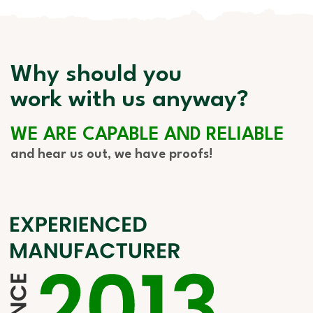
Why should you
work with us anyway?
WE ARE CAPABLE AND RELIABLE
and hear us out, we have proofs!