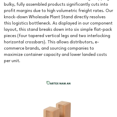
bulky, fully assembled products significantly cuts into
profit margins due to high volumetric freight rates. Our
knock-down Wholesale Plant Stand directly resolves
this logistics bottleneck. As displayed in our component
layout, this stand breaks down into six simple flat-pack
pieces (four tapered vertical legs and two interlocking
horizontal crossbars). This allows distributors, e-
commerce brands, and sourcing companies to
maximize container capacity and lower landed costs
per unit.