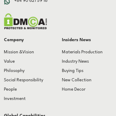
+84 90 621 59 16
Company
Insiders News
Mission &Vision
Materials Production
Value
Industry News
Philosophy
Buying Tips
Social Responsibility
New Collection
People
Home Decor
Investment
Global Capabilities