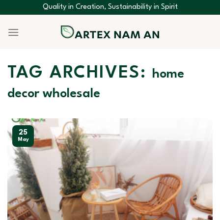
Skip
Quality in Creation, Sustainability in Spirit
to
content
TAG ARCHIVES:
home
decor wholesale
25
May