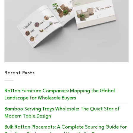
Recent Posts
Rattan Furniture Companies: Mapping the Global
Landscape for Wholesale Buyers
Bamboo Serving Trays Wholesale: The Quiet Star of
Modern Table Design
Bulk Rattan Placemats: A Complete Sourcing Guide for