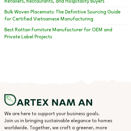
Retailers, Restaurants, and Hospitality Buyers
Bulk Woven Placemats: The Definitive Sourcing Guide
for Certified Vietnamese Manufacturing
Best Rattan Furniture Manufacturer for OEM and
Private Label Projects
We are here to support your business goals.
Join us in bringing sustainable elegance to homes
worldwide. Together, we craft a greener, more