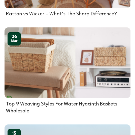
Rattan vs Wicker – What’s The Sharp Difference?
26
Mar
Top 9 Weaving Styles For Water Hyacinth Baskets
Wholesale
15