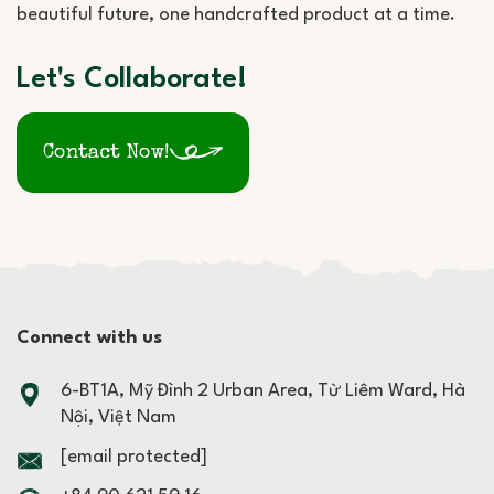
beautiful future, one handcrafted product at a time.
Let's Collaborate!
Contact Now!
Connect with us
6-BT1A, Mỹ Đình 2 Urban Area, Từ Liêm Ward, Hà
Nội, Việt Nam
[email protected]