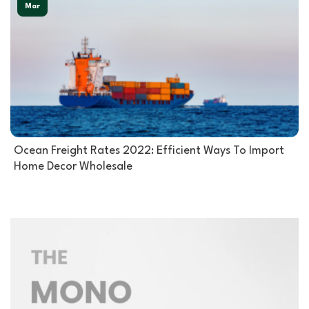
Mar
Ocean Freight Rates 2022: Efficient Ways To Import
Home Decor Wholesale