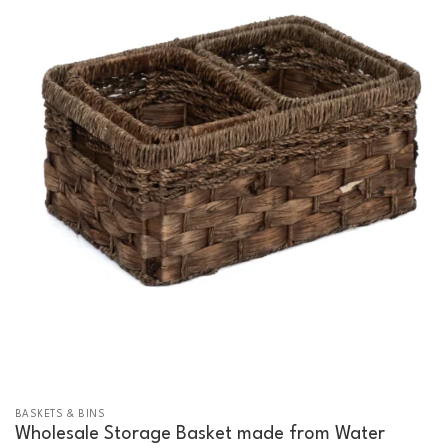
BASKETS & BINS
Wholesale Storage Basket made from Water