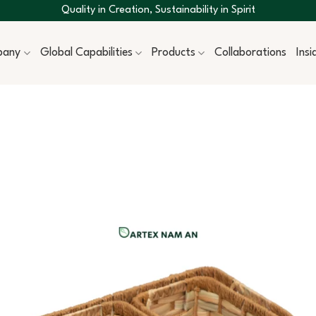
Quality in Creation, Sustainability in Spirit
pany
Global Capabilities
Products
Collaborations
Ins