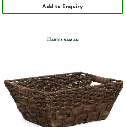
Add to Enquiry