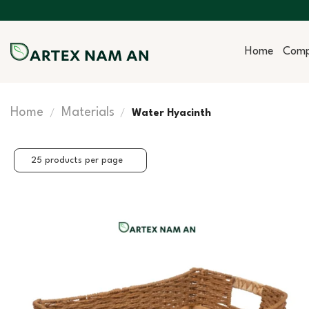
Skip
to
content
Home
Com
Home
Materials
/
/
Water Hyacinth