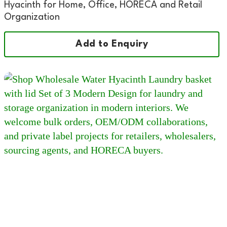
Hyacinth for Home, Office, HORECA and Retail
Organization
Add to Enquiry