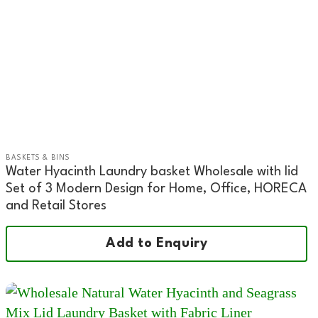
BASKETS & BINS
Water Hyacinth Laundry basket Wholesale with lid
Set of 3 Modern Design for Home, Office, HORECA
and Retail Stores
Add to Enquiry