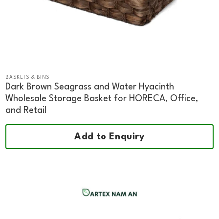
BASKETS & BINS
Dark Brown Seagrass and Water Hyacinth
Wholesale Storage Basket for HORECA, Office,
and Retail
Add to Enquiry