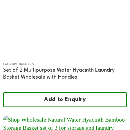
LAUNDRY HAMPERS
Set of 2 Multipurpose Water Hyacinth Laundry
Basket Wholesale with Handles
Add to Enquiry