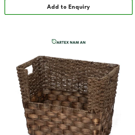
Add to Enquiry