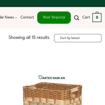
0
ider News
Contact
Cart
Your Enquiry
Showing all 15 results