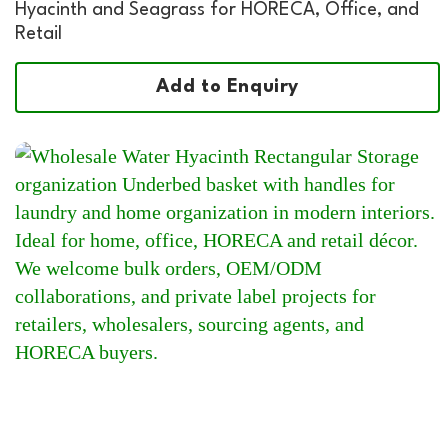
Hyacinth and Seagrass for HORECA, Office, and
Retail
Add to Enquiry