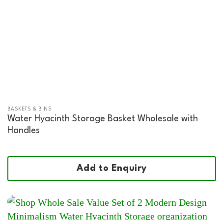
BASKETS & BINS
Water Hyacinth Storage Basket Wholesale with
Handles
Add to Enquiry