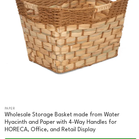
PAPER
Wholesale Storage Basket made from Water
Hyacinth and Paper with 4-Way Handles for
HORECA, Office, and Retail Display