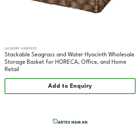
LAUNDRY HAMPERS
Stackable Seagrass and Water Hyacinth Wholesale
Storage Basket for HORECA, Office, and Home
Retail
Add to Enquiry