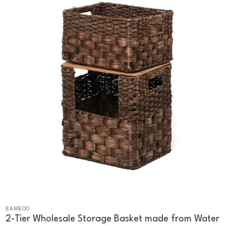
BAMBOO
2-Tier Wholesale Storage Basket made from Water