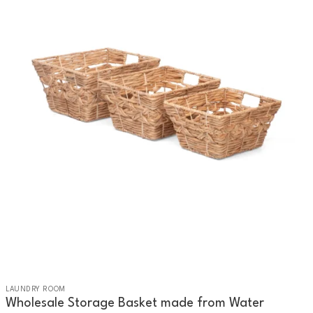
LAUNDRY ROOM
Wholesale Storage Basket made from Water