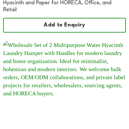
Hyacinth and Paper for HORECA, Office, and
Retail
Add to Enquiry