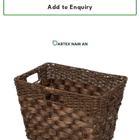
Add to Enquiry