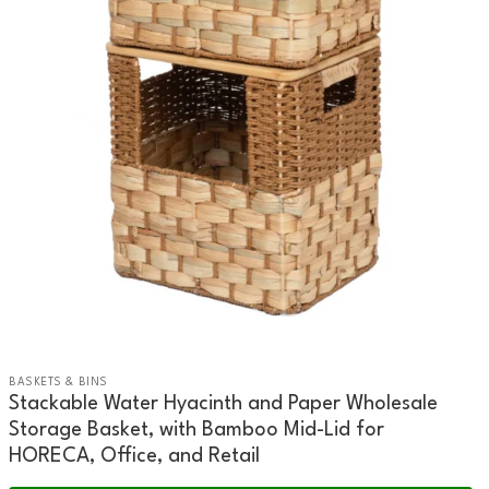
BASKETS & BINS
Stackable Water Hyacinth and Paper Wholesale
Storage Basket, with Bamboo Mid-Lid for
HORECA, Office, and Retail