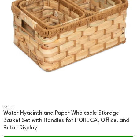
PAPER
Water Hyacinth and Paper Wholesale Storage
Basket Set with Handles for HORECA, Office, and
Retail Display