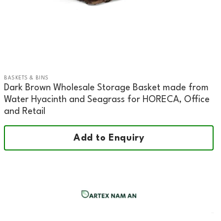
BASKETS & BINS
Dark Brown Wholesale Storage Basket made from
Water Hyacinth and Seagrass for HORECA, Office
and Retail
Add to Enquiry