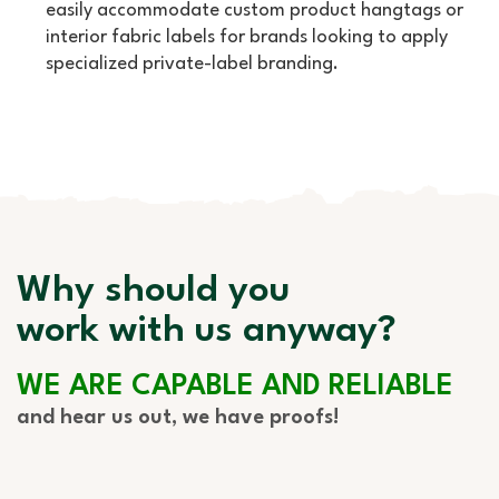
easily accommodate custom product hangtags or
interior fabric labels for brands looking to apply
specialized private-label branding.
Why should you
work with us anyway?
WE ARE CAPABLE AND RELIABLE
and hear us out, we have proofs!