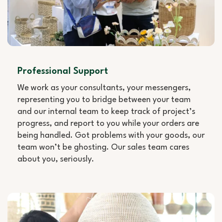
Professional Support
We work as your consultants, your messengers,
representing you to bridge between your team
and our internal team to keep track of project’s
progress, and report to you while your orders are
being handled. Got problems with your goods, our
team won’t be ghosting. Our sales team cares
about you, seriously.