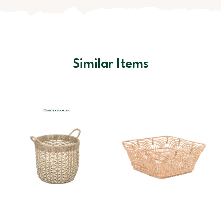
Similar Items