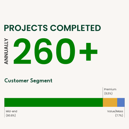
Customer Segment