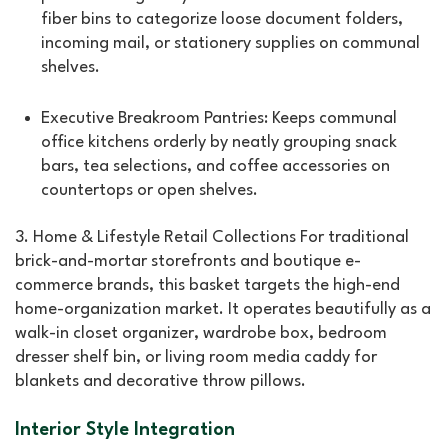
fiber bins to categorize loose document folders,
incoming mail, or stationery supplies on communal
shelves.
Executive Breakroom Pantries: Keeps communal
office kitchens orderly by neatly grouping snack
bars, tea selections, and coffee accessories on
countertops or open shelves.
3. Home & Lifestyle Retail Collections For traditional
brick-and-mortar storefronts and boutique e-
commerce brands, this basket targets the high-end
home-organization market. It operates beautifully as a
walk-in closet organizer, wardrobe box, bedroom
dresser shelf bin, or living room media caddy for
blankets and decorative throw pillows.
Interior Style Integration