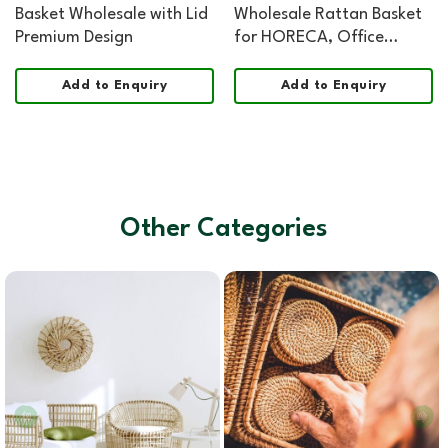
Basket Wholesale with Lid
Wholesale Rattan Basket
Premium Design
for HORECA, Office
Hospitality, and Retail
Add to Enquiry
Add to Enquiry
Other Categories