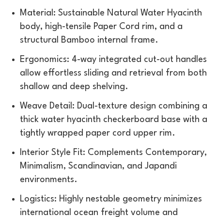
Material: Sustainable Natural Water Hyacinth
body, high-tensile Paper Cord rim, and a
structural Bamboo internal frame.
Ergonomics: 4-way integrated cut-out handles
allow effortless sliding and retrieval from both
shallow and deep shelving.
Weave Detail: Dual-texture design combining a
thick water hyacinth checkerboard base with a
tightly wrapped paper cord upper rim.
Interior Style Fit: Complements Contemporary,
Minimalism, Scandinavian, and Japandi
environments.
Logistics: Highly nestable geometry minimizes
international ocean freight volume and