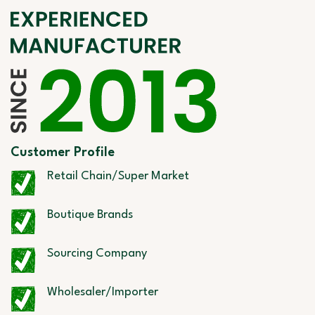
Customer Profile
Retail Chain/Super Market
Boutique Brands
Sourcing Company
Wholesaler/Importer