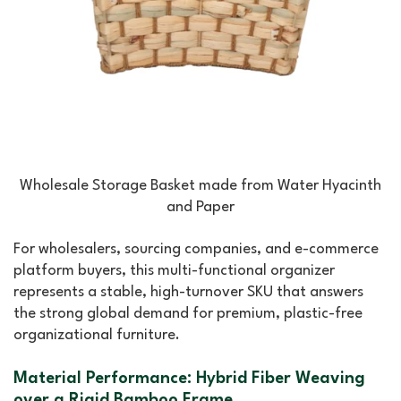
Wholesale Storage Basket made from Water Hyacinth
and Paper
For wholesalers, sourcing companies, and e-commerce
platform buyers, this multi-functional organizer
represents a stable, high-turnover SKU that answers
the strong global demand for premium, plastic-free
organizational furniture.
Material Performance: Hybrid Fiber Weaving
over a Rigid Bamboo Frame