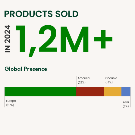
Global Presence