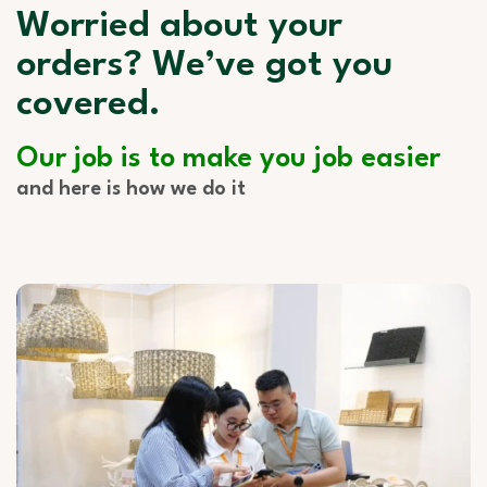
Worried about your
orders? We’ve got you
covered.
Our job is to make you job easier
and here is how we do it