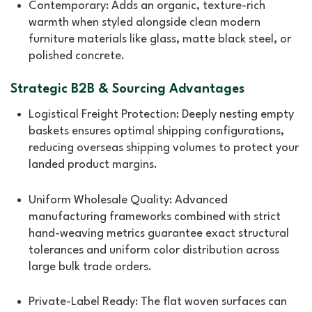
Contemporary: Adds an organic, texture-rich
warmth when styled alongside clean modern
furniture materials like glass, matte black steel, or
polished concrete.
Strategic B2B & Sourcing Advantages
Logistical Freight Protection: Deeply nesting empty
baskets ensures optimal shipping configurations,
reducing overseas shipping volumes to protect your
landed product margins.
Uniform Wholesale Quality: Advanced
manufacturing frameworks combined with strict
hand-weaving metrics guarantee exact structural
tolerances and uniform color distribution across
large bulk trade orders.
Private-Label Ready: The flat woven surfaces can