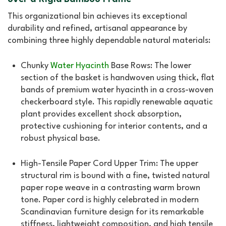
This organizational bin achieves its exceptional
durability and refined, artisanal appearance by
combining three highly dependable natural materials:
Chunky
Water Hyacinth
Base Rows: The lower
section of the basket is handwoven using thick, flat
bands of premium water hyacinth in a cross-woven
checkerboard style. This rapidly renewable aquatic
plant provides excellent shock absorption,
protective cushioning for interior contents, and a
robust physical base.
High-Tensile Paper Cord Upper Trim: The upper
structural rim is bound with a fine, twisted natural
paper rope weave in a contrasting warm brown
tone. Paper cord is highly celebrated in modern
Scandinavian furniture design for its remarkable
stiffness, lightweight composition, and high tensile