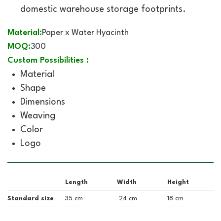
domestic warehouse storage footprints.
Material:
Paper x Water Hyacinth
MOQ:
300
Custom Possibilities :
Material
Shape
Dimensions
Weaving
Color
Logo
Length
Width
Height
Standard size
35 cm
24 cm
18 cm