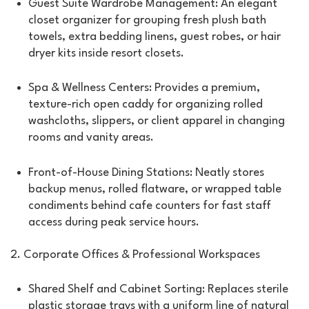
Guest Suite Wardrobe Management: An elegant
closet organizer for grouping fresh plush bath
towels, extra bedding linens, guest robes, or hair
dryer kits inside resort closets.
Spa & Wellness Centers: Provides a premium,
texture-rich open caddy for organizing rolled
washcloths, slippers, or client apparel in changing
rooms and vanity areas.
Front-of-House Dining Stations: Neatly stores
backup menus, rolled flatware, or wrapped table
condiments behind cafe counters for fast staff
access during peak service hours.
2. Corporate Offices & Professional Workspaces
Shared Shelf and Cabinet Sorting: Replaces sterile
plastic storage trays with a uniform line of natural