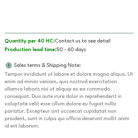
Quantity per 40 HC:
Contact us to see detail
Production lead time:
50 - 60 days
Sales terms & Shipping Note:
Tempor incididunt ut labore et dolore magna aliqua. Ut
enim ad minim veniam, quis nostrud exercitation
ullamco laboris nisi ut aliquip ex ea commodo
consequat. Duis aute irure dolor in reprehenderit in
voluptate velit esse cillum dolore eu fugiat nulla
pariatur. Excepteur sint occaecat cupidatat non
proident, sunt in culpa qui officia deserunt mollit anim
id est laborum.