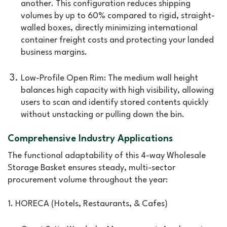
another. This configuration reduces shipping
volumes by up to 60% compared to rigid, straight-
walled boxes, directly minimizing international
container freight costs and protecting your landed
business margins.
Low-Profile Open Rim: The medium wall height
balances high capacity with high visibility, allowing
users to scan and identify stored contents quickly
without unstacking or pulling down the bin.
Comprehensive Industry Applications
The functional adaptability of this 4-way Wholesale
Storage Basket ensures steady, multi-sector
procurement volume throughout the year:
1. HORECA (Hotels, Restaurants, & Cafes)