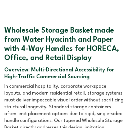
Wholesale Storage Basket made
from Water Hyacinth and Paper
with 4-Way Handles for HORECA,
Office, and Retail Display
Overview: Multi-Directional Accessibility for
High-Traffic Commercial Sourcing
In commercial hospitality, corporate workspace
layouts, and modern residential retail, storage systems
must deliver impeccable visual order without sacrificing
structural longevity. Standard storage containers
often limit placement options due to rigid, single-sided
handle configurations. Our tapered Wholesale Storage
Basket directly addresses this design limitation.