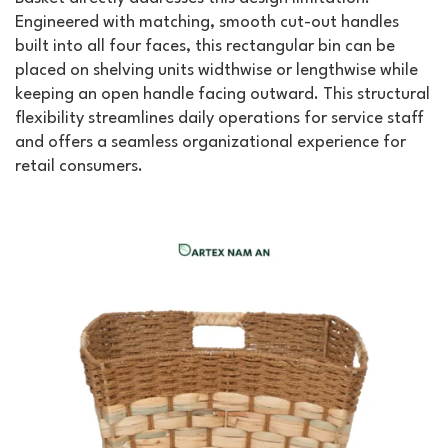
Engineered with matching, smooth cut-out handles
built into all four faces, this rectangular bin can be
placed on shelving units widthwise or lengthwise while
keeping an open handle facing outward. This structural
flexibility streamlines daily operations for service staff
and offers a seamless organizational experience for
retail consumers.