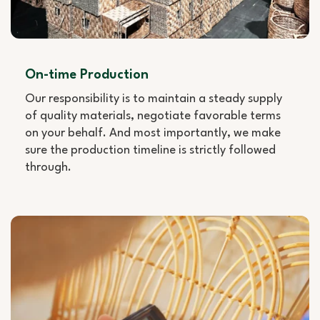
On-time Production
Our responsibility is to maintain a steady supply
of quality materials, negotiate favorable terms
on your behalf. And most importantly, we make
sure the production timeline is strictly followed
through.