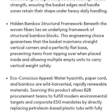
strength, ensuring the basket edges and handle
zones retain their shape under heavy daily handling.
Hidden Bamboo Structural Framework: Beneath the
woven fibers lies an underlying framework of
structural bamboo blocks. This engineering choice
guarantees that the basket maintains straight
vertical corners and a perfectly flat base,
preventing items from tipping over when placed
inside and allowing multiple empty units to carry
vertical weight safely.
Eco-Conscious Appeal: Water hyacinth, paper cord,
and bamboo are wild-harvested, rapidly renewable
materials. Sourcing this product allows B2B
procurement teams to fulfill modern environmental
targets and corporate ESG mandates by directly
replacing petroleum-based plastic tubs with fully