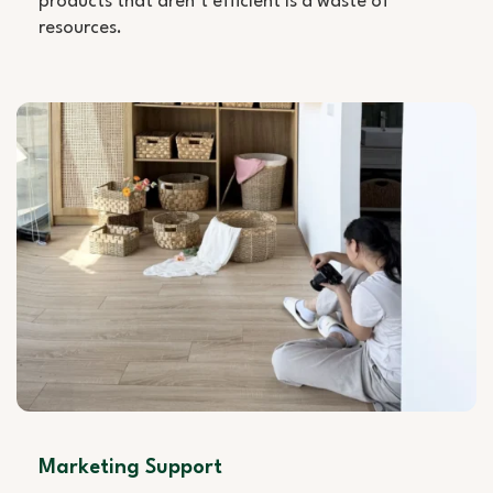
products that aren’t efficient is a waste of
resources.
Marketing Support