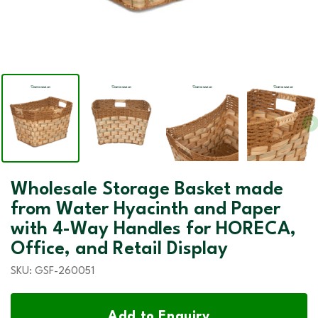
Wholesale Storage Basket made
from Water Hyacinth and Paper
with 4-Way Handles for HORECA,
Office, and Retail Display
SKU:
GSF-260051
Add to Enquiry