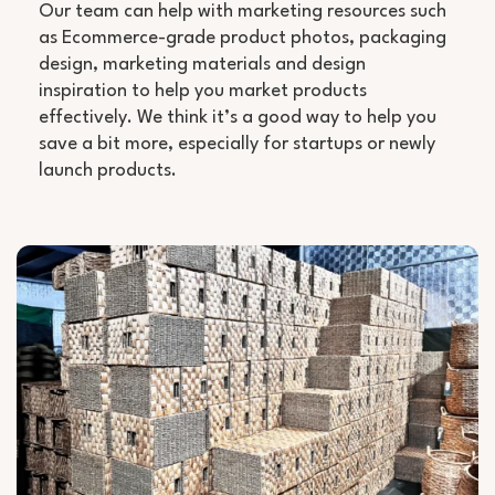
Our team can help with marketing resources such
as Ecommerce-grade product photos, packaging
design, marketing materials and design
inspiration to help you market products
effectively. We think it’s a good way to help you
save a bit more, especially for startups or newly
launch products.