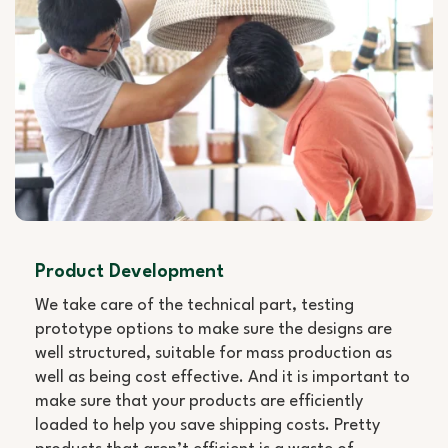
Product Development
We take care of the technical part, testing
prototype options to make sure the designs are
well structured, suitable for mass production as
well as being cost effective. And it is important to
make sure that your products are efficiently
loaded to help you save shipping costs. Pretty