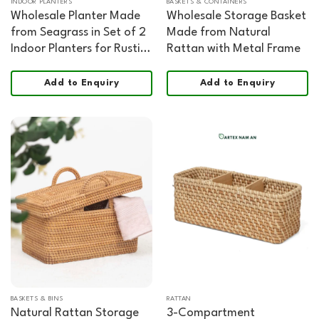
INDOOR PLANTERS
BASKETS & CONTAINERS
Wholesale Planter Made
Wholesale Storage Basket
from Seagrass in Set of 2
Made from Natural
Indoor Planters for Rustic,
Rattan with Metal Frame
Cottage, Farmhouse and
Hospitality Décor
Add to Enquiry
Add to Enquiry
BASKETS & BINS
RATTAN
Natural Rattan Storage
3-Compartment