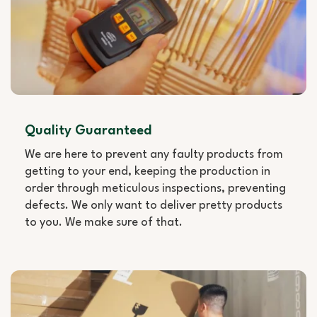
Quality Guaranteed
We are here to prevent any faulty products from
getting to your end, keeping the production in
order through meticulous inspections, preventing
defects. We only want to deliver pretty products
to you. We make sure of that.