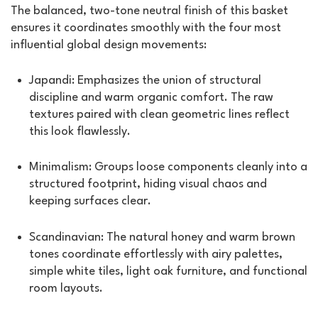
The balanced, two-tone neutral finish of this basket
ensures it coordinates smoothly with the four most
influential global design movements:
Japandi: Emphasizes the union of structural
discipline and warm organic comfort. The raw
textures paired with clean geometric lines reflect
this look flawlessly.
Minimalism: Groups loose components cleanly into a
structured footprint, hiding visual chaos and
keeping surfaces clear.
Scandinavian: The natural honey and warm brown
tones coordinate effortlessly with airy palettes,
simple white tiles, light oak furniture, and functional
room layouts.