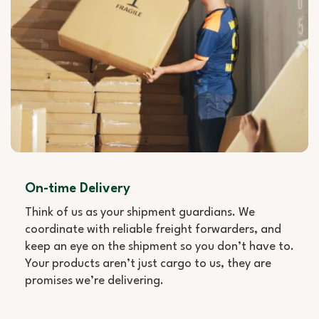
On-time Delivery
Think of us as your shipment guardians. We
coordinate with reliable freight forwarders, and
keep an eye on the shipment so you don’t have to.
Your products aren’t just cargo to us, they are
promises we’re delivering.