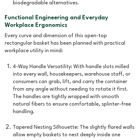
biodegradable alternatives.
Functional Engineering and Everyday
Workplace Ergonomics
Every curve and dimension of this open-top
rectangular basket has been planned with practical
workplace utility in mind:
4-Way Handle Versatility: With handle slots milled
into every wall, housekeepers, warehouse staff, or
consumers can grab, lift, and carry the container
from any angle without needing to rotate it first.
The handles are tightly wrapped with smooth
natural fibers to ensure comfortable, splinter-free
handling.
Tapered Nesting Silhouette: The slightly flared walls
allow empty baskets to nest deeply inside one