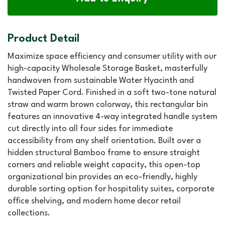
Product Detail
Maximize space efficiency and consumer utility with our
high-capacity Wholesale Storage Basket, masterfully
handwoven from sustainable Water Hyacinth and
Twisted Paper Cord. Finished in a soft two-tone natural
straw and warm brown colorway, this rectangular bin
features an innovative 4-way integrated handle system
cut directly into all four sides for immediate
accessibility from any shelf orientation. Built over a
hidden structural Bamboo frame to ensure straight
corners and reliable weight capacity, this open-top
organizational bin provides an eco-friendly, highly
durable sorting option for hospitality suites, corporate
office shelving, and modern home decor retail
collections.