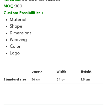
MOQ:
300
Custom Possibilities :
Material
Shape
Dimensions
Weaving
Color
Logo
Length
Width
Height
Standard size
36 cm
24 cm
1.8 cm