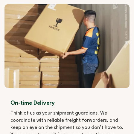
On-time Delivery
Think of us as your shipment guardians. We
coordinate with reliable freight forwarders, and
keep an eye on the shipment so you don’t have to.