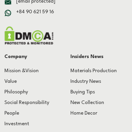
[email protected]
+84 90 621 59 16
Company
Insiders News
Mission &Vision
Materials Production
Value
Industry News
Philosophy
Buying Tips
Social Responsibility
New Collection
People
Home Decor
Investment