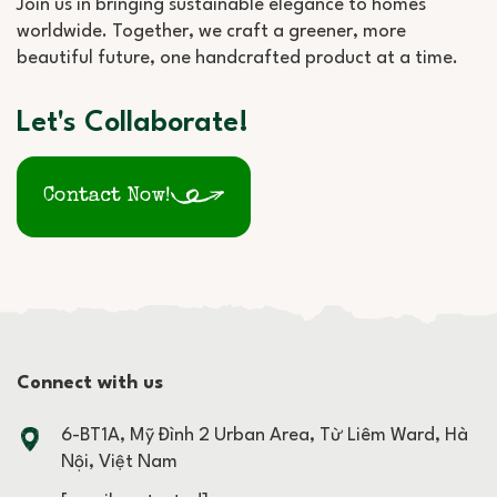
Join us in bringing sustainable elegance to homes
worldwide. Together, we craft a greener, more
beautiful future, one handcrafted product at a time.
Let's Collaborate!
Contact Now!
Connect with us
6-BT1A, Mỹ Đình 2 Urban Area, Từ Liêm Ward, Hà
Nội, Việt Nam