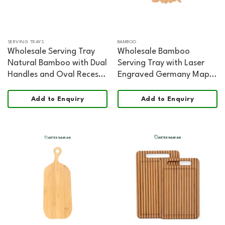
SERVING TRAYS
BAMBOO
Wholesale Serving Tray
Wholesale Bamboo
Natural Bamboo with Dual
Serving Tray with Laser
Handles and Oval Recess
Engraved Germany Map
for HORECA, Home, and
for Home, Office and
Retail
HORECA
Add to Enquiry
Add to Enquiry