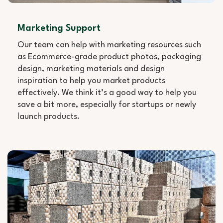
Marketing Support
Our team can help with marketing resources such
as Ecommerce-grade product photos, packaging
design, marketing materials and design
inspiration to help you market products
effectively. We think it’s a good way to help you
save a bit more, especially for startups or newly
launch products.