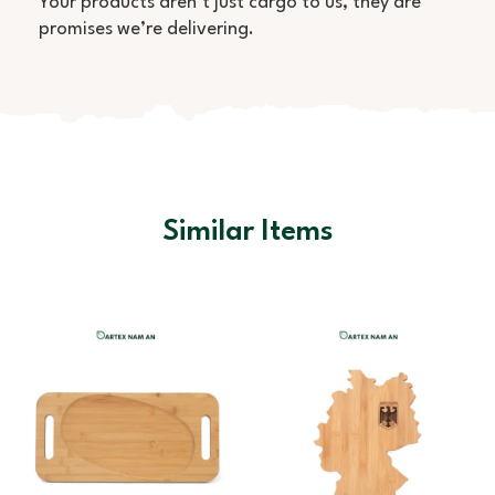
Your products aren’t just cargo to us, they are
promises we’re delivering.
Similar Items