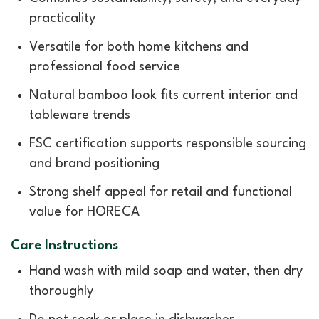
practicality
Versatile for both home kitchens and
professional food service
Natural bamboo look fits current interior and
tableware trends
FSC certification supports responsible sourcing
and brand positioning
Strong shelf appeal for retail and functional
value for HORECA
Care Instructions
Hand wash with mild soap and water, then dry
thoroughly