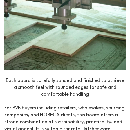
Each board is carefully sanded and finished to achieve
a smooth feel with rounded edges for safe and
comfortable handling
For B2B buyers including retailers, wholesalers, sourcing
companies, and HORECA clients, this board offers a
strong combination of sustainability, practicality, and
visual appeal. It is suitable for retail kitchenware