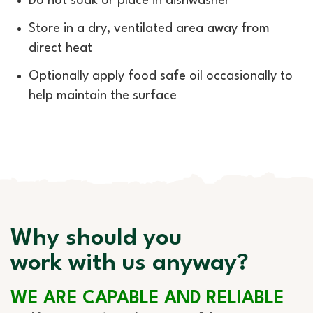
Do not soak or place in dishwasher
Store in a dry, ventilated area away from
direct heat
Optionally apply food safe oil occasionally to
help maintain the surface
Why should you
work with us anyway?
WE ARE CAPABLE AND RELIABLE