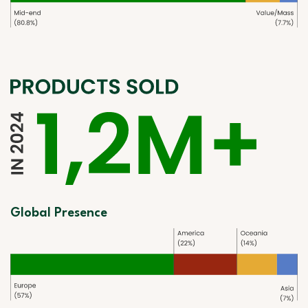
Global Presence