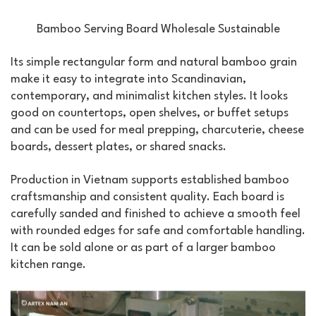
Bamboo Serving Board Wholesale Sustainable
Its simple rectangular form and natural bamboo grain
make it easy to integrate into Scandinavian,
contemporary, and minimalist kitchen styles. It looks
good on countertops, open shelves, or buffet setups
and can be used for meal prepping, charcuterie, cheese
boards, dessert plates, or shared snacks.
Production in Vietnam supports established bamboo
craftsmanship and consistent quality. Each board is
carefully sanded and finished to achieve a smooth feel
with rounded edges for safe and comfortable handling.
It can be sold alone or as part of a larger bamboo
kitchen range.