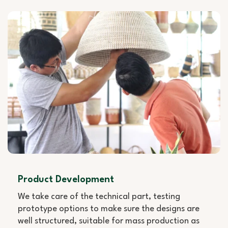
Product Development
We take care of the technical part, testing
prototype options to make sure the designs are
well structured, suitable for mass production as