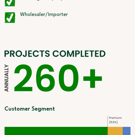
Wholesaler/Importer
Customer Segment