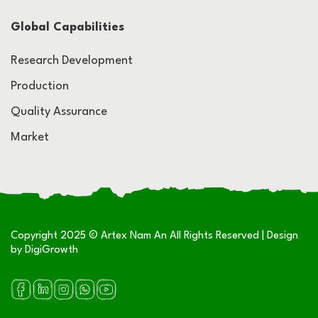
Global Capabilities
Research Development
Production
Quality Assurance
Market
Copyright 2025 © Artex Nam An All Rights Reserved | Design
by
DigiGrowth