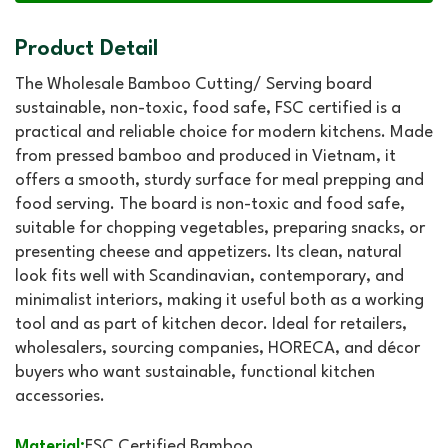
Product Detail
The Wholesale Bamboo Cutting/ Serving board
sustainable, non-toxic, food safe, FSC certified is a
practical and reliable choice for modern kitchens. Made
from pressed bamboo and produced in Vietnam, it
offers a smooth, sturdy surface for meal prepping and
food serving. The board is non-toxic and food safe,
suitable for chopping vegetables, preparing snacks, or
presenting cheese and appetizers. Its clean, natural
look fits well with Scandinavian, contemporary, and
minimalist interiors, making it useful both as a working
tool and as part of kitchen decor. Ideal for retailers,
wholesalers, sourcing companies, HORECA, and décor
buyers who want sustainable, functional kitchen
accessories.
Material:
FSC Certified Bamboo