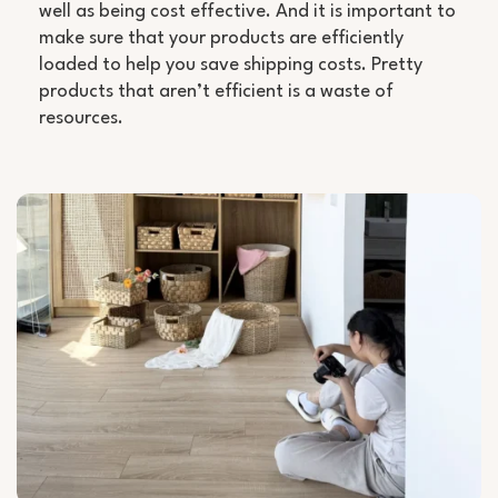
well as being cost effective. And it is important to
make sure that your products are efficiently
loaded to help you save shipping costs. Pretty
products that aren’t efficient is a waste of
resources.