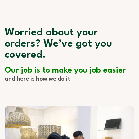
Worried about your
orders? We’ve got you
covered.
Our job is to make you job easier
and here is how we do it