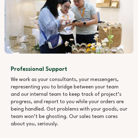
Professional Support
We work as your consultants, your messengers,
representing you to bridge between your team
and our internal team to keep track of project’s
progress, and report to you while your orders are
being handled. Got problems with your goods, our
team won’t be ghosting. Our sales team cares
about you, seriously.