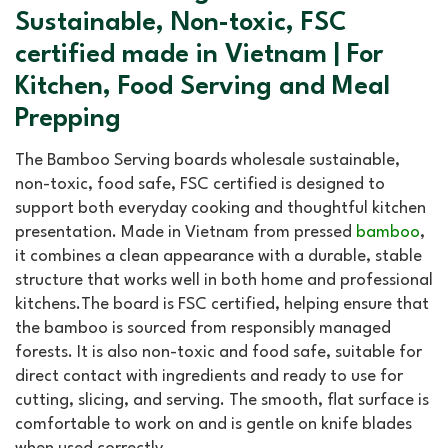
Sustainable, Non-toxic, FSC
certified made in Vietnam | For
Kitchen, Food Serving and Meal
Prepping
The Bamboo Serving boards wholesale sustainable,
non-toxic, food safe, FSC certified is designed to
support both everyday cooking and thoughtful kitchen
presentation. Made in Vietnam from pressed
bamboo
,
it combines a clean appearance with a durable, stable
structure that works well in both home and professional
kitchens.The board is FSC certified, helping ensure that
the bamboo is sourced from responsibly managed
forests. It is also non-toxic and food safe, suitable for
direct contact with ingredients and ready to use for
cutting, slicing, and serving. The smooth, flat surface is
comfortable to work on and is gentle on knife blades