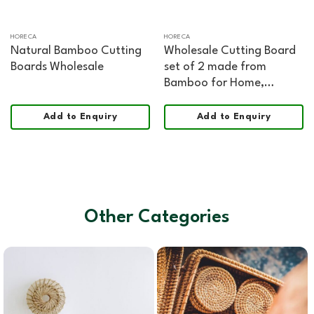
HORECA
HORECA
Natural Bamboo Cutting
Wholesale Cutting Board
Boards Wholesale
set of 2 made from
Bamboo for Home,
HORECA, Retail, and
Corporate Gifting
Add to Enquiry
Add to Enquiry
Other Categories