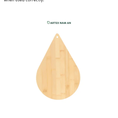
when used correctly.