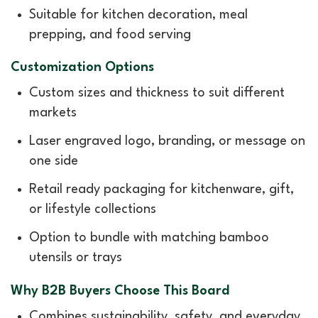
Suitable for kitchen decoration, meal
prepping, and food serving
Customization Options
Custom sizes and thickness to suit different
markets
Laser engraved logo, branding, or message on
one side
Retail ready packaging for kitchenware, gift,
or lifestyle collections
Option to bundle with matching bamboo
utensils or trays
Why B2B Buyers Choose This Board
Combines sustainability, safety, and everyday