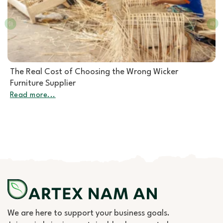
Rattan Furniture Manufacturer: How to Choose the
Right Partner for Rattan Garden Furniture Wholesale
Read more...
We are here to support your business goals.