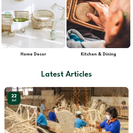
Lights & Lampshades
Pet Supplies
Latest Articles
22
Jul