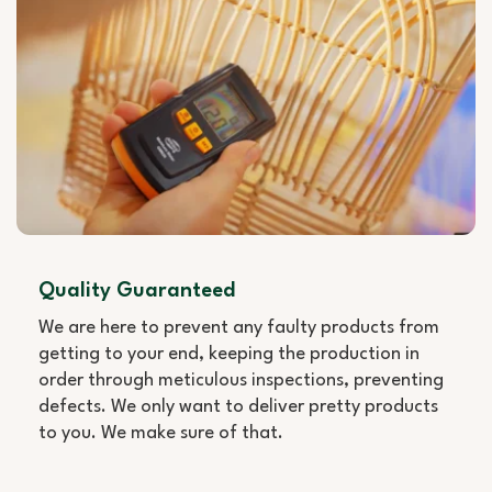
Quality Guaranteed
We are here to prevent any faulty products from
getting to your end, keeping the production in
order through meticulous inspections, preventing
defects. We only want to deliver pretty products
to you. We make sure of that.