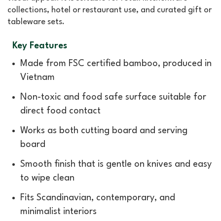
collections, hotel or restaurant use, and curated gift or
tableware sets.
Key Features
Made from FSC certified bamboo, produced in
Vietnam
Non-toxic and food safe surface suitable for
direct food contact
Works as both cutting board and serving
board
Smooth finish that is gentle on knives and easy
to wipe clean
Fits Scandinavian, contemporary, and
minimalist interiors