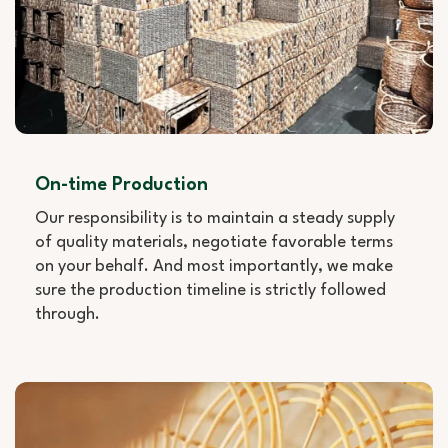
On-time Production
Our responsibility is to maintain a steady supply
of quality materials, negotiate favorable terms
on your behalf. And most importantly, we make
sure the production timeline is strictly followed
through.