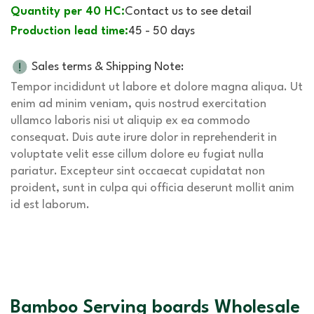
Quantity per 40 HC:
Contact us to see detail
Production lead time:
45 - 50 days
Sales terms & Shipping Note:
Tempor incididunt ut labore et dolore magna aliqua. Ut
enim ad minim veniam, quis nostrud exercitation
ullamco laboris nisi ut aliquip ex ea commodo
consequat. Duis aute irure dolor in reprehenderit in
voluptate velit esse cillum dolore eu fugiat nulla
pariatur. Excepteur sint occaecat cupidatat non
proident, sunt in culpa qui officia deserunt mollit anim
id est laborum.
Bamboo Serving boards Wholesale