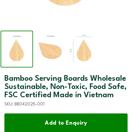
Bamboo Serving Boards Wholesale
Sustainable, Non-Toxic, Food Safe,
FSC Certified Made in Vietnam
SKU:
BB042025-001
Add to Enquiry