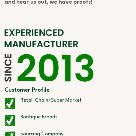
and hear us out, we have proofs!
Customer Profile
Retail Chain/Super Market
Boutique Brands
Sourcing Company