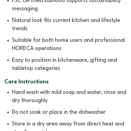
FSC certified bamboo supports sustainability
messaging
Natural look fits current kitchen and lifestyle
trends
Suitable for both home users and professional
HORECA operations
Easy to position in kitchenware, gifting and
tabletop categories
Care Instructions
Hand wash with mild soap and water, rinse and
dry thoroughly
Do not soak or place in the dishwasher
Store in a dry area away from direct heat and