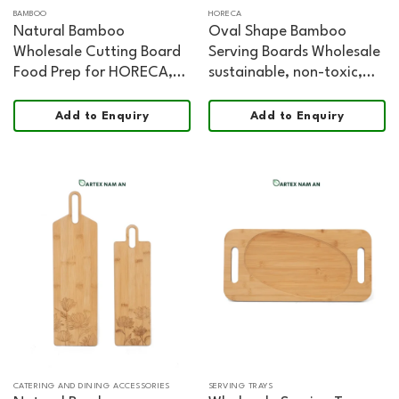
BAMBOO
HORECA
Natural Bamboo
Oval Shape Bamboo
Wholesale Cutting Board
Serving Boards Wholesale
Food Prep for HORECA,
sustainable, non-toxic,
Retail, and Modern
food safe, FSC certified
Kitchens
Chopping and Serving
Add to Enquiry
Add to Enquiry
Board
CATERING AND DINING ACCESSORIES
SERVING TRAYS