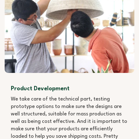
Product Development
We take care of the technical part, testing
prototype options to make sure the designs are
well structured, suitable for mass production as
well as being cost effective. And it is important to
make sure that your products are efficiently
loaded to help you save shipping costs. Pretty