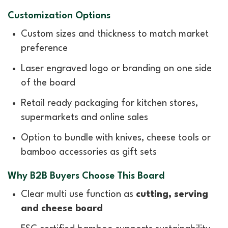
Customization Options
Custom sizes and thickness to match market
preference
Laser engraved logo or branding on one side
of the board
Retail ready packaging for kitchen stores,
supermarkets and online sales
Option to bundle with knives, cheese tools or
bamboo accessories as gift sets
Why B2B Buyers Choose This Board
Clear multi use function as
cutting, serving
and cheese board