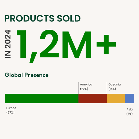
Global Presence