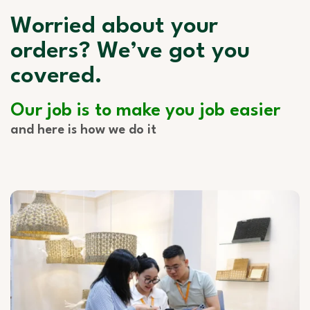
Worried about your
orders? We’ve got you
covered.
Our job is to make you job easier
and here is how we do it