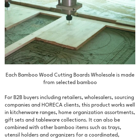
Each Bamboo Wood Cutting Boards Wholesale is made
from selected bamboo
For B2B buyers including retailers, wholesalers, sourcing
companies and HORECA clients, this product works well
in kitchenware ranges, home organization assortments,
gift sets and tableware collections. It can also be
combined with other bamboo items such as trays,
utensil holders and organizers for a coordinated,