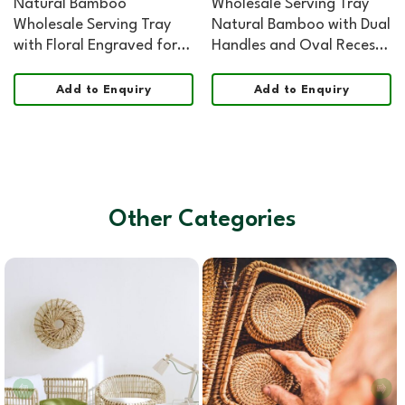
Natural Bamboo
Wholesale Serving Tray
Wholesale Serving Tray
Natural Bamboo with Dual
with Floral Engraved for
Handles and Oval Recess
HORECA, Boutique Retail,
for HORECA, Home, and
and Corporate Gifting
Retail
Add to Enquiry
Add to Enquiry
Other Categories