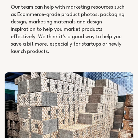
Our team can help with marketing resources such
as Ecommerce-grade product photos, packaging
design, marketing materials and design
inspiration to help you market products
effectively. We think it’s a good way to help you
save a bit more, especially for startups or newly
launch products.