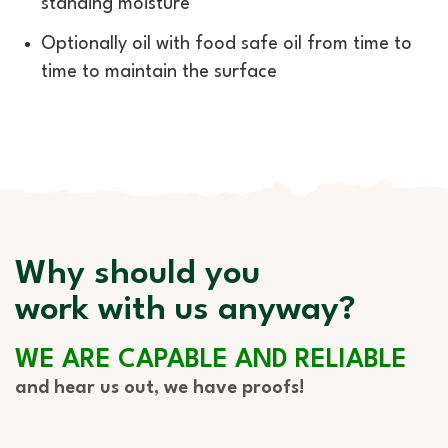
standing moisture
Optionally oil with food safe oil from time to
time to maintain the surface
Why should you
work with us anyway?
WE ARE CAPABLE AND RELIABLE
and hear us out, we have proofs!