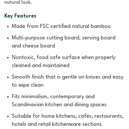
natural look.
Key Features
Made from FSC certified natural bamboo
Multi-purpose cutting board, serving board
and cheese board
Nontoxic, food safe surface when properly
cleaned and maintained
Smooth finish that is gentle on knives and easy
to wipe clean
Fits minimalism, contemporary and
Scandinavian kitchen and dining spaces
Suitable for home kitchens, cafés, restaurants,
hotels and retail kitchenware sections