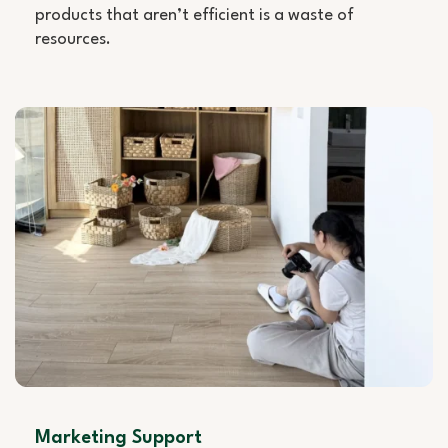
products that aren’t efficient is a waste of
resources.
Marketing Support