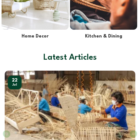
Lights & Lampshades
Pet Supplies
Latest Articles
22
Jul