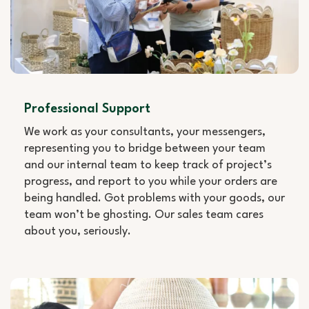
Professional Support
We work as your consultants, your messengers,
representing you to bridge between your team
and our internal team to keep track of project’s
progress, and report to you while your orders are
being handled. Got problems with your goods, our
team won’t be ghosting. Our sales team cares
about you, seriously.