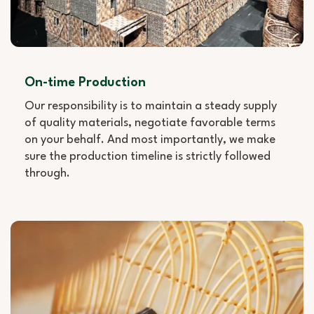
On-time Production
Our responsibility is to maintain a steady supply
of quality materials, negotiate favorable terms
on your behalf. And most importantly, we make
sure the production timeline is strictly followed
through.