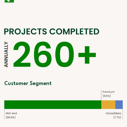
Customer Segment