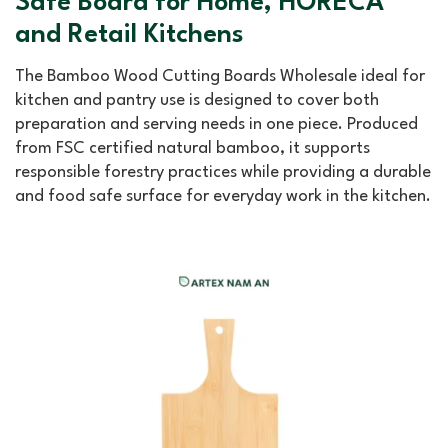
Safe Board for Home, HORECA
and Retail Kitchens
The Bamboo Wood Cutting Boards Wholesale ideal for
kitchen and pantry use is designed to cover both
preparation and serving needs in one piece. Produced
from FSC certified natural bamboo, it supports
responsible forestry practices while providing a durable
and food safe surface for everyday work in the kitchen.