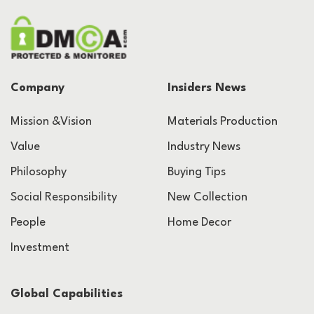
Company
Insiders News
Mission &Vision
Materials Production
Value
Industry News
Philosophy
Buying Tips
Social Responsibility
New Collection
People
Home Decor
Investment
Global Capabilities