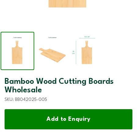
Bamboo Wood Cutting Boards
Wholesale
SKU:
BB042025-005
Add to Enquiry