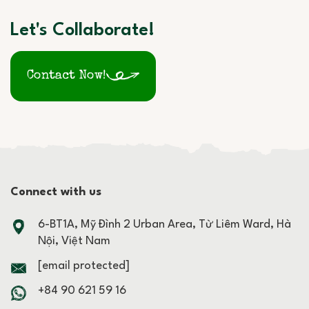
Let's Collaborate!
Contact Now!
Connect with us
6-BT1A, Mỹ Đình 2 Urban Area, Từ Liêm Ward, Hà
Nội, Việt Nam
[email protected]
+84 90 621 59 16