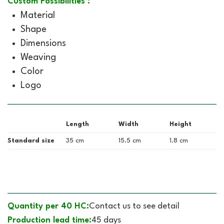
Custom Possibilities :
Material
Shape
Dimensions
Weaving
Color
Logo
Length
Width
Height
Standard size
35 cm
15.5 cm
1.8 cm
Quantity per 40 HC:
Contact us to see detail
Production lead time:
45 days