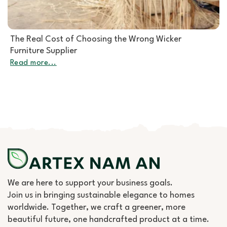
Rattan Furniture Manufacturer: How to Choose the
Right Partner for Rattan Garden Furniture Wholesale
Read more...
We are here to support your business goals.
Join us in bringing sustainable elegance to homes
worldwide. Together, we craft a greener, more
beautiful future, one handcrafted product at a time.