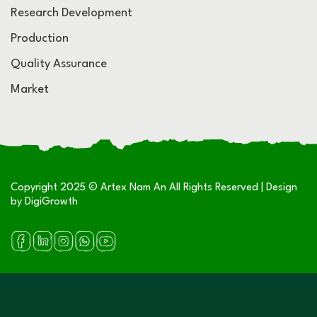
Research Development
Production
Quality Assurance
Market
Copyright 2025 © Artex Nam An All Rights Reserved | Design
by
DigiGrowth