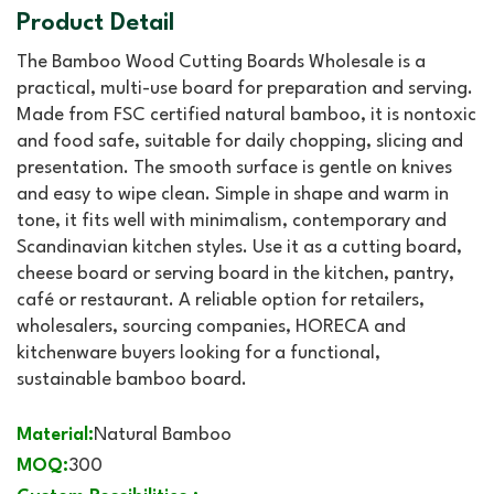
Product Detail
The Bamboo Wood Cutting Boards Wholesale is a
practical, multi-use board for preparation and serving.
Made from FSC certified natural bamboo, it is nontoxic
and food safe, suitable for daily chopping, slicing and
presentation. The smooth surface is gentle on knives
and easy to wipe clean. Simple in shape and warm in
tone, it fits well with minimalism, contemporary and
Scandinavian kitchen styles. Use it as a cutting board,
cheese board or serving board in the kitchen, pantry,
café or restaurant. A reliable option for retailers,
wholesalers, sourcing companies, HORECA and
kitchenware buyers looking for a functional,
sustainable bamboo board.
Material:
Natural Bamboo
MOQ:
300