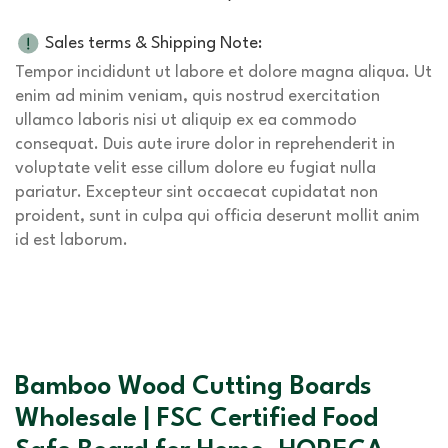
Sales terms & Shipping Note:
Tempor incididunt ut labore et dolore magna aliqua. Ut
enim ad minim veniam, quis nostrud exercitation
ullamco laboris nisi ut aliquip ex ea commodo
consequat. Duis aute irure dolor in reprehenderit in
voluptate velit esse cillum dolore eu fugiat nulla
pariatur. Excepteur sint occaecat cupidatat non
proident, sunt in culpa qui officia deserunt mollit anim
id est laborum.
Bamboo Wood Cutting Boards
Wholesale | FSC Certified Food