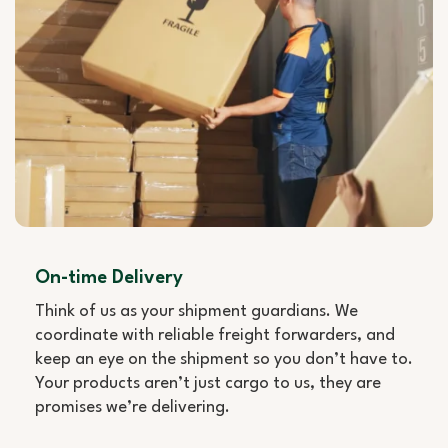
On-time Delivery
Think of us as your shipment guardians. We
coordinate with reliable freight forwarders, and
keep an eye on the shipment so you don’t have to.
Your products aren’t just cargo to us, they are
promises we’re delivering.