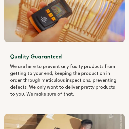
Quality Guaranteed
We are here to prevent any faulty products from
getting to your end, keeping the production in
order through meticulous inspections, preventing
defects. We only want to deliver pretty products
to you. We make sure of that.