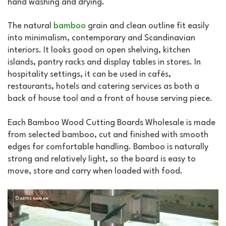
hand washing and drying.
The natural
bamboo
grain and clean outline fit easily
into minimalism, contemporary and Scandinavian
interiors. It looks good on open shelving, kitchen
islands, pantry racks and display tables in stores. In
hospitality settings, it can be used in cafés,
restaurants, hotels and catering services as both a
back of house tool and a front of house serving piece.
Each Bamboo Wood Cutting Boards Wholesale is made
from selected bamboo, cut and finished with smooth
edges for comfortable handling. Bamboo is naturally
strong and relatively light, so the board is easy to
move, store and carry when loaded with food.