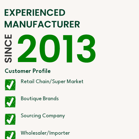
Customer Profile
Retail Chain/Super Market
Boutique Brands
Sourcing Company
Wholesaler/Importer