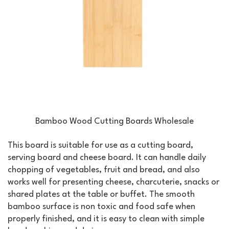
Bamboo Wood Cutting Boards Wholesale
This board is suitable for use as a cutting board,
serving board and cheese board. It can handle daily
chopping of vegetables, fruit and bread, and also
works well for presenting cheese, charcuterie, snacks or
shared plates at the table or buffet. The smooth
bamboo surface is non toxic and food safe when
properly finished, and it is easy to clean with simple