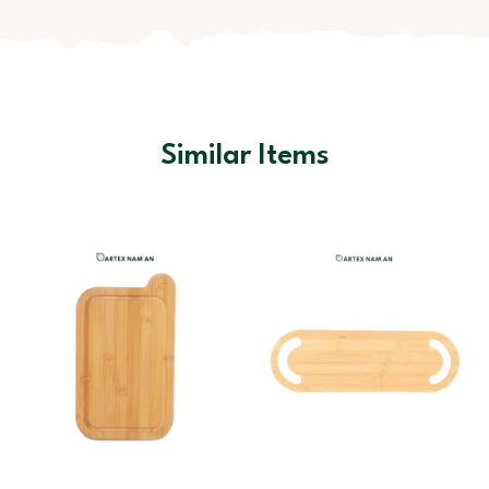
Similar Items