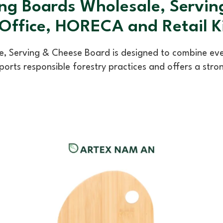
ng Boards Wholesale, Servi
 Office, HORECA and Retail 
 Serving & Cheese Board is designed to combine every
orts responsible forestry practices and offers a stro