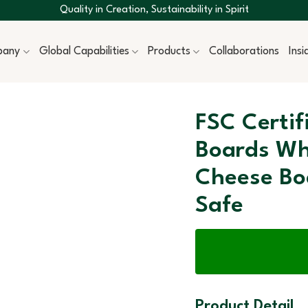
Quality in Creation, Sustainability in Spirit
pany
Global Capabilities
Products
Collaborations
Ins
FSC Certi
Boards Wh
Cheese Bo
Safe
Product Detail