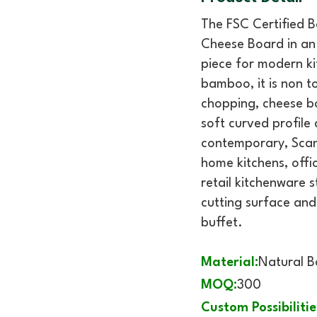
The FSC Certified 
Cheese Board in an 
piece for modern ki
bamboo, it is non t
chopping, cheese bo
soft curved profile
contemporary, Scand
home kitchens, offic
retail kitchenware s
cutting surface and
buffet.
Material:
Natural 
MOQ:
300
Custom Possibilitie