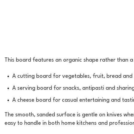
This board features an organic shape rather than a st
A cutting board for vegetables, fruit, bread and 
A serving board for snacks, antipasti and sharin
A cheese board for casual entertaining and tast
The smooth, sanded surface is gentle on knives whe
easy to handle in both home kitchens and professio