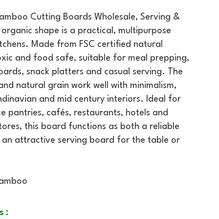
Bamboo Cutting Boards Wholesale, Serving &
organic shape is a practical, multipurpose
tchens. Made from FSC certified natural
oxic and food safe, suitable for meal prepping,
ards, snack platters and casual serving. The
 and natural grain work well with minimalism,
inavian and mid century interiors. Ideal for
e pantries, cafés, restaurants, hotels and
tores, this board functions as both a reliable
 an attractive serving board for the table or
Bamboo
s :