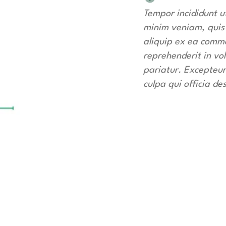
Tempor incididunt u
minim veniam, quis n
aliquip ex ea commo
reprehenderit in vol
pariatur. Excepteur
culpa qui officia de