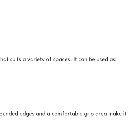
hat suits a variety of spaces. It can be used as:
 Rounded edges and a comfortable grip area make it