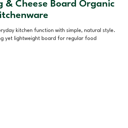
ng & Cheese Board Organic
Kitchenware
day kitchen function with simple, natural style.
ng yet lightweight board for regular food