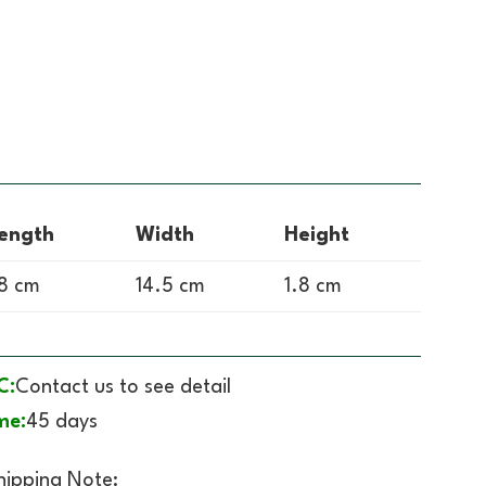
ength
Width
Height
8 cm
14.5 cm
1.8 cm
C:
Contact us to see detail
me:
45 days
hipping Note: