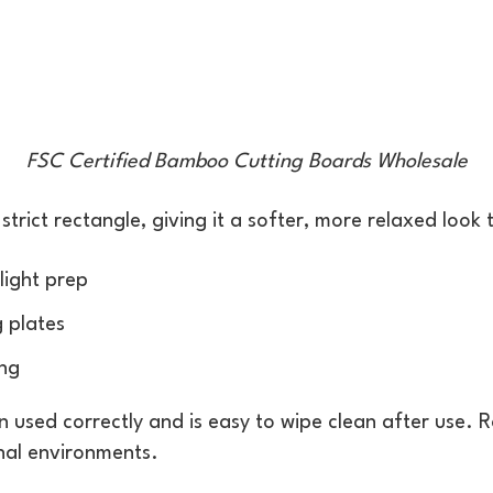
FSC Certified Bamboo Cutting Boards Wholesale
rict rectangle, giving it a softer, more relaxed look t
light prep
g plates
ing
n used correctly and is easy to wipe clean after use.
nal environments.