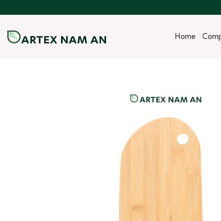
Skip
to
content
Home
Com