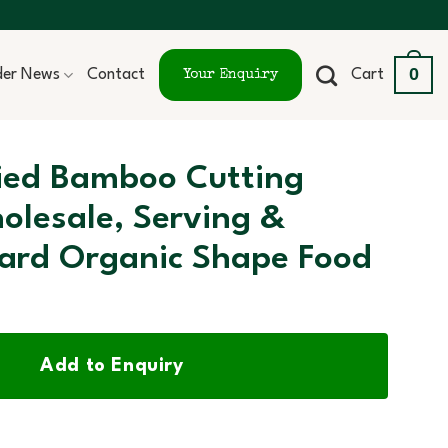
0
ider News
Contact
Cart
Your Enquiry
fied Bamboo Cutting
olesale, Serving &
ard Organic Shape Food
Add to Enquiry