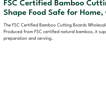
FSC Certified Bamboo Cutti
Shape Food Safe for Home,
The FSC Certified Bamboo Cutting Boards Wholesale,
Produced from FSC certified natural bamboo, it supp
preparation and serving.