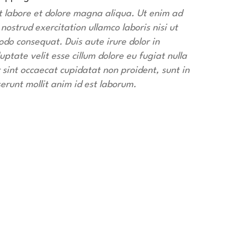
t labore et dolore magna aliqua. Ut enim ad
ostrud exercitation ullamco laboris nisi ut
do consequat. Duis aute irure dolor in
uptate velit esse cillum dolore eu fugiat nulla
 sint occaecat cupidatat non proident, sunt in
serunt mollit anim id est laborum.