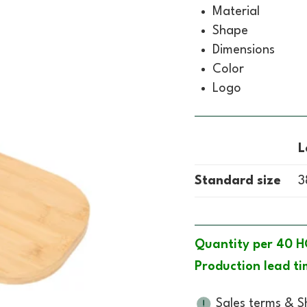
Material
Shape
Dimensions
Color
Logo
L
Standard size
3
Quantity per 40 H
Production lead ti
Sales terms & S