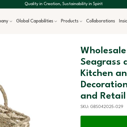
Quality in Creation, Sustainability in Spirit
pany
Global Capabilities
Products
Collaborations
Ins
Wholesale
Seagrass 
Kitchen a
Decoratio
and Retail
SKU:
GBS042025-029