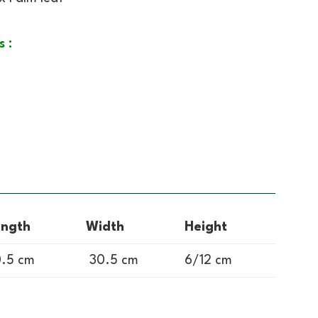
s :
ength
Width
Height
.5 cm
30.5 cm
6/12 cm