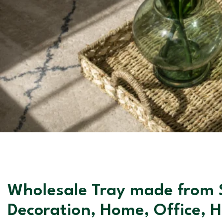
Wholesale Tray made from S
Decoration, Home, Office, 