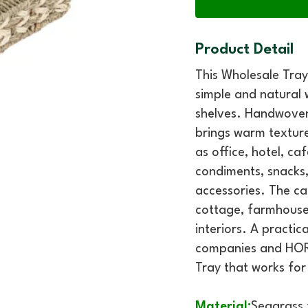
Product Detail
This Wholesale Tra
simple and natural
shelves. Handwoven 
brings warm texture
as office, hotel, caf
condiments, snacks, 
accessories. The ca
cottage, farmhouse,
interiors. A practic
companies and HOR
Tray that works for
Material:
Seagrass 