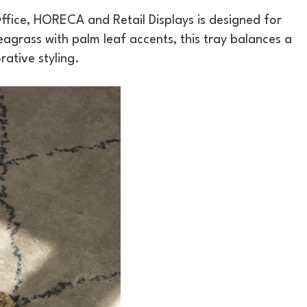
fice, HORECA and Retail Displays is designed for
grass with palm leaf accents, this tray balances a
rative styling.