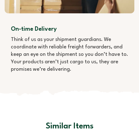
On-time Delivery
Think of us as your shipment guardians. We
coordinate with reliable freight forwarders, and
keep an eye on the shipment so you don’t have to.
Your products aren’t just cargo to us, they are
promises we’re delivering.
Similar Items