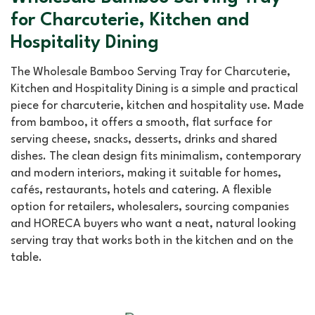
for Charcuterie, Kitchen and
Hospitality Dining
The Wholesale Bamboo Serving Tray for Charcuterie,
Kitchen and Hospitality Dining is a simple and practical
piece for charcuterie, kitchen and hospitality use. Made
from bamboo, it offers a smooth, flat surface for
serving cheese, snacks, desserts, drinks and shared
dishes. The clean design fits minimalism, contemporary
and modern interiors, making it suitable for homes,
cafés, restaurants, hotels and catering. A flexible
option for retailers, wholesalers, sourcing companies
and HORECA buyers who want a neat, natural looking
serving tray that works both in the kitchen and on the
table.