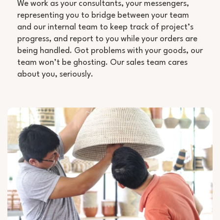
We work as your consultants, your messengers,
representing you to bridge between your team
and our internal team to keep track of project’s
progress, and report to you while your orders are
being handled. Got problems with your goods, our
team won’t be ghosting. Our sales team cares
about you, seriously.