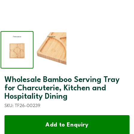
Wholesale Bamboo Serving Tray
for Charcuterie, Kitchen and
Hospitality Dining
SKU:
TF26-00239
Add to Enquiry