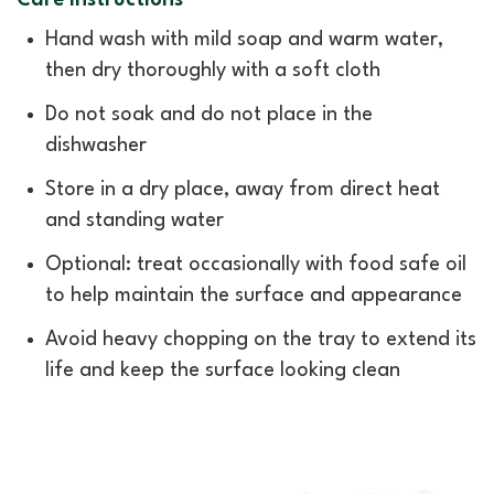
Care Instructions
Hand wash with mild soap and warm water,
then dry thoroughly with a soft cloth
Do not soak and do not place in the
dishwasher
Store in a dry place, away from direct heat
and standing water
Optional: treat occasionally with food safe oil
to help maintain the surface and appearance
Avoid heavy chopping on the tray to extend its
life and keep the surface looking clean