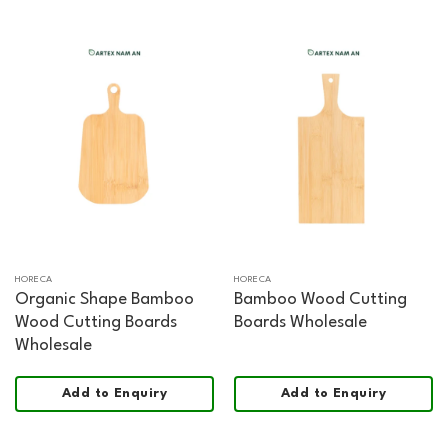
HORECA
HORECA
Organic Shape Bamboo
Bamboo Wood Cutting
Wood Cutting Boards
Boards Wholesale
Wholesale
Add to Enquiry
Add to Enquiry