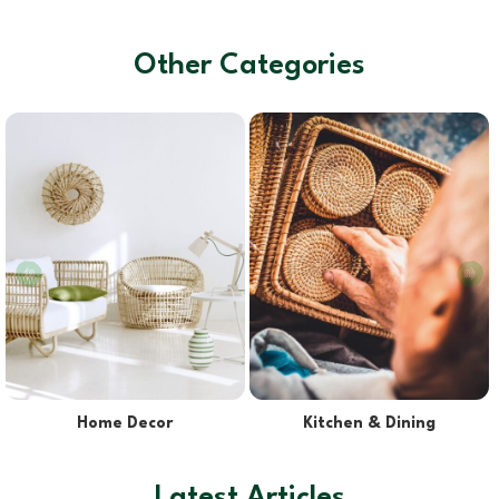
Other Categories
Lights & Lampshades
Pet Supplies
Latest Articles