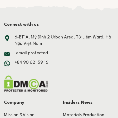
Connect with us
6-BT1A, Mỹ Đình 2 Urban Area, Từ Liêm Ward, Hà
Nội, Việt Nam
[email protected]
+84 90 621 59 16
Company
Insiders News
Mission &Vision
Materials Production