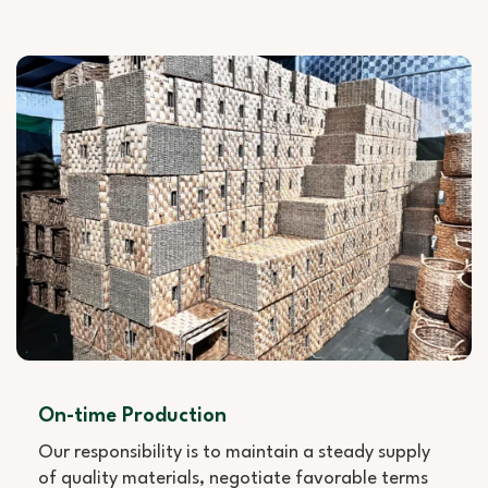
On-time Production
Our responsibility is to maintain a steady supply
of quality materials, negotiate favorable terms