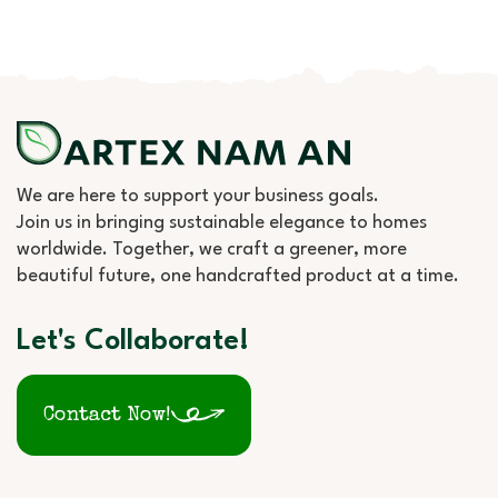
We are here to support your business goals.
Join us in bringing sustainable elegance to homes
worldwide. Together, we craft a greener, more
beautiful future, one handcrafted product at a time.
Let's Collaborate!
Contact Now!