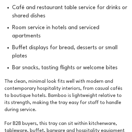
Café and restaurant table service for drinks or
shared dishes
Room service in hotels and serviced
apartments
Buffet displays for bread, desserts or small
plates
Bar snacks, tasting flights or welcome bites
The clean, minimal look fits well with modern and
contemporary hospitality interiors, from casual cafés
to boutique hotels. Bamboo is lightweight relative to
its strength, making the tray easy for staff to handle
during service.
For B2B buyers, this tray can sit within kitchenware,
tableware, buffet, barware and hospitality equipment