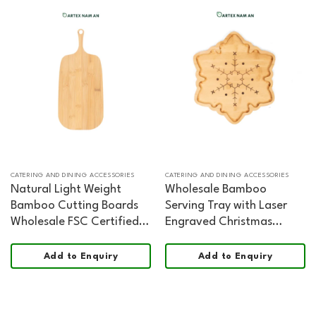
CATERING AND DINING ACCESSORIES
CATERING AND DINING ACCESSORIES
Natural Light Weight
Wholesale Bamboo
Bamboo Cutting Boards
Serving Tray with Laser
Wholesale FSC Certified
Engraved Christmas
Food Safe
Decoration for Home,
Office and HORECA
Add to Enquiry
Add to Enquiry
Dining