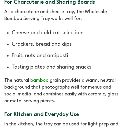
For Charcuterie and Sharing Boards
As a charcuterie and cheese tray, the Wholesale
Bamboo Serving Tray works well for:
Cheese and cold cut selections
Crackers, bread and dips
Fruit, nuts and antipasti
Tasting plates and sharing snacks
The natural
bamboo
grain provides a warm, neutral
background that photographs well for menus and
social media, and combines easily with ceramic, glass
or metal serving pieces.
For Kitchen and Everyday Use
In the kitchen, the tray can be used for light prep and