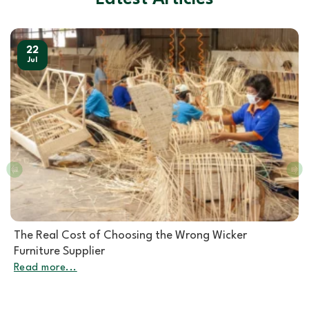
22
Jul
Rattan Furniture Manufacturer: How to Choose the
Right Partner for Rattan Garden Furniture Wholesale
Read more...