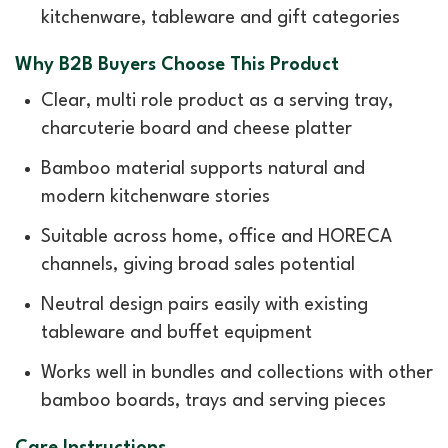
kitchenware, tableware and gift categories
Why B2B Buyers Choose This Product
Clear, multi role product as a serving tray,
charcuterie board and cheese platter
Bamboo material supports natural and
modern kitchenware stories
Suitable across home, office and HORECA
channels, giving broad sales potential
Neutral design pairs easily with existing
tableware and buffet equipment
Works well in bundles and collections with other
bamboo boards, trays and serving pieces