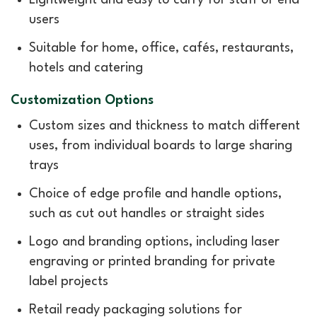
users
Suitable for home, office, cafés, restaurants,
hotels and catering
Customization Options
Custom sizes and thickness to match different
uses, from individual boards to large sharing
trays
Choice of edge profile and handle options,
such as cut out handles or straight sides
Logo and branding options, including laser
engraving or printed branding for private
label projects
Retail ready packaging solutions for