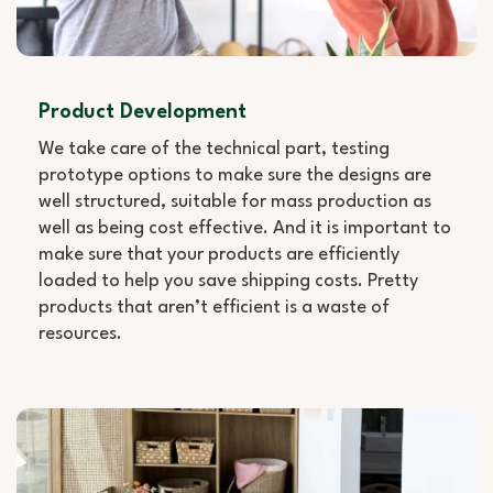
Product Development
We take care of the technical part, testing
prototype options to make sure the designs are
well structured, suitable for mass production as
well as being cost effective. And it is important to
make sure that your products are efficiently
loaded to help you save shipping costs. Pretty
products that aren’t efficient is a waste of
resources.