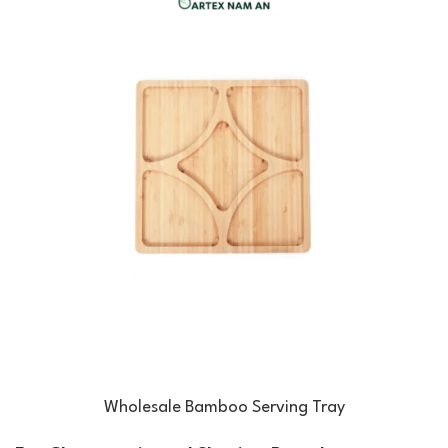
Wholesale Bamboo Serving Tray