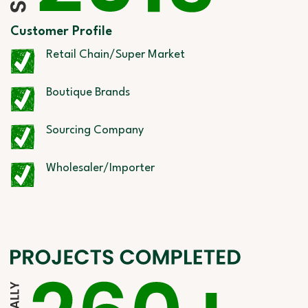
Customer Profile
Retail Chain/Super Market
Boutique Brands
Sourcing Company
Wholesaler/Importer