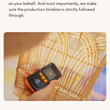
on your behalf. And most importantly, we make
sure the production timeline is strictly followed
through.