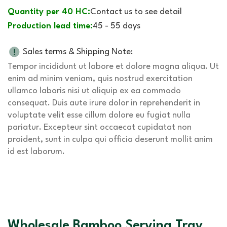
Quantity per 40 HC:
Contact us to see detail
Production lead time:
45 - 55 days
Sales terms & Shipping Note:
Tempor incididunt ut labore et dolore magna aliqua. Ut
enim ad minim veniam, quis nostrud exercitation
ullamco laboris nisi ut aliquip ex ea commodo
consequat. Duis aute irure dolor in reprehenderit in
voluptate velit esse cillum dolore eu fugiat nulla
pariatur. Excepteur sint occaecat cupidatat non
proident, sunt in culpa qui officia deserunt mollit anim
id est laborum.
Wholesale Bamboo Serving Tray