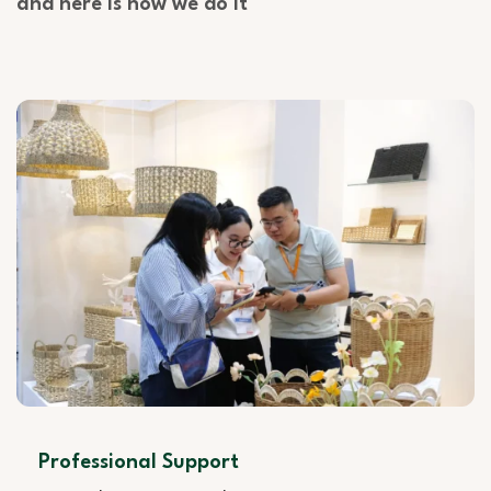
and here is how we do it
Professional Support