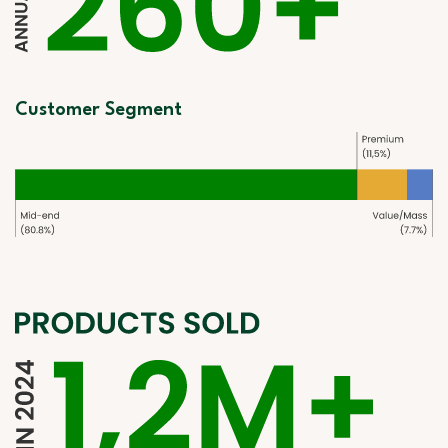
Customer Segment