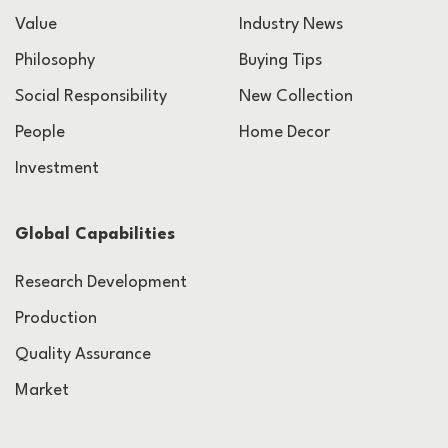
Value
Industry News
Philosophy
Buying Tips
Social Responsibility
New Collection
People
Home Decor
Investment
Global Capabilities
Research Development
Production
Quality Assurance
Market