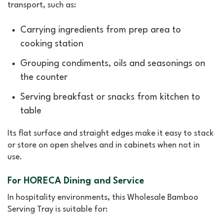
transport, such as:
Carrying ingredients from prep area to
cooking station
Grouping condiments, oils and seasonings on
the counter
Serving breakfast or snacks from kitchen to
table
Its flat surface and straight edges make it easy to stack
or store on open shelves and in cabinets when not in
use.
For HORECA Dining and Service
In hospitality environments, this Wholesale Bamboo
Serving Tray is suitable for: