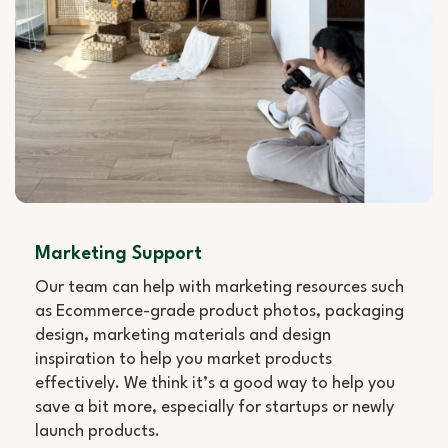
Marketing Support
Our team can help with marketing resources such
as Ecommerce-grade product photos, packaging
design, marketing materials and design
inspiration to help you market products
effectively. We think it’s a good way to help you
save a bit more, especially for startups or newly
launch products.