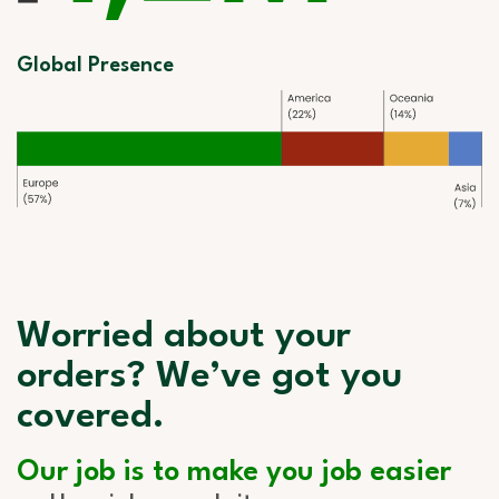
Global Presence
Worried about your
orders? We’ve got you
covered.
Our job is to make you job easier