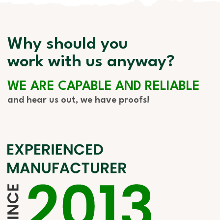
Why should you
work with us anyway?
WE ARE CAPABLE AND RELIABLE
and hear us out, we have proofs!