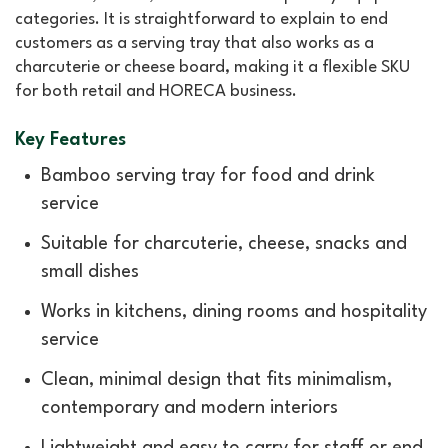
categories. It is straightforward to explain to end
customers as a serving tray that also works as a
charcuterie or cheese board, making it a flexible SKU
for both retail and HORECA business.
Key Features
Bamboo serving tray for food and drink
service
Suitable for charcuterie, cheese, snacks and
small dishes
Works in kitchens, dining rooms and hospitality
service
Clean, minimal design that fits minimalism,
contemporary and modern interiors
Lightweight and easy to carry for staff or end