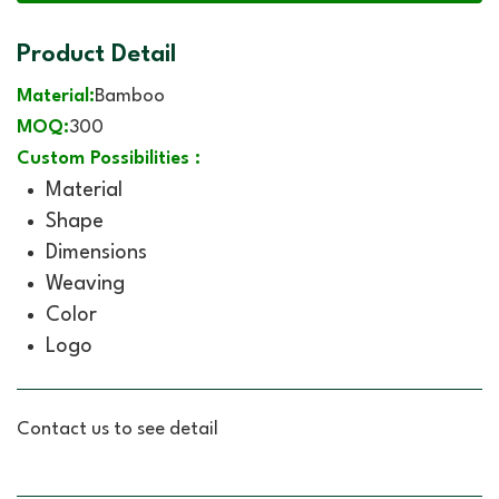
Product Detail
Material:
Bamboo
MOQ:
300
Custom Possibilities :
Material
Shape
Dimensions
Weaving
Color
Logo
Contact us to see detail