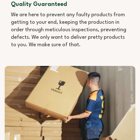
Quality Guaranteed
We are here to prevent any faulty products from
getting to your end, keeping the production in
order through meticulous inspections, preventing
defects. We only want to deliver pretty products
to you. We make sure of that.