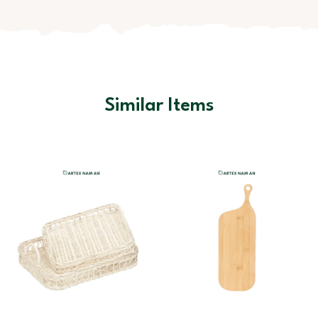
Similar Items