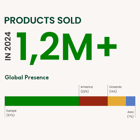
Global Presence