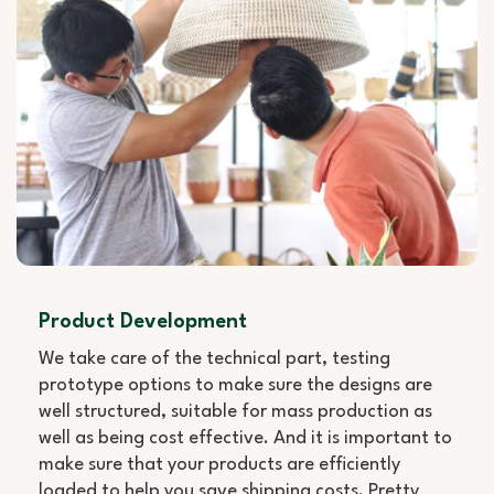
Product Development
We take care of the technical part, testing
prototype options to make sure the designs are
well structured, suitable for mass production as
well as being cost effective. And it is important to
make sure that your products are efficiently
loaded to help you save shipping costs. Pretty