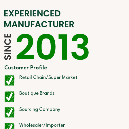
Customer Profile
Retail Chain/Super Market
Boutique Brands
Sourcing Company
Wholesaler/Importer