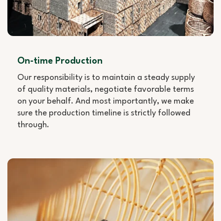
On-time Production
Our responsibility is to maintain a steady supply
of quality materials, negotiate favorable terms
on your behalf. And most importantly, we make
sure the production timeline is strictly followed
through.