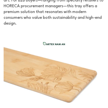
art. For B2B buyers—ranging from specialty retailers to
HORECA procurement managers—this tray offers a
premium solution that resonates with modern
consumers who value both sustainability and high-end
design.