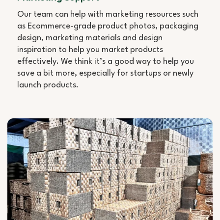
Our team can help with marketing resources such
as Ecommerce-grade product photos, packaging
design, marketing materials and design
inspiration to help you market products
effectively. We think it’s a good way to help you
save a bit more, especially for startups or newly
launch products.