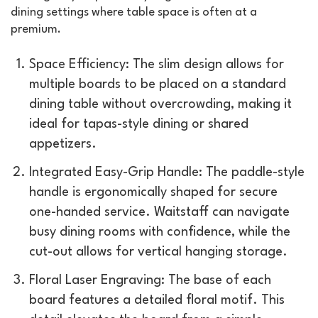
dining settings where table space is often at a
premium.
Space Efficiency: The slim design allows for
multiple boards to be placed on a standard
dining table without overcrowding, making it
ideal for tapas-style dining or shared
appetizers.
Integrated Easy-Grip Handle: The paddle-style
handle is ergonomically shaped for secure
one-handed service. Waitstaff can navigate
busy dining rooms with confidence, while the
cut-out allows for vertical hanging storage.
Floral Laser Engraving: The base of each
board features a detailed floral motif. This