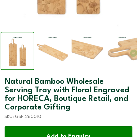
Natural Bamboo Wholesale
Serving Tray with Floral Engraved
for HORECA, Boutique Retail, and
Corporate Gifting
SKU:
GSF-260010
Add to Enquiry