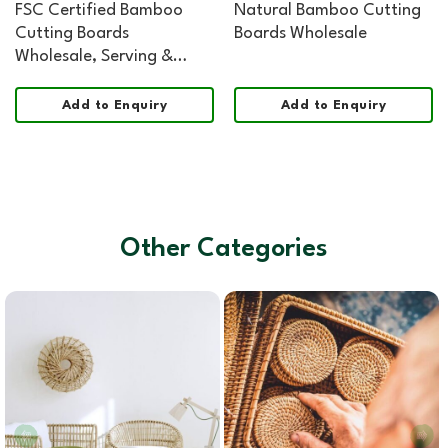
FSC Certified Bamboo
Natural Bamboo Cutting
Cutting Boards
Boards Wholesale
Wholesale, Serving &
Cheese Board Organic
Shape Food Safe
Add to Enquiry
Add to Enquiry
Other Categories