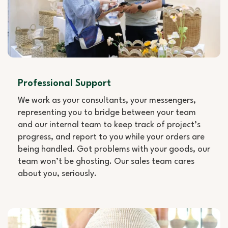
Professional Support
We work as your consultants, your messengers,
representing you to bridge between your team
and our internal team to keep track of project’s
progress, and report to you while your orders are
being handled. Got problems with your goods, our
team won’t be ghosting. Our sales team cares
about you, seriously.