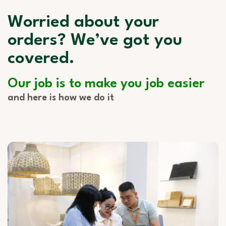
Worried about your
orders? We’ve got you
covered.
Our job is to make you job easier
and here is how we do it