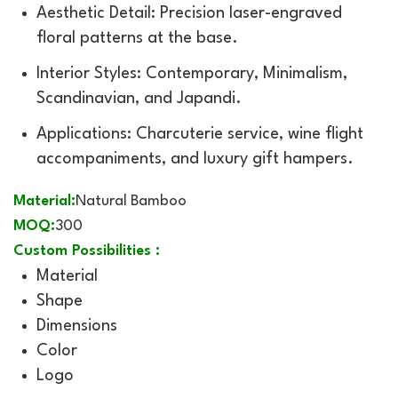
Aesthetic Detail: Precision laser-engraved
floral patterns at the base.
Interior Styles: Contemporary, Minimalism,
Scandinavian, and Japandi.
Applications: Charcuterie service, wine flight
accompaniments, and luxury gift hampers.
Material:
Natural Bamboo
MOQ:
300
Custom Possibilities :
Material
Shape
Dimensions
Color
Logo