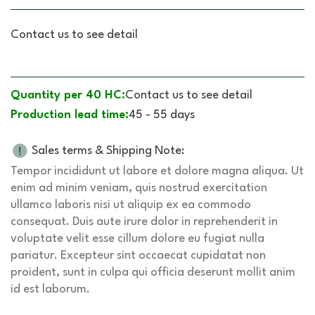
Contact us to see detail
Quantity per 40 HC:
Contact us to see detail
Production lead time:
45 - 55 days
Sales terms & Shipping Note:
Tempor incididunt ut labore et dolore magna aliqua. Ut
enim ad minim veniam, quis nostrud exercitation
ullamco laboris nisi ut aliquip ex ea commodo
consequat. Duis aute irure dolor in reprehenderit in
voluptate velit esse cillum dolore eu fugiat nulla
pariatur. Excepteur sint occaecat cupidatat non
proident, sunt in culpa qui officia deserunt mollit anim
id est laborum.