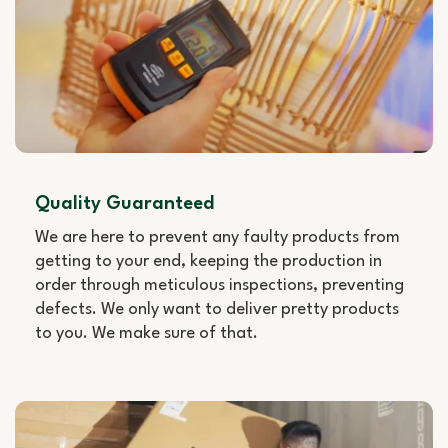
Quality Guaranteed
We are here to prevent any faulty products from
getting to your end, keeping the production in
order through meticulous inspections, preventing
defects. We only want to deliver pretty products
to you. We make sure of that.