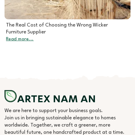
Rattan Furniture Manufacturer: How to Choose the
Right Partner for Rattan Garden Furniture Wholesale
Read more...
We are here to support your business goals.
Join us in bringing sustainable elegance to homes
worldwide. Together, we craft a greener, more
beautiful future, one handcrafted product at a time.