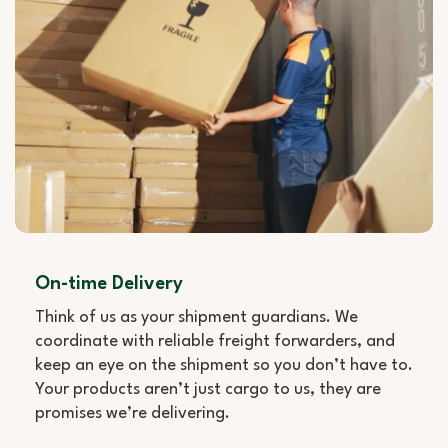
On-time Delivery
Think of us as your shipment guardians. We
coordinate with reliable freight forwarders, and
keep an eye on the shipment so you don’t have to.
Your products aren’t just cargo to us, they are
promises we’re delivering.