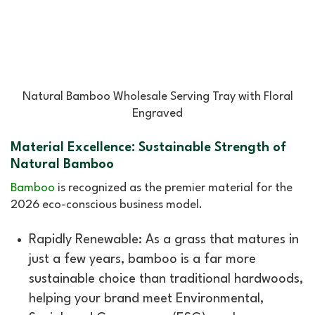
Natural Bamboo Wholesale Serving Tray with Floral
Engraved
Material Excellence: Sustainable Strength of
Natural Bamboo
Bamboo
is recognized as the premier material for the
2026 eco-conscious business model.
Rapidly Renewable: As a grass that matures in
just a few years, bamboo is a far more
sustainable choice than traditional hardwoods,
helping your brand meet Environmental,