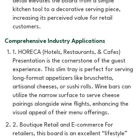
detail elevates the board from a simple
kitchen tool to a decorative serving piece,
increasing its perceived value for retail
customers.
Comprehensive Industry Applications
1. HORECA (Hotels, Restaurants, & Cafes)
Presentation is the cornerstone of the guest
experience. This slim tray is perfect for serving
long-format appetizers like bruschetta,
artisanal cheeses, or sushi rolls. Wine bars can
utilize the narrow surface to serve cheese
pairings alongside wine flights, enhancing the
visual appeal of their menu offerings.
2. Boutique Retail and E-commerce For
retailers, this board is an excellent “lifestyle”