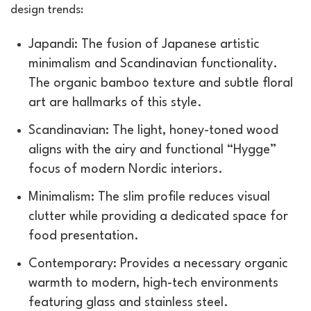
design trends:
Japandi: The fusion of Japanese artistic
minimalism and Scandinavian functionality.
The organic bamboo texture and subtle floral
art are hallmarks of this style.
Scandinavian: The light, honey-toned wood
aligns with the airy and functional “Hygge”
focus of modern Nordic interiors.
Minimalism: The slim profile reduces visual
clutter while providing a dedicated space for
food presentation.
Contemporary: Provides a necessary organic
warmth to modern, high-tech environments
featuring glass and stainless steel.