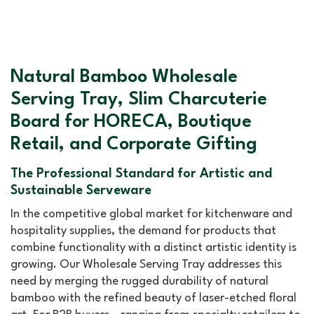
Natural Bamboo Wholesale
Serving Tray, Slim Charcuterie
Board for HORECA, Boutique
Retail, and Corporate Gifting
The Professional Standard for Artistic and
Sustainable Serveware
In the competitive global market for kitchenware and
hospitality supplies, the demand for products that
combine functionality with a distinct artistic identity is
growing. Our Wholesale Serving Tray addresses this
need by merging the rugged durability of natural
bamboo with the refined beauty of laser-etched floral