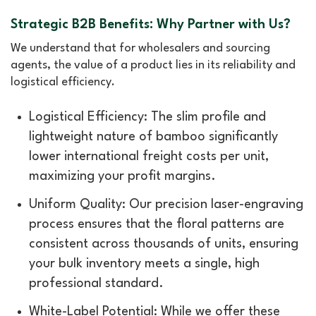
Strategic B2B Benefits: Why Partner with Us?
We understand that for wholesalers and sourcing
agents, the value of a product lies in its reliability and
logistical efficiency.
Logistical Efficiency: The slim profile and
lightweight nature of bamboo significantly
lower international freight costs per unit,
maximizing your profit margins.
Uniform Quality: Our precision laser-engraving
process ensures that the floral patterns are
consistent across thousands of units, ensuring
your bulk inventory meets a single, high
professional standard.
White-Label Potential: While we offer these