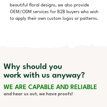
beautiful floral designs, we also provide
OEM/ODM services for B2B buyers who wish
to apply their own custom logos or patterns.
Why should you
work with us anyway?
WE ARE CAPABLE AND RELIABLE
and hear us out, we have proofs!