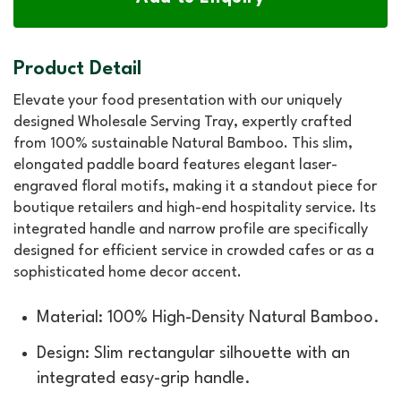
Product Detail
Elevate your food presentation with our uniquely
designed Wholesale Serving Tray, expertly crafted
from 100% sustainable Natural Bamboo. This slim,
elongated paddle board features elegant laser-
engraved floral motifs, making it a standout piece for
boutique retailers and high-end hospitality service. Its
integrated handle and narrow profile are specifically
designed for efficient service in crowded cafes or as a
sophisticated home decor accent.
Material: 100% High-Density Natural Bamboo.
Design: Slim rectangular silhouette with an
integrated easy-grip handle.