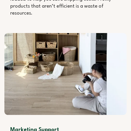
products that aren’t efficient is a waste of
resources.
Marketing Support