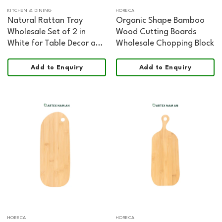
KITCHEN & DINING
HORECA
Natural Rattan Tray
Organic Shape Bamboo
Wholesale Set of 2 in
Wood Cutting Boards
White for Table Decor and
Wholesale Chopping Block
Organization
Add to Enquiry
Add to Enquiry
HORECA
HORECA