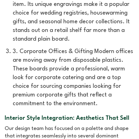
item. Its unique engravings make it a popular
choice for wedding registries, housewarming
gifts, and seasonal home decor collections. It
stands out on a retail shelf far more than a
standard plain board.
3. Corporate Offices & Gifting Modern offices
are moving away from disposable plastics.
These boards provide a professional, warm
look for corporate catering and are a top
choice for sourcing companies looking for
premium corporate gifts that reflect a
commitment to the environment.
Interior Style Integration: Aesthetics That Sell
Our design team has focused on a palette and shape
that integrates seamlessly into several dominant