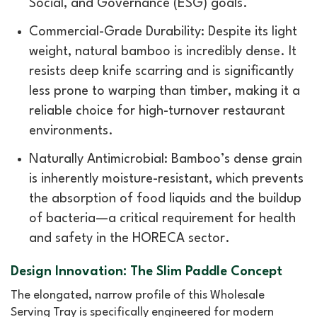
Social, and Governance (ESG) goals.
Commercial-Grade Durability: Despite its light
weight, natural bamboo is incredibly dense. It
resists deep knife scarring and is significantly
less prone to warping than timber, making it a
reliable choice for high-turnover restaurant
environments.
Naturally Antimicrobial: Bamboo’s dense grain
is inherently moisture-resistant, which prevents
the absorption of food liquids and the buildup
of bacteria—a critical requirement for health
and safety in the HORECA sector.
Design Innovation: The Slim Paddle Concept
The elongated, narrow profile of this Wholesale
Serving Tray is specifically engineered for modern