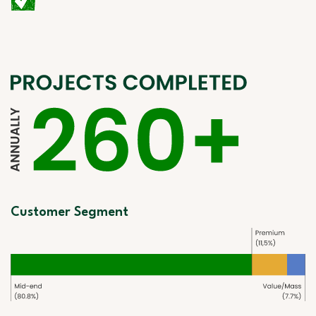
Customer Segment