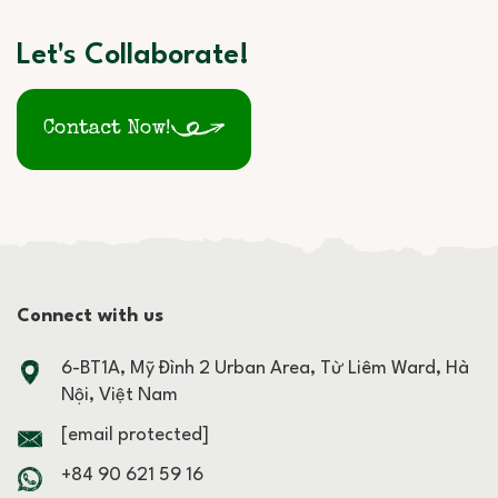
Let's Collaborate!
Contact Now!
Connect with us
6-BT1A, Mỹ Đình 2 Urban Area, Từ Liêm Ward, Hà
Nội, Việt Nam
[email protected]
+84 90 621 59 16