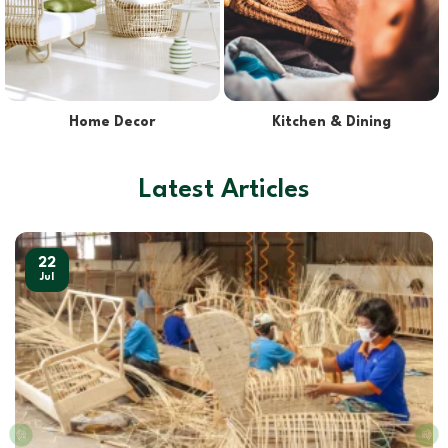
Lights & Lampshades
Pet Supplies
Latest Articles
22
Jul