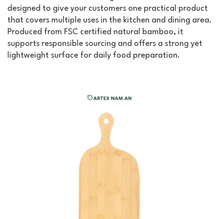
designed to give your customers one practical product
that covers multiple uses in the kitchen and dining area.
Produced from FSC certified natural bamboo, it
supports responsible sourcing and offers a strong yet
lightweight surface for daily food preparation.