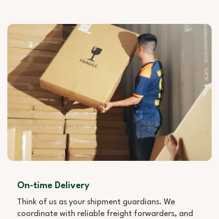
On-time Delivery
Think of us as your shipment guardians. We
coordinate with reliable freight forwarders, and