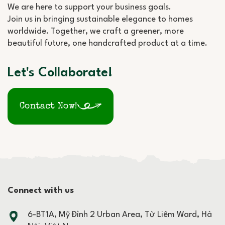
We are here to support your business goals.
Join us in bringing sustainable elegance to homes
worldwide. Together, we craft a greener, more
beautiful future, one handcrafted product at a time.
Let's Collaborate!
Contact Now!
Connect with us
6-BT1A, Mỹ Đình 2 Urban Area, Từ Liêm Ward, Hà