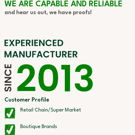
WE ARE CAPABLE AND RELIABLE
and hear us out, we have proofs!
Customer Profile
Retail Chain/Super Market
Boutique Brands