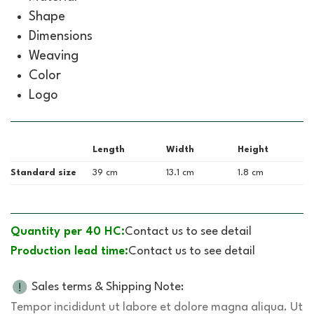
Shape
Dimensions
Weaving
Color
Logo
Length
Width
Height
Standard size
39 cm
13.1 cm
1.8 cm
Quantity per 40 HC:
Contact us to see detail
Production lead time:
Contact us to see detail
Sales terms & Shipping Note:
Tempor incididunt ut labore et dolore magna aliqua. Ut