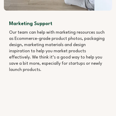
Marketing Support
Our team can help with marketing resources such
as Ecommerce-grade product photos, packaging
design, marketing materials and design
inspiration to help you market products
effectively. We think it’s a good way to help you
save a bit more, especially for startups or newly
launch products.