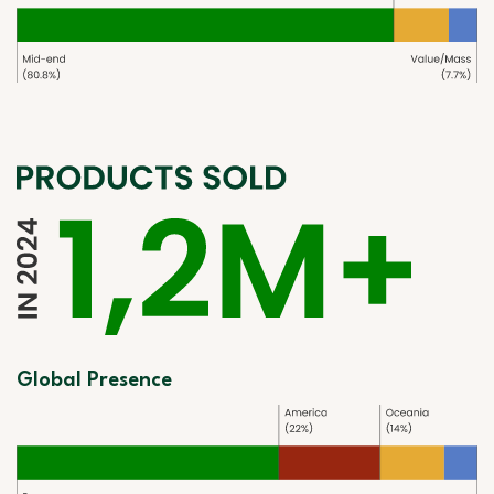
Global Presence