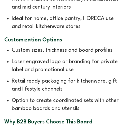
and mid century interiors
Ideal for home, office pantry, HORECA use
and retail kitchenware stores
Customization Options
Custom sizes, thickness and board profiles
Laser engraved logo or branding for private
label and promotional use
Retail ready packaging for kitchenware, gift
and lifestyle channels
Option to create coordinated sets with other
bamboo boards and utensils
Why B2B Buyers Choose This Board