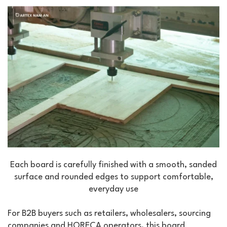
Each board is carefully finished with a smooth, sanded
surface and rounded edges to support comfortable,
everyday use
For B2B buyers such as retailers, wholesalers, sourcing
companies and HORECA operators, this board