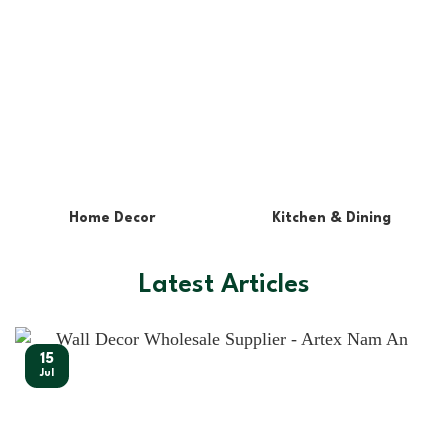
Lights & Lampshades
Pet Supplies
Latest Articles
15
Jul