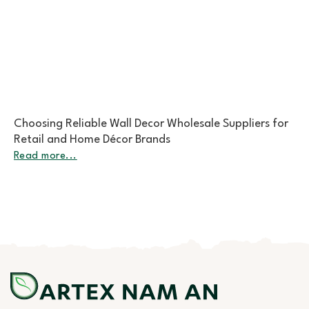
The Growing Demand for Sustainable Rattan
Placemats Bulk in Global Markets
Read more...