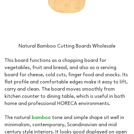
Natural Bamboo Cutting Boards Wholesale
This board functions as a chopping board for
vegetables, fruit and bread, and also as a serving
board for cheese, cold cuts, finger food and snacks. Its
flat profile and comfortable edges make it easy to lift,
carry and clean. The board moves smoothly from
kitchen counter to dining table, which is useful in both
home and professional HORECA environments.
The natural
bamboo
tone and simple shape sit well in
minimalism, contemporary, Scandinavian and mid
century style interiors. It looks good displayed on open