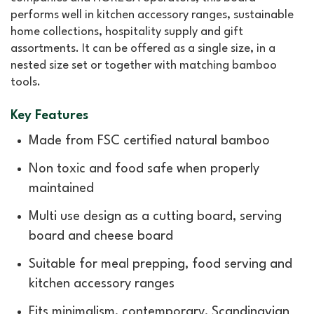
performs well in kitchen accessory ranges, sustainable
home collections, hospitality supply and gift
assortments. It can be offered as a single size, in a
nested size set or together with matching bamboo
tools.
Key Features
Made from FSC certified natural bamboo
Non toxic and food safe when properly
maintained
Multi use design as a cutting board, serving
board and cheese board
Suitable for meal prepping, food serving and
kitchen accessory ranges
Fits minimalism, contemporary, Scandinavian