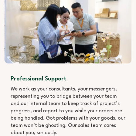
Professional Support
We work as your consultants, your messengers,
representing you to bridge between your team
and our internal team to keep track of project’s
progress, and report to you while your orders are
being handled. Got problems with your goods, our
team won’t be ghosting. Our sales team cares
about you, seriously.