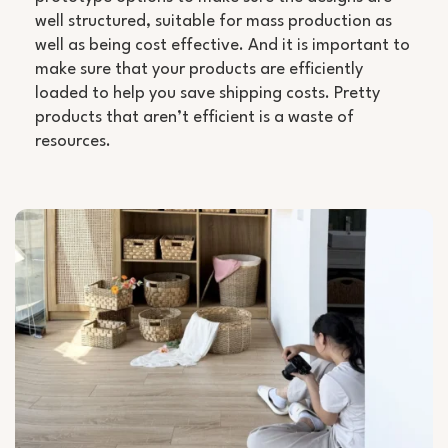
well structured, suitable for mass production as
well as being cost effective. And it is important to
make sure that your products are efficiently
loaded to help you save shipping costs. Pretty
products that aren’t efficient is a waste of
resources.