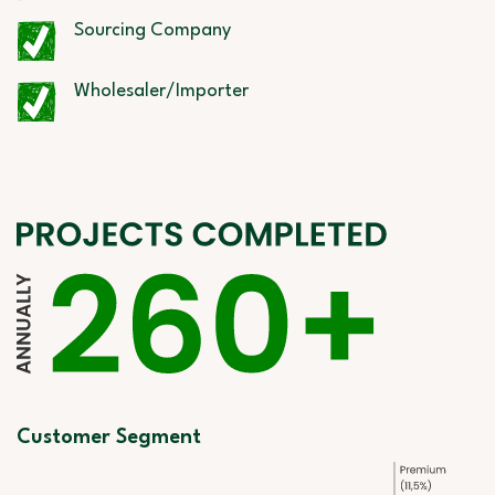
Sourcing Company
Wholesaler/Importer
Customer Segment