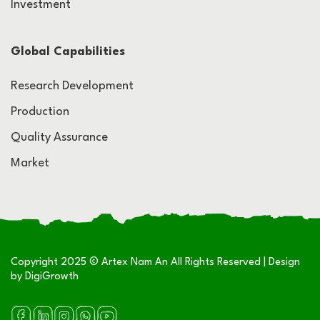
Investment
Global Capabilities
Research Development
Production
Quality Assurance
Market
Copyright 2025 © Artex Nam An All Rights Reserved | Design
by
DigiGrowth