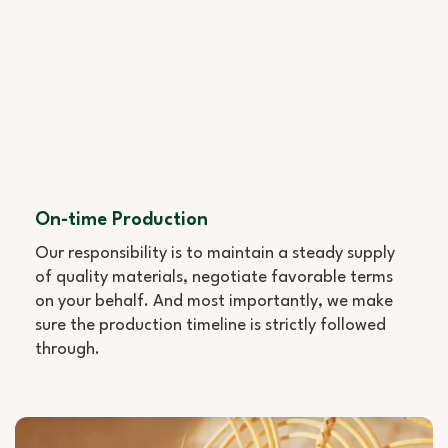
On-time Production
Our responsibility is to maintain a steady supply
of quality materials, negotiate favorable terms
on your behalf. And most importantly, we make
sure the production timeline is strictly followed
through.