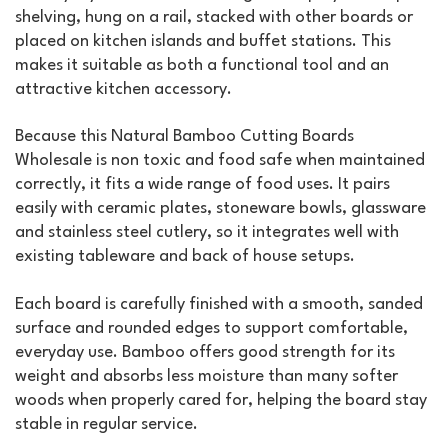
shelving, hung on a rail, stacked with other boards or
placed on kitchen islands and buffet stations. This
makes it suitable as both a functional tool and an
attractive kitchen accessory.
Because this Natural Bamboo Cutting Boards
Wholesale is non toxic and food safe when maintained
correctly, it fits a wide range of food uses. It pairs
easily with ceramic plates, stoneware bowls, glassware
and stainless steel cutlery, so it integrates well with
existing tableware and back of house setups.
Each board is carefully finished with a smooth, sanded
surface and rounded edges to support comfortable,
everyday use. Bamboo offers good strength for its
weight and absorbs less moisture than many softer
woods when properly cared for, helping the board stay
stable in regular service.