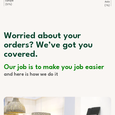
Worried about your
orders? We’ve got you
covered.
Our job is to make you job easier
and here is how we do it