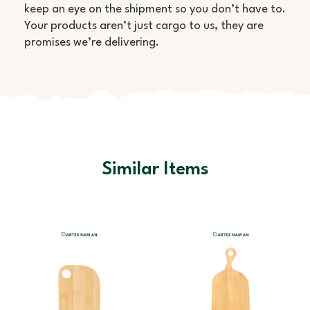
keep an eye on the shipment so you don’t have to.
Your products aren’t just cargo to us, they are
promises we’re delivering.
Similar Items