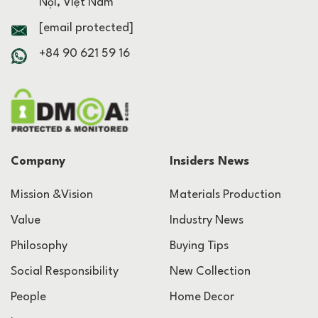
Nội, Việt Nam
[email protected]
+84 90 621 59 16
Company
Insiders News
Mission &Vision
Materials Production
Value
Industry News
Philosophy
Buying Tips
Social Responsibility
New Collection
People
Home Decor