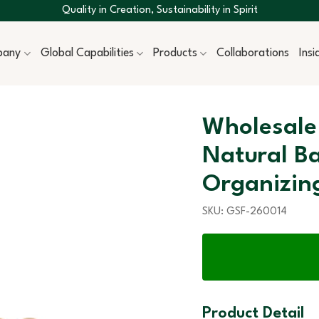
Quality in Creation, Sustainability in Spirit
pany
Global Capabilities
Products
Collaborations
Ins
Wholesale
Natural B
Organizin
SKU:
GSF-260014
Product Detail