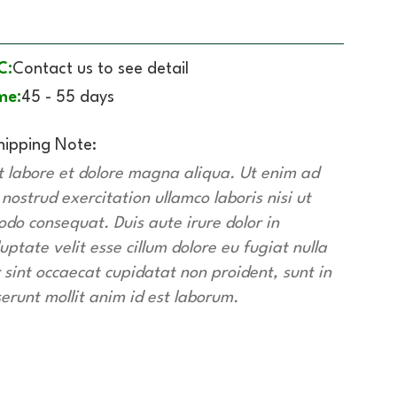
C:
Contact us to see detail
me:
45 - 55 days
hipping Note:
t labore et dolore magna aliqua. Ut enim ad
ostrud exercitation ullamco laboris nisi ut
do consequat. Duis aute irure dolor in
uptate velit esse cillum dolore eu fugiat nulla
 sint occaecat cupidatat non proident, sunt in
serunt mollit anim id est laborum.