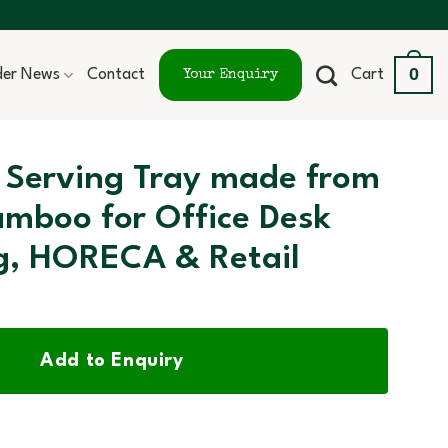
0
ider News
Contact
Cart
Your Enquiry
 Serving Tray made from
amboo for Office Desk
g, HORECA & Retail
Add to Enquiry