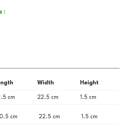
s :
ength
Width
Height
.5 cm
22.5 cm
1.5 cm
0.5 cm
22.5 cm
1.5 cm