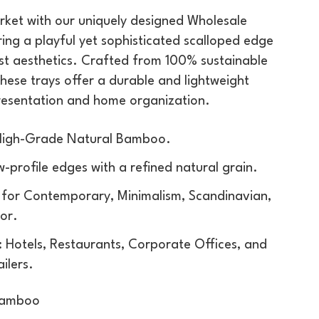
rket with our uniquely designed Wholesale
ring a playful yet sophisticated scalloped edge
ist aesthetics. Crafted from 100% sustainable
these trays offer a durable and lightweight
presentation and home organization.
 High-Grade Natural Bamboo.
w-profile edges with a refined natural grain.
l for Contemporary, Minimalism, Scandinavian,
or.
 Hotels, Restaurants, Corporate Offices, and
ilers.
Bamboo