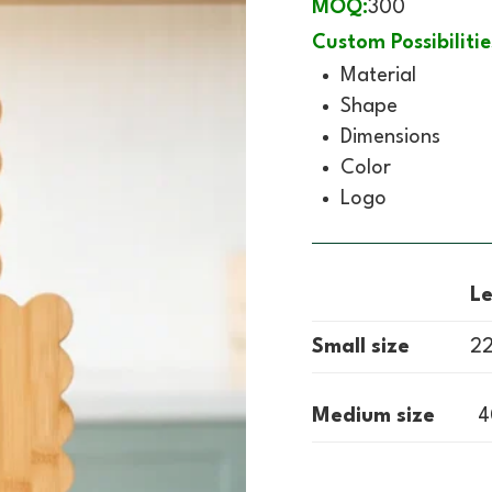
MOQ:
300
Custom Possibilitie
Material
Shape
Dimensions
Color
Logo
L
Small size
22
Medium size
4