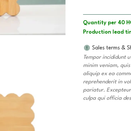
Quantity per 40 H
Production lead ti
Sales terms & S
Tempor incididunt u
minim veniam, quis n
aliquip ex ea commo
reprehenderit in vol
pariatur. Excepteur
culpa qui officia de