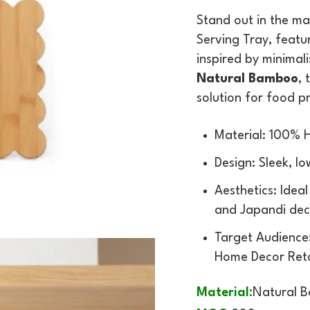
Stand out in the ma
Serving Tray, featu
inspired by minimal
Natural Bamboo
, 
solution for food 
Material: 100%
Design: Sleek, lo
Aesthetics: Idea
and Japandi dec
Target Audience:
Home Decor Reta
Material:
Natural 