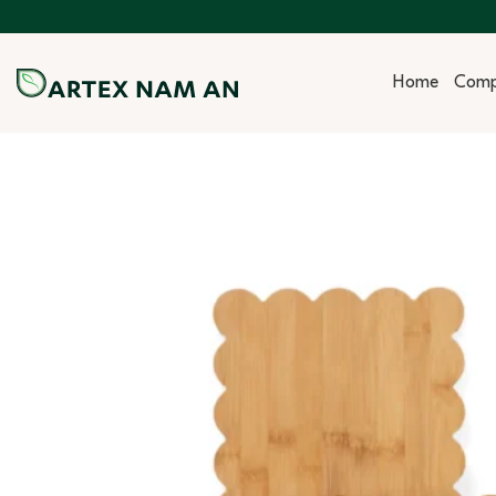
Skip
to
content
Home
Com