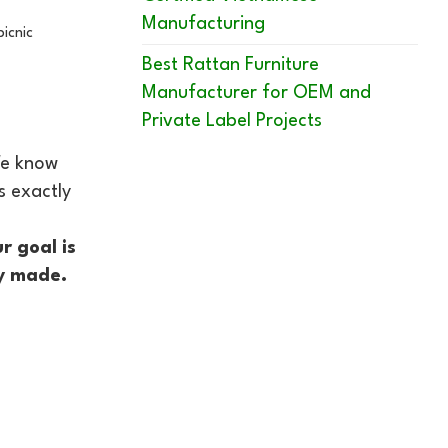
Manufacturing
picnic
Best Rattan Furniture
Manufacturer for OEM and
Private Label Projects
 We know
s exactly
r goal is
ly made.