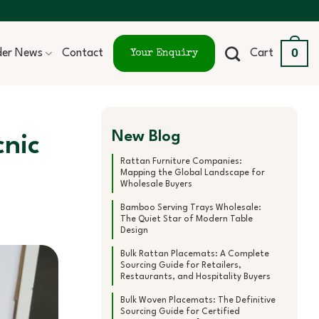
0
ider News
Contact
Cart
Your Enquiry
New Blog
cnic
Rattan Furniture Companies:
Mapping the Global Landscape for
Wholesale Buyers
Bamboo Serving Trays Wholesale:
The Quiet Star of Modern Table
Design
Bulk Rattan Placemats: A Complete
Sourcing Guide for Retailers,
Restaurants, and Hospitality Buyers
Bulk Woven Placemats: The Definitive
Sourcing Guide for Certified