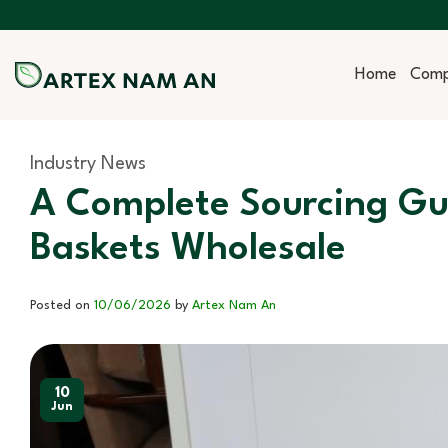
Skip
to
content
Home
Com
Industry News
A Complete Sourcing Gui
Baskets Wholesale
Posted on
10/06/2026
by
Artex Nam An
10
Jun