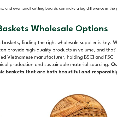
ins, and even small cutting boards can make a big difference in the 
 Baskets Wholesale Options
 baskets, finding the right wholesale supplier is key.
 can provide high-quality products in volume, and that’
fied Vietnamese manufacturer, holding BSCI and FSC
hical production and sustainable material sourcing.
Ou
nic baskets that are both beautiful and responsib