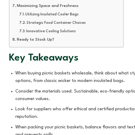
Maximizing Space and Freshness
Utilizing Insulated Cooler Bags
Strategic Food Container Choices
Innovative Cooling Solutions
Ready to Stock Up?
Key Takeaways
When buying picnic baskets wholesale, think about what sty
options, from classic wicker to modern insulated bags.
Consider the materials used. Sustainable, eco-friendly opti
consumer values.
Look for suppliers who offer ethical and certified productio
reputation.
When packing your picnic baskets, balance flavors and text
and prevents spills.