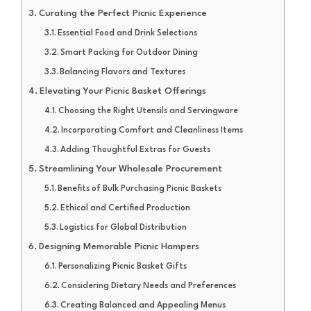
Curating the Perfect Picnic Experience
Essential Food and Drink Selections
Smart Packing for Outdoor Dining
Balancing Flavors and Textures
Elevating Your Picnic Basket Offerings
Choosing the Right Utensils and Servingware
Incorporating Comfort and Cleanliness Items
Adding Thoughtful Extras for Guests
Streamlining Your Wholesale Procurement
Benefits of Bulk Purchasing Picnic Baskets
Ethical and Certified Production
Logistics for Global Distribution
Designing Memorable Picnic Hampers
Personalizing Picnic Basket Gifts
Considering Dietary Needs and Preferences
Creating Balanced and Appealing Menus