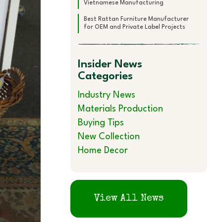
Vietnamese Manufacturing
Best Rattan Furniture Manufacturer
for OEM and Private Label Projects
Insider News
Categories
Industry News
Materials Production
Buying Tips
New Collection
Home Decor
View All News