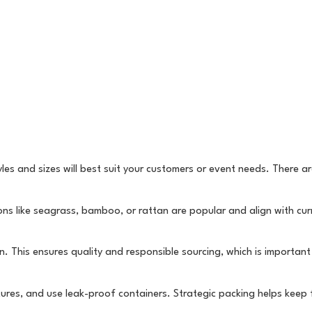
les and sizes will best suit your customers or event needs. There a
ons like seagrass, bamboo, or rattan are popular and align with cur
n. This ensures quality and responsible sourcing, which is importan
ures, and use leak-proof containers. Strategic packing helps keep