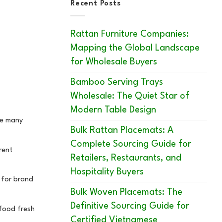
Recent Posts
Rattan Furniture Companies:
Mapping the Global Landscape
for Wholesale Buyers
Bamboo Serving Trays
Wholesale: The Quiet Star of
Modern Table Design
re many
Bulk Rattan Placemats: A
Complete Sourcing Guide for
rent
Retailers, Restaurants, and
Hospitality Buyers
t for brand
Bulk Woven Placemats: The
Definitive Sourcing Guide for
 food fresh
Certified Vietnamese