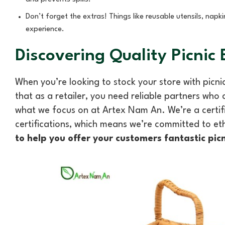
Don’t forget the extras! Things like reusable utensils, napk
experience.
Discovering Quality Picnic
When you’re looking to stock your store with picnic
that as a retailer, you need reliable partners who
what we focus on at Artex Nam An. We’re a certi
certifications, which means we’re committed to et
to help you offer your customers fantastic pic