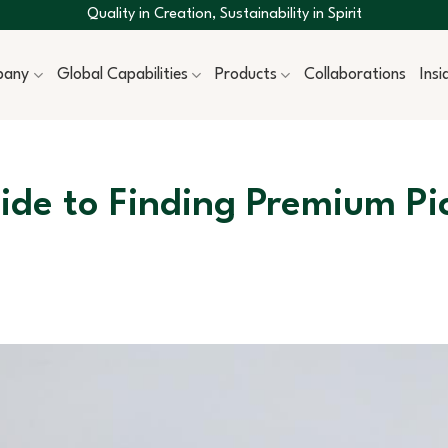
Quality in Creation, Sustainability in Spirit
pany
Global Capabilities
Products
Collaborations
Ins
de to Finding Premium Pi