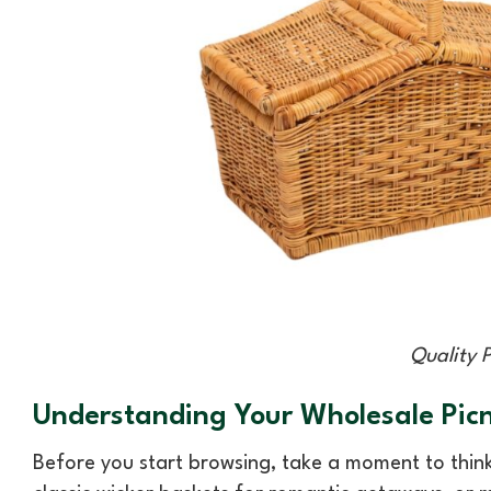
Quality 
Understanding Your Wholesale Picn
Before you start browsing, take a moment to thin