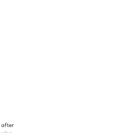
 after