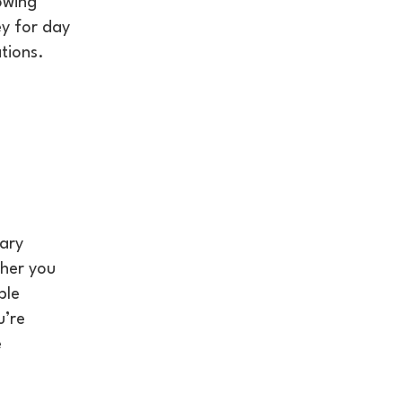
owing
ey for day
tions.
rary
ther you
ble
u’re
e