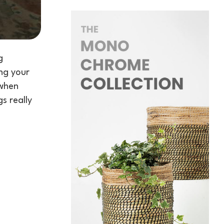
g
ing your
 when
s really