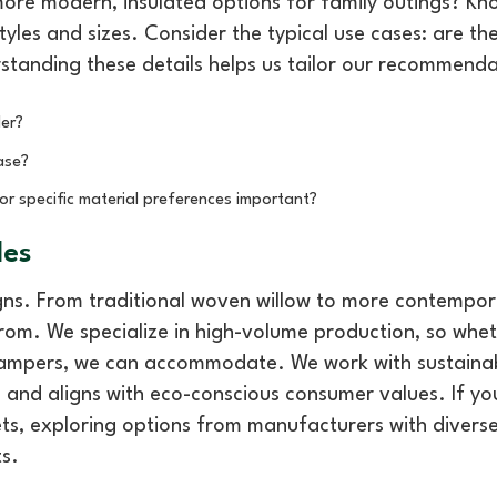
more modern, insulated options for family outings? Kn
tyles and sizes. Consider the typical use cases: are th
standing these details helps us tailor our recommenda
er?
ase?
or specific material preferences important?
les
signs. From traditional woven willow to more contempo
 from. We specialize in high-volume production, so whe
hampers, we can accommodate. We work with sustaina
 and aligns with eco-conscious consumer values. If yo
ets, exploring options from manufacturers with divers
ts.