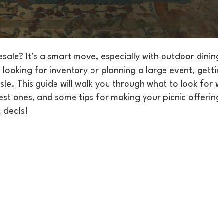
sale? It’s a smart move, especially with outdoor dinin
looking for inventory or planning a large event, gett
sle. This guide will walk you through what to look for
est ones, and some tips for making your picnic offering
t deals!