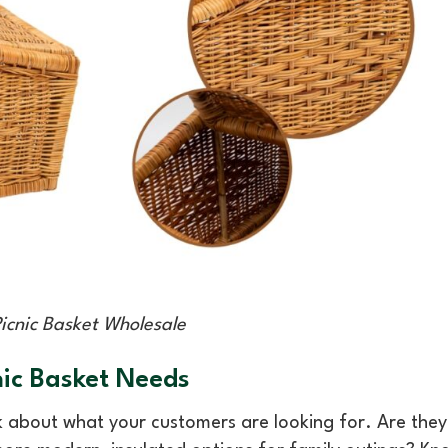
Picnic Basket Wholesale
ic Basket Needs
k about what your customers are looking for. Are they