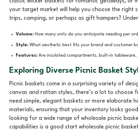
classic wicker baskets for romantic getaways, or 
your target market will help you choose the right s
trips, camping, or perhaps as gift hampers? Under
Volume:
How many units do you anticipate needing per ord
Style:
What aesthetic best fits your brand and customer b
Features:
Are insulated compartments, built-in tableware, 
Exploring Diverse Picnic Basket Sty
Picnic baskets come in a surprising variety of de
canvas and rattan styles, there’s a lot to choose
need simple, elegant baskets or more elaborate 
materials, ensuring that your inventory looks good
looking for a wide range of wholesale picnic bask
capabilities is a good start wholesale picnic baske