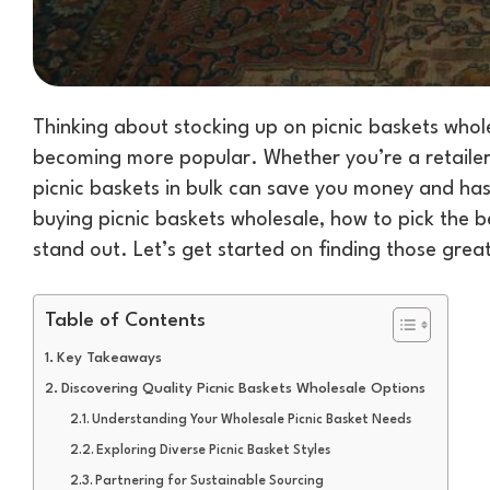
Thinking about stocking up on picnic baskets whole
becoming more popular. Whether you’re a retailer 
picnic baskets in bulk can save you money and has
buying picnic baskets wholesale, how to pick the b
stand out. Let’s get started on finding those grea
Table of Contents
Key Takeaways
Discovering Quality Picnic Baskets Wholesale Options
Understanding Your Wholesale Picnic Basket Needs
Exploring Diverse Picnic Basket Styles
Partnering for Sustainable Sourcing