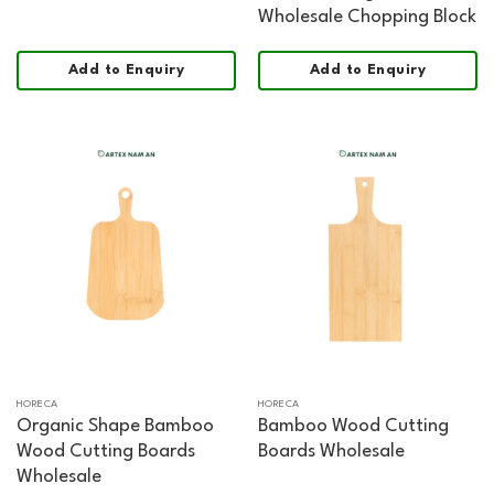
Wholesale Chopping Block
Add to Enquiry
Add to Enquiry
HORECA
HORECA
Organic Shape Bamboo
Bamboo Wood Cutting
Wood Cutting Boards
Boards Wholesale
Wholesale