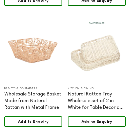
Add to Enquiry
Add to Enquiry
Board
BASKETS & CONTAINERS
KITCHEN & DINING
Wholesale Storage Basket
Natural Rattan Tray
Made from Natural
Wholesale Set of 2 in
Rattan with Metal Frame
White for Table Decor and
Organization
Add to Enquiry
Add to Enquiry