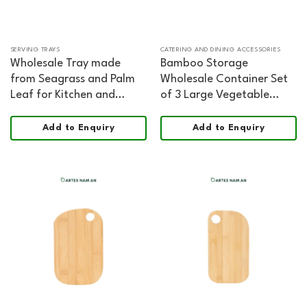
SERVING TRAYS
CATERING AND DINING ACCESSORIES
Wholesale Tray made
Bamboo Storage
from Seagrass and Palm
Wholesale Container Set
Leaf for Kitchen and
of 3 Large Vegetable
Living Room Decoration,
Containers FSC Certified
Home, Office, HORECA
Food Safe
Add to Enquiry
Add to Enquiry
and Retail Displays