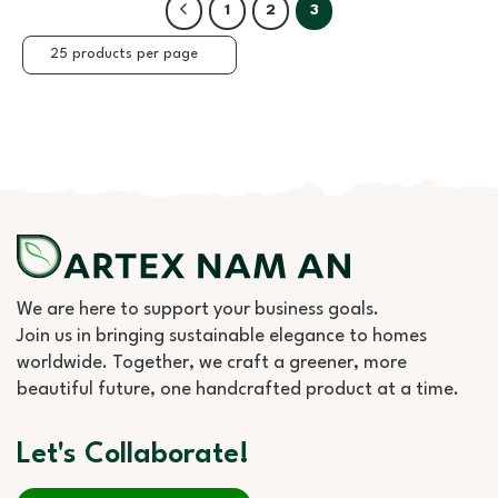
1
2
3
We are here to support your business goals.
Join us in bringing sustainable elegance to homes
worldwide. Together, we craft a greener, more
beautiful future, one handcrafted product at a time.
Let's Collaborate!