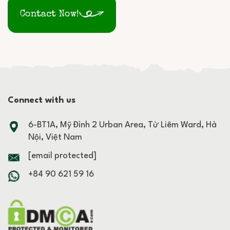
Contact Now!
Connect with us
6-BT1A, Mỹ Đình 2 Urban Area, Từ Liêm Ward, Hà
Nội, Việt Nam
[email protected]
+84 90 621 59 16