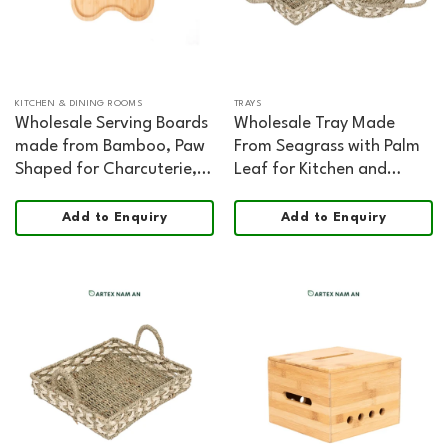
KITCHEN & DINING ROOMS
TRAYS
Wholesale Serving Boards
Wholesale Tray Made
made from Bamboo, Paw
From Seagrass with Palm
Shaped for Charcuterie,
Leaf for Kitchen and
Kitchen and HORECA
Living Room Decoration
Dining
Add to Enquiry
Add to Enquiry