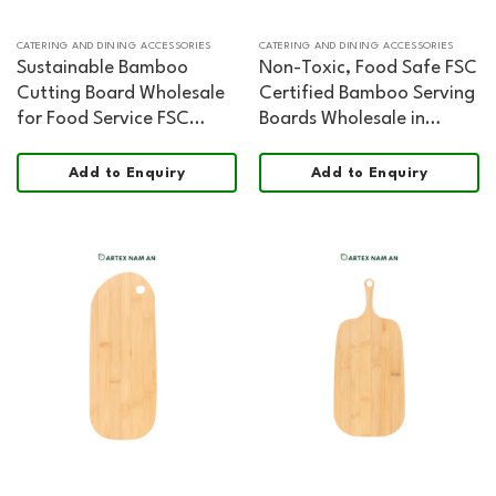
CATERING AND DINING ACCESSORIES
CATERING AND DINING ACCESSORIES
Sustainable Bamboo
Non-Toxic, Food Safe FSC
Cutting Board Wholesale
Certified Bamboo Serving
for Food Service FSC
Boards Wholesale in
Certified Organic Shape
Organic Shape
Add to Enquiry
Add to Enquiry