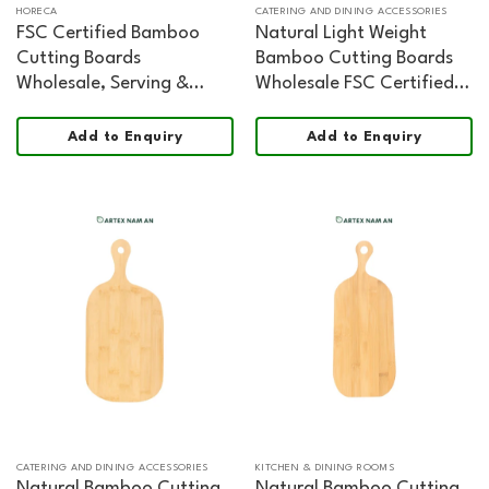
HORECA
CATERING AND DINING ACCESSORIES
FSC Certified Bamboo
Natural Light Weight
Cutting Boards
Bamboo Cutting Boards
Wholesale, Serving &
Wholesale FSC Certified
Cheese Board Organic
Food Safe
Shape Food Safe
Add to Enquiry
Add to Enquiry
CATERING AND DINING ACCESSORIES
KITCHEN & DINING ROOMS
Natural Bamboo Cutting
Natural Bamboo Cutting