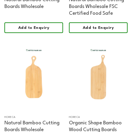
Boards Wholesale
Boards Wholesale FSC
Certified Food Safe
Add to Enquiry
Add to Enquiry
HORECA
HORECA
Natural Bamboo Cutting
Organic Shape Bamboo
Boards Wholesale
Wood Cutting Boards