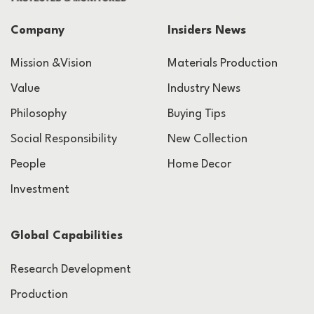
Company
Insiders News
Mission &Vision
Materials Production
Value
Industry News
Philosophy
Buying Tips
Social Responsibility
New Collection
People
Home Decor
Investment
Global Capabilities
Research Development
Production