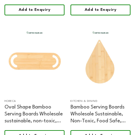
Add to Enquiry
Add to Enquiry
HORECA
KITCHEN & DINING
Oval Shape Bamboo
Bamboo Serving Boards
Serving Boards Wholesale
Wholesale Sustainable,
sustainable, non-toxic,
Non-Toxic, Food Safe,
food safe, FSC certified
FSC Certified Made in
Chopping and Serving
Vietnam