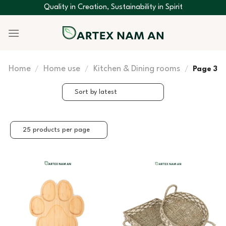
Skip
Quality in Creation, Sustainability in Spirit
to
content
Home
Home use
Kitchen & Dining rooms
/
/
/
Page 3