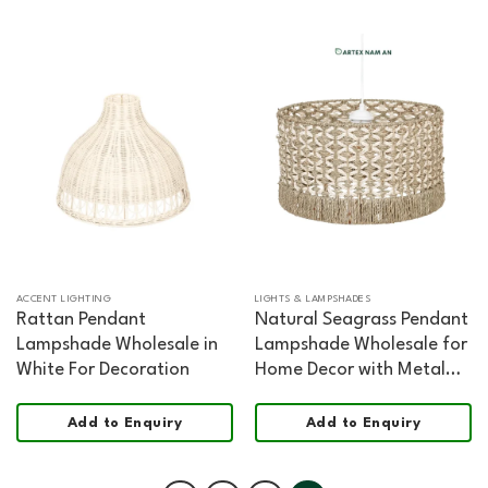
ACCENT LIGHTING
LIGHTS & LAMPSHADES
Rattan Pendant
Natural Seagrass Pendant
Lampshade Wholesale in
Lampshade Wholesale for
White For Decoration
Home Decor with Metal
Frame
Add to Enquiry
Add to Enquiry