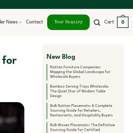
0
ider News
Contact
Cart
Your Enquiry
New Blog
 for
Rattan Furniture Companies:
Mapping the Global Landscape for
Wholesale Buyers
Bamboo Serving Trays Wholesale:
The Quiet Star of Modern Table
Design
Bulk Rattan Placemats: A Complete
Sourcing Guide for Retailers,
Restaurants, and Hospitality Buyers
Bulk Woven Placemats: The Definitive
Sourcing Guide for Certified