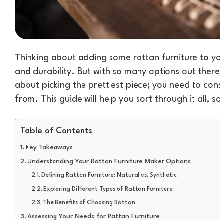
Thinking about adding some rattan furniture to you
and durability. But with so many options out there,
about picking the prettiest piece; you need to cons
from. This guide will help you sort through it all, 
Table of Contents
Key Takeaways
Understanding Your Rattan Furniture Maker Options
Defining Rattan Furniture: Natural vs. Synthetic
Exploring Different Types of Rattan Furniture
The Benefits of Choosing Rattan
Assessing Your Needs for Rattan Furniture