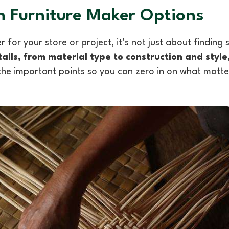
 Furniture Maker Options
 for your store or project, it’s not just about findin
ails, from material type to construction and style
he important points so you can zero in on what matte