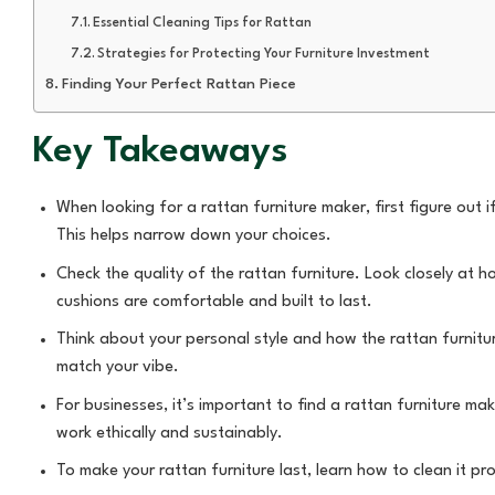
Essential Cleaning Tips for Rattan
Strategies for Protecting Your Furniture Investment
Finding Your Perfect Rattan Piece
Key Takeaways
When looking for a rattan furniture maker, first figure out 
This helps narrow down your choices.
Check the quality of the rattan furniture. Look closely at 
cushions are comfortable and built to last.
Think about your personal style and how the rattan furniture
match your vibe.
For businesses, it’s important to find a rattan furniture m
work ethically and sustainably.
To make your rattan furniture last, learn how to clean it pr