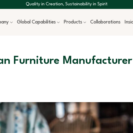
Quality in Creation, Sustainability in Spirit
pany
Global Capabilities
Products
Collaborations
Ins
an Furniture Manufacturer