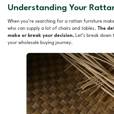
Understanding Your Rattan
When you’re searching for a rattan furniture maker
who can supply a lot of chairs and tables.
The det
make or break your decision.
Let’s break down t
your wholesale buying journey.