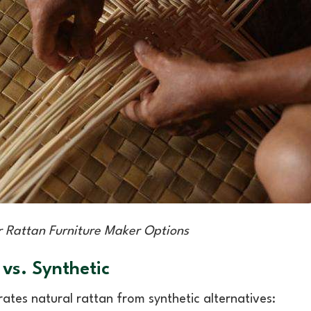
 Rattan Furniture Maker Options
 vs. Synthetic
ates natural rattan from synthetic alternatives: