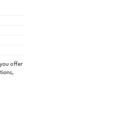
you offer
tions,