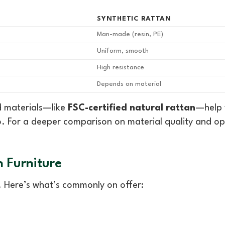
SYNTHETIC RATTAN
Man-made (resin, PE)
Uniform, smooth
High resistance
Depends on material
d materials—like
FSC-certified natural rattan
—help 
. For a deeper comparison on material quality and op
n Furniture
s. Here’s what’s commonly on offer: