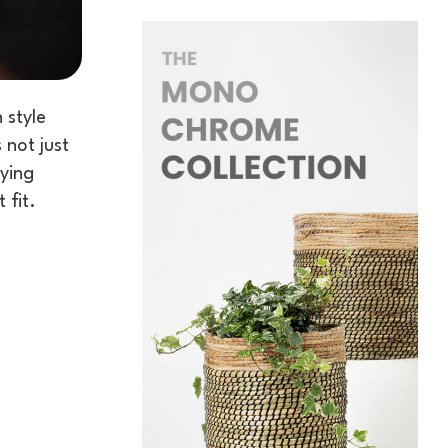
 style
 not just
uying
 fit.