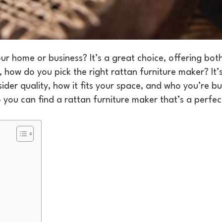
r home or business? It’s a great choice, offering both
 how do you pick the right rattan furniture maker? It’s
ider quality, how it fits your space, and who you’re b
so you can find a rattan furniture maker that’s a perfect