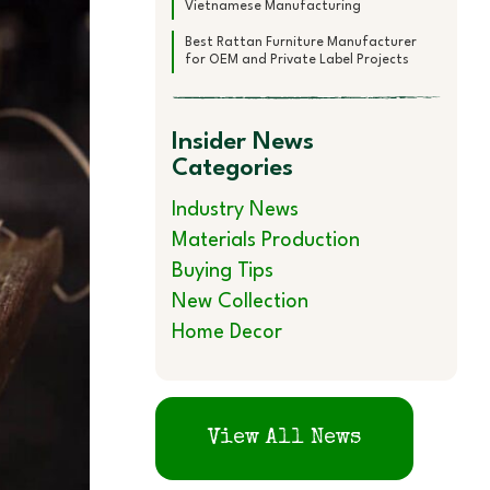
Vietnamese Manufacturing
Best Rattan Furniture Manufacturer
for OEM and Private Label Projects
Insider News
Categories
Industry News
Materials Production
Buying Tips
New Collection
Home Decor
View All News