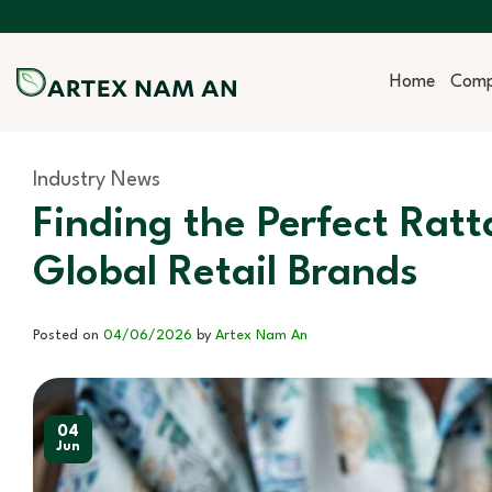
Skip
to
content
Home
Com
Industry News
Finding the Perfect Ratt
Global Retail Brands
Posted on
04/06/2026
by
Artex Nam An
04
Jun