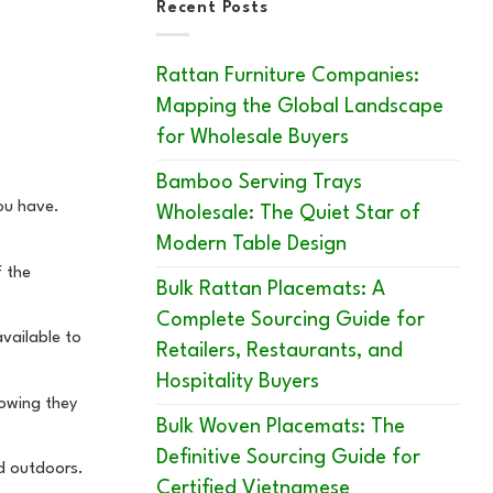
Recent Posts
Rattan Furniture Companies:
Mapping the Global Landscape
for Wholesale Buyers
Bamboo Serving Trays
you have.
Wholesale: The Quiet Star of
Modern Table Design
f the
Bulk Rattan Placemats: A
Complete Sourcing Guide for
available to
Retailers, Restaurants, and
Hospitality Buyers
howing they
Bulk Woven Placemats: The
Definitive Sourcing Guide for
ed outdoors.
Certified Vietnamese