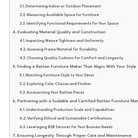
Determining Indoor or Outdoor Placement
Measuring Available Space for Furniture
Identifying Functional Requirements for Your Space
Evaluating Material Quality and Construction
Inspecting Weave Tightness and Uniformity
Assessing Frame Material for Durability
Choosing Quality Cushions for Comfort and Longevity
Finding a Rattan Furniture Maker That Aligns With Your Style
Matching Furniture Style to Your Décor
Exploring Color Choices and Finishes
Accessorizing Your Rattan Pieces
Partnering with a Scalable and Certified Rattan Furniture Ma
Understanding Production Scale and Capabilities
Verifying Ethical and Sustainable Certifications
Leveraging B2B Services for Your Business Needs
Ensuring Longevity Through Proper Care and Maintenance