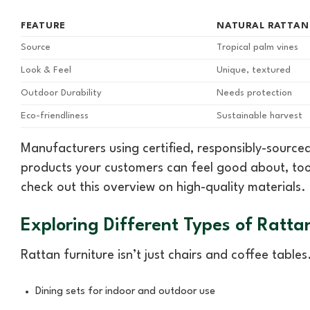
FEATURE
NATURAL RATTAN
Source
Tropical palm vines
Look & Feel
Unique, textured
Outdoor Durability
Needs protection
Eco-friendliness
Sustainable harvest
Manufacturers using certified, responsibly-source
products your customers can feel good about, too
check out this overview on high-quality materials.
Exploring Different Types of Ratta
Rattan furniture isn’t just chairs and coffee table
Dining sets for indoor and outdoor use