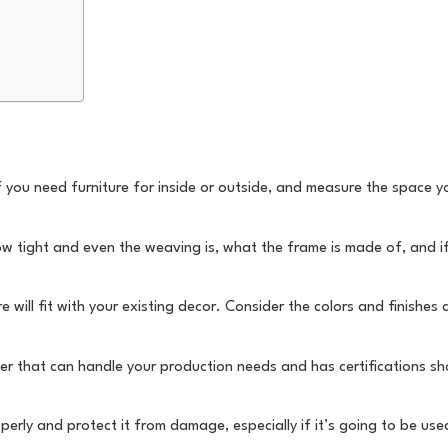
if you need furniture for inside or outside, and measure the space 
how tight and even the weaving is, what the frame is made of, and i
 will fit with your existing decor. Consider the colors and finishes 
aker that can handle your production needs and has certifications s
operly and protect it from damage, especially if it’s going to be us