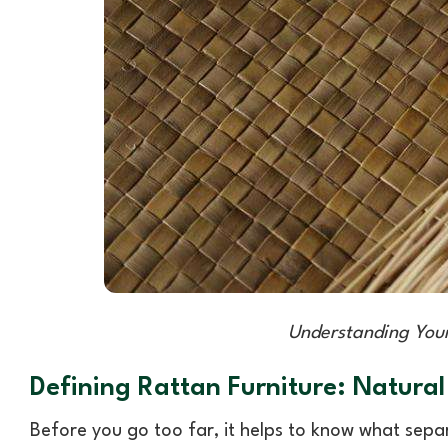
Understanding Your
Defining Rattan Furniture: Natural
Before you go too far, it helps to know what separ