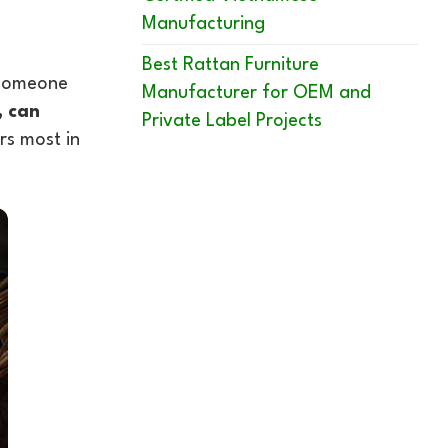
Manufacturing
Best Rattan Furniture
g someone
Manufacturer for OEM and
, can
Private Label Projects
rs most in