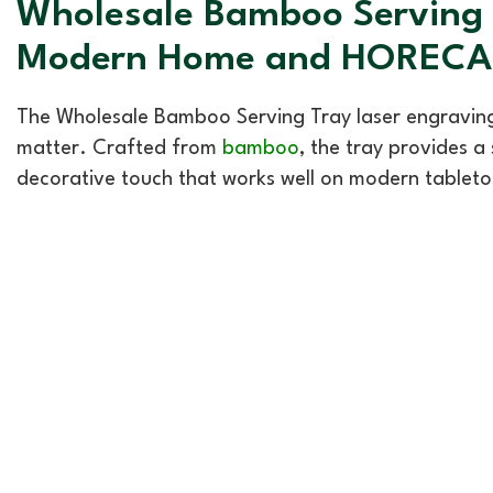
Wholesale Bamboo Serving T
Modern Home and HORECA 
The Wholesale Bamboo Serving Tray laser engraving
matter. Crafted from
bamboo
, the tray provides a
decorative touch that works well on modern tableto