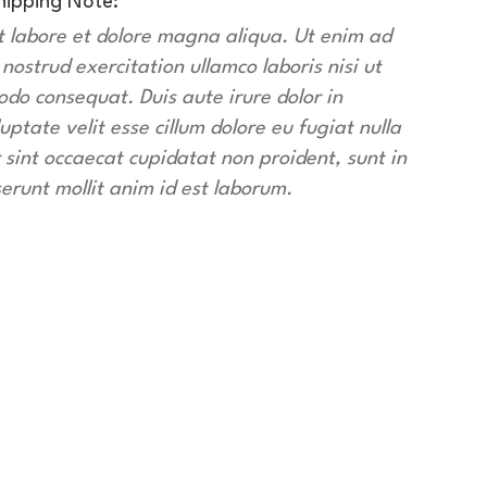
hipping Note:
t labore et dolore magna aliqua. Ut enim ad
ostrud exercitation ullamco laboris nisi ut
do consequat. Duis aute irure dolor in
uptate velit esse cillum dolore eu fugiat nulla
 sint occaecat cupidatat non proident, sunt in
serunt mollit anim id est laborum.