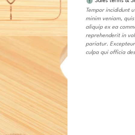
Sales terms & S
Tempor incididunt u
minim veniam, quis n
aliquip ex ea commo
reprehenderit in vol
pariatur. Excepteur
culpa qui officia de