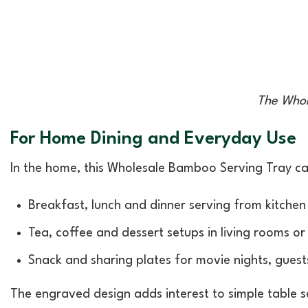
The Whol
For Home Dining and Everyday Use
In the home, this Wholesale Bamboo Serving Tray ca
Breakfast, lunch and dinner serving from kitchen
Tea, coffee and dessert setups in living rooms or
Snack and sharing plates for movie nights, guest
The engraved design adds interest to simple table s