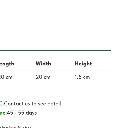
ength
Width
Height
0 cm
20 cm
1.5 cm
C:
Contact us to see detail
me:
45 - 55 days