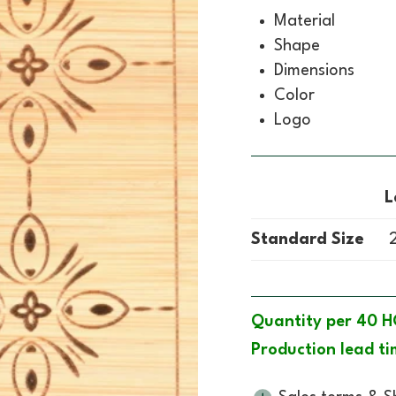
Material
Shape
Dimensions
Color
Logo
L
Standard Size
2
Quantity per 40 H
Production lead ti