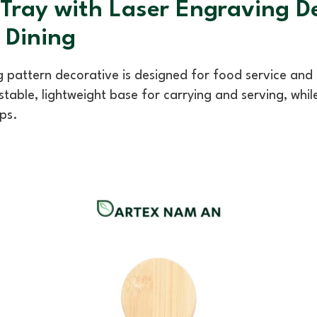
ray with Laser Engraving De
Dining
 pattern decorative is designed for food service an
 stable, lightweight base for carrying and serving, whi
ps.