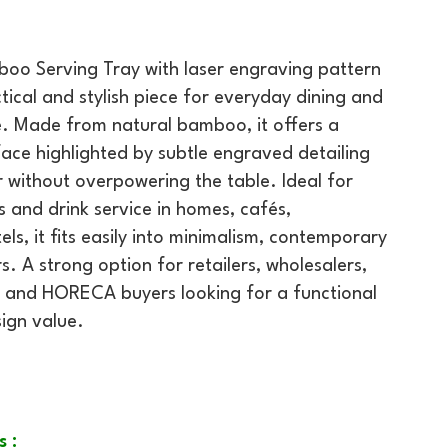
oo Serving Tray with laser engraving pattern
tical and stylish piece for everyday dining and
e. Made from natural bamboo, it offers a
ace highlighted by subtle engraved detailing
 without overpowering the table. Ideal for
s and drink service in homes, cafés,
ls, it fits easily into minimalism, contemporary
. A strong option for retailers, wholesalers,
 and HORECA buyers looking for a functional
ign value.
s :