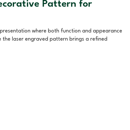
corative Pattern for
d presentation where both function and appearance
le the laser engraved pattern brings a refined