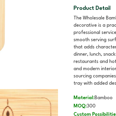
Product Detail
The Wholesale Bamb
decorative is a prac
professional servic
smooth serving surf
that adds character
dinner, lunch, snack
restaurants and hote
and modern interiors
sourcing companies
tray with added des
Material:
Bamboo
MOQ:
300
Custom Possibilitie