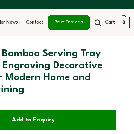
0
ider News
Contact
Cart
Your Enquiry
 Bamboo Serving Tray
 Engraving Decorative
or Modern Home and
ining
Add to Enquiry