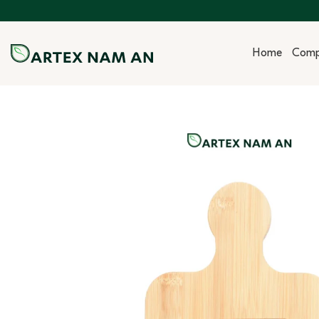
Skip
to
content
Home
Com