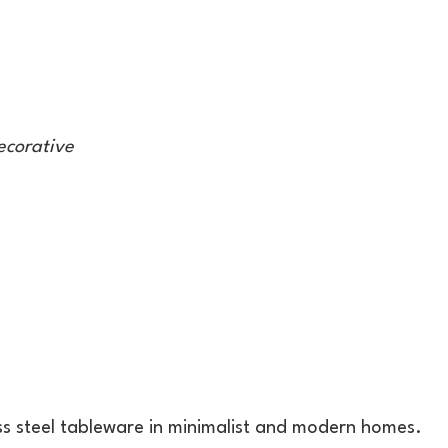
ecorative
ess steel tableware in minimalist and modern homes.