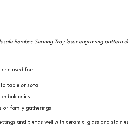
esale Bamboo Serving Tray laser engraving pattern d
n be used for:
 to table or sofa
 on balconies
s or family gatherings
ettings and blends well with ceramic, glass and stainl