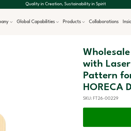
Quality in Creation, Sustainability in Spirit
pany
Global Capabilities
Products
Collaborations
Ins
Wholesale
with Laser
Pattern f
HORECA D
SKU:
FT26-00229