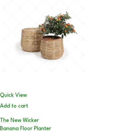
Quick View
Add to cart
The New Wicker
Banana Floor Planter