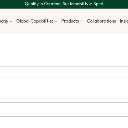
Quality in Creation, Sustainability in Spirit
pany
Global Capabilities
Products
Collaborations
Ins