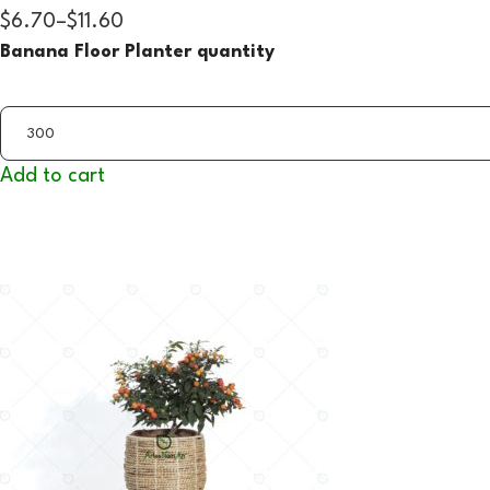
$6.70
–
$11.60
Banana Floor Planter quantity
Add to cart