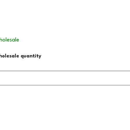
holesale
olesale quantity