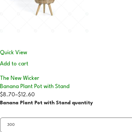
Quick View
Add to cart
The New Wicker
Banana Plant Pot with Stand
$8.70
–
$12.60
Banana Plant Pot with Stand quantity