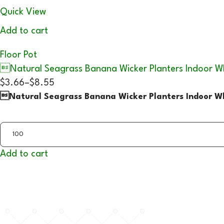
Quick View
Add to cart
Floor Pot
Natural Seagrass Banana Wicker Planters Indoor W
$3.66
–
$8.55
Natural Seagrass Banana Wicker Planters Indoor Wh
Add to cart