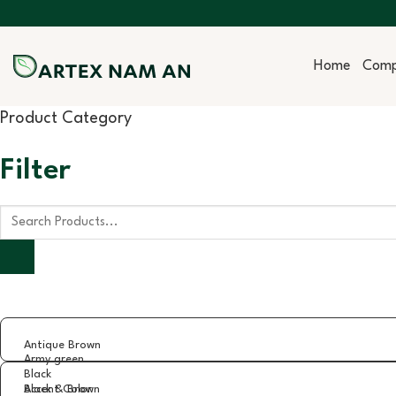
Skip
to
content
Home
Com
Product Category
Filter