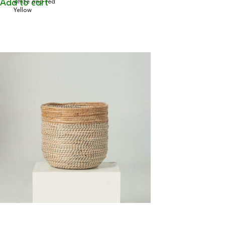
Add to cart