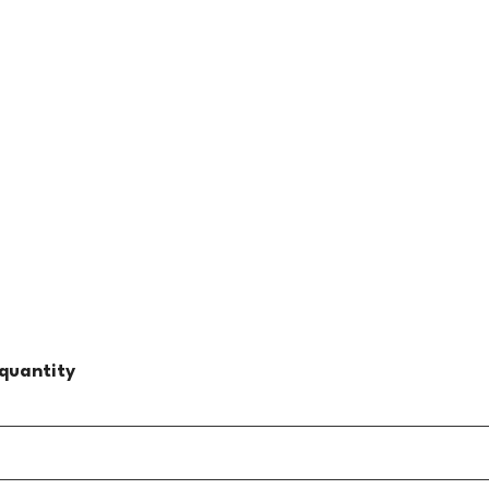
quantity