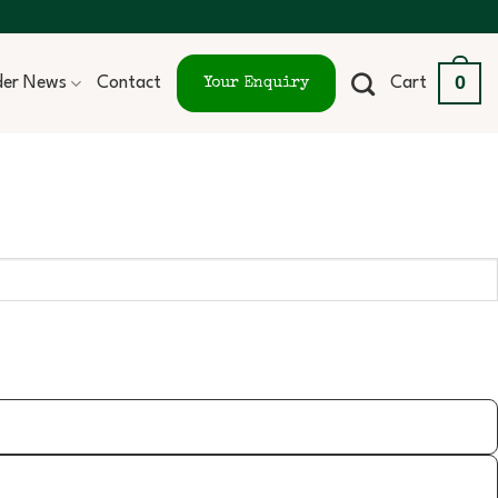
0
ider News
Contact
Cart
Your Enquiry