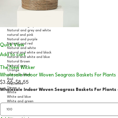
Quick View
Add to cart
The New Wicker
Wholesale Indoor Woven Seagrass Baskets For Plants
$3.66
–
$8.55
Wholesale Indoor Woven Seagrass Baskets For Plants 