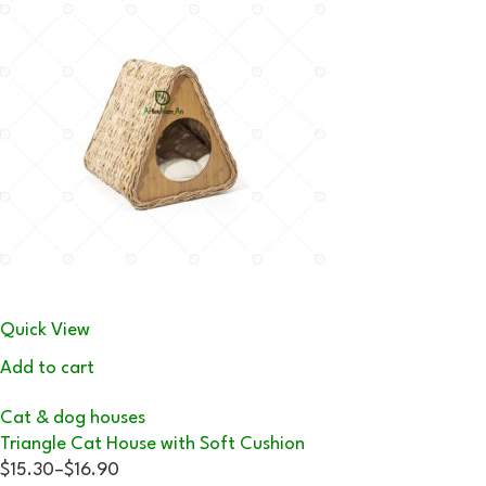
Quick View
Add to cart
Cat & dog houses
Triangle Cat House with Soft Cushion
$15.30
–
$16.90