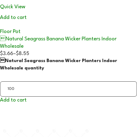
Quick View
Add to cart
Floor Pot
Natural Seagrass Banana Wicker Planters Indoor
Wholesale
$3.66
–
$8.55
Natural Seagrass Banana Wicker Planters Indoor
Wholesale quantity
Add to cart