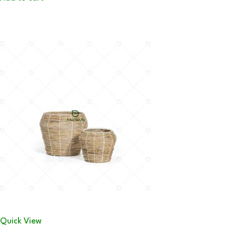
Quick View