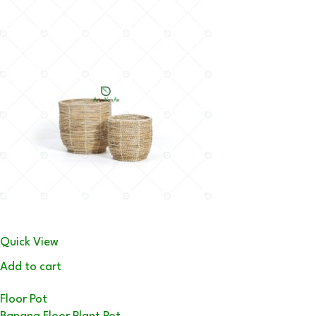
Quick View
Add to cart
Floor Pot