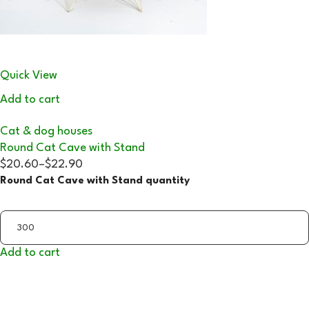
Quick View
Add to cart
Cat & dog houses
Round Cat Cave with Stand
$20.60
–
$22.90
Round Cat Cave with Stand quantity
Add to cart