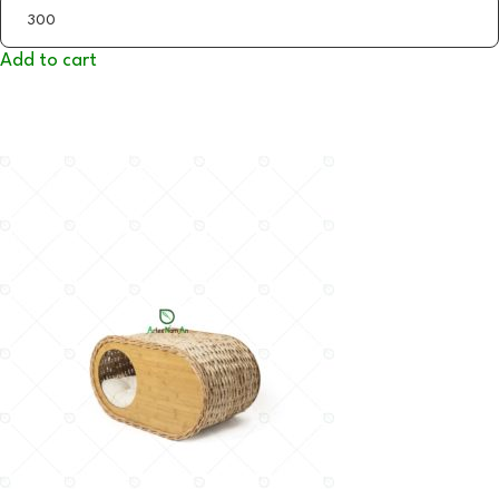
Add to cart