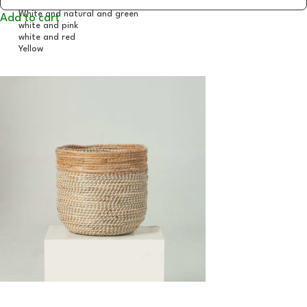
Add to cart