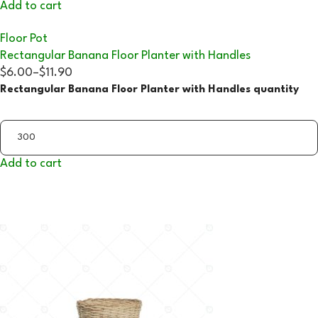
Add to cart
Floor Pot
Rectangular Banana Floor Planter with Handles
$6.00
–
$11.90
Rectangular Banana Floor Planter with Handles quantity
Add to cart