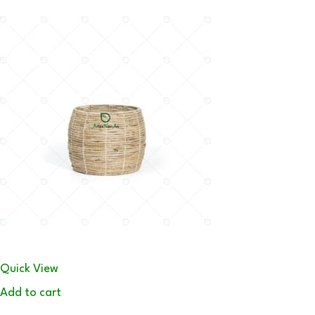
Quick View
Add to cart