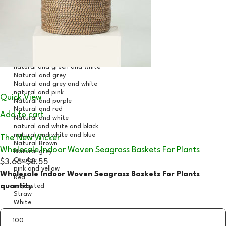
Quick View
Add to cart
The New Wicker
Wholesale Indoor Woven Seagrass Baskets For Plants
$3.66
–
$8.55
Wholesale Indoor Woven Seagrass Baskets For Plants
quantity