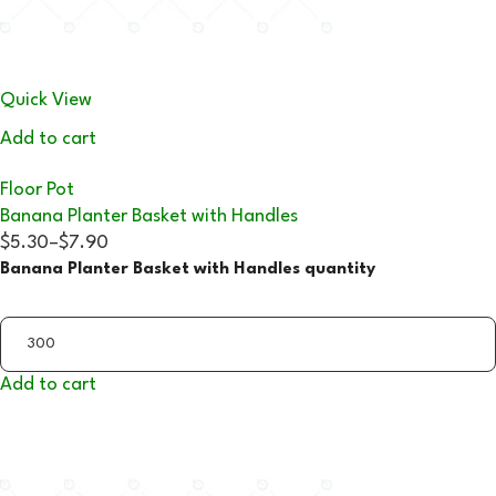
Quick View
Add to cart
Floor Pot
Banana Planter Basket with Handles
$5.30
–
$7.90
Banana Planter Basket with Handles quantity
Add to cart