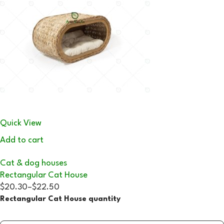
Quick View
Add to cart
Cat & dog houses
Rectangular Cat House
$20.30
–
$22.50
Rectangular Cat House quantity