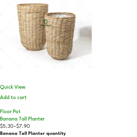
Quick View
Add to cart
Floor Pot
Banana Tall Planter
$5.30
–
$7.90
Banana Tall Planter quantity