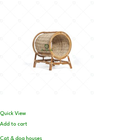
Quick View
Add to cart
Cat & dog houses