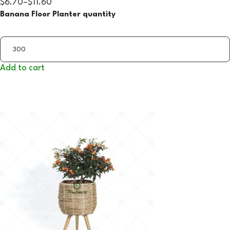
$6.70
–
$11.60
Banana Floor Planter quantity
Add to cart