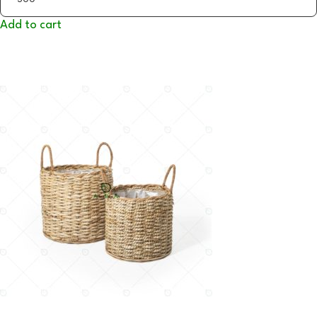
Add to cart