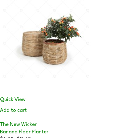
Quick View
Add to cart
The New Wicker
Banana Floor Planter