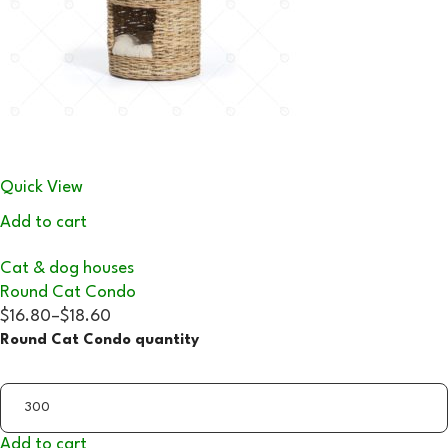
Quick View
Add to cart
Cat & dog houses
Round Cat Condo
$16.80
–
$18.60
Round Cat Condo quantity
Add to cart