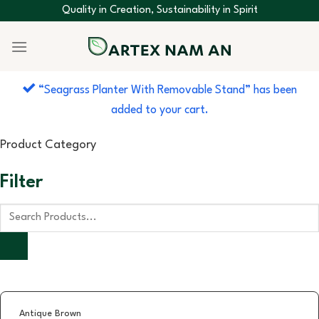
Skip
Quality in Creation, Sustainability in Spirit
to
content
“Seagrass Planter With Removable Stand” has been
added to your cart.
Product Category
Filter