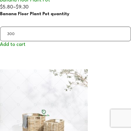
Banana Floor Plant Pot
$5.80
–
$9.30
Banana Floor Plant Pot quantity
Add to cart