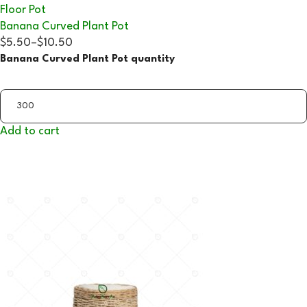
Floor Pot
Banana Curved Plant Pot
$5.50
–
$10.50
Banana Curved Plant Pot quantity
Add to cart