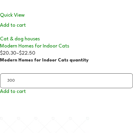
Quick View
Add to cart
Cat & dog houses
Modern Homes for Indoor Cats
$20.30
–
$22.50
Modern Homes for Indoor Cats quantity
Add to cart