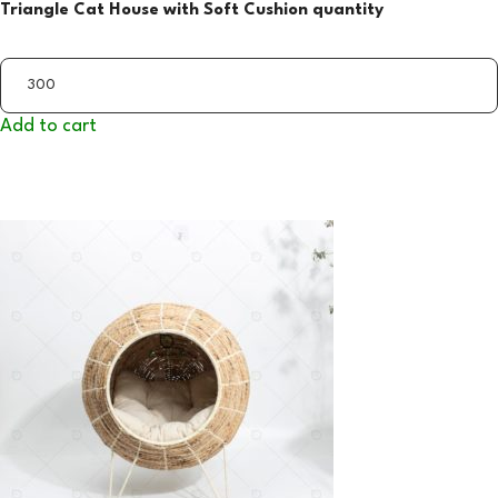
Triangle Cat House with Soft Cushion quantity
Add to cart