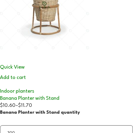
Quick View
Add to cart
Indoor planters
Banana Planter with Stand
$10.60
–
$11.70
Banana Planter with Stand quantity