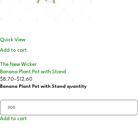
Quick View
Add to cart
The New Wicker
Banana Plant Pot with Stand
$8.70
–
$12.60
Banana Plant Pot with Stand quantity
Add to cart