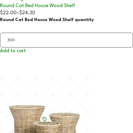
Round Cat Bed House Wood Shelf
$22.00
–
$24.30
Round Cat Bed House Wood Shelf quantity
Add to cart