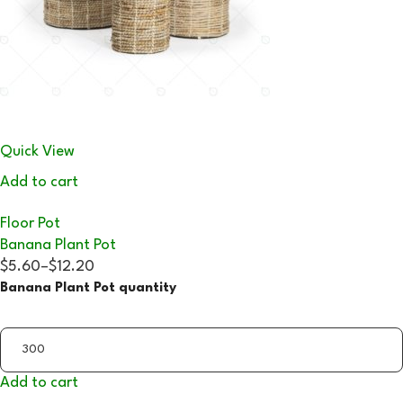
Quick View
Add to cart
Floor Pot
Banana Plant Pot
$5.60
–
$12.20
Banana Plant Pot quantity
Add to cart