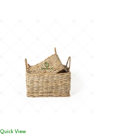
Quick View