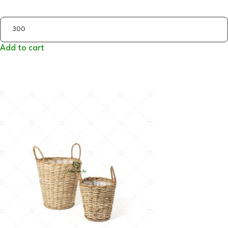
Add to cart