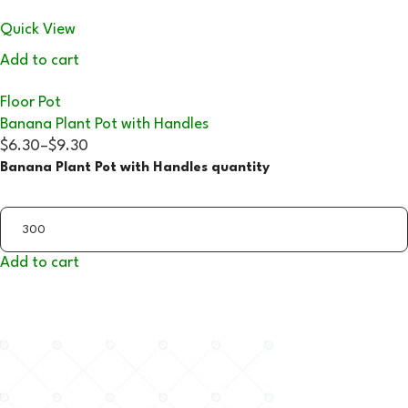
Quick View
Add to cart
Floor Pot
Banana Plant Pot with Handles
$6.30
–
$9.30
Banana Plant Pot with Handles quantity
Add to cart