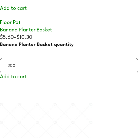
Add to cart
Floor Pot
Banana Planter Basket
$5.60
–
$10.30
Banana Planter Basket quantity
Add to cart