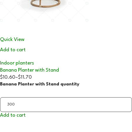
Quick View
Add to cart
Indoor planters
Banana Planter with Stand
$10.60
–
$11.70
Banana Planter with Stand quantity
Add to cart