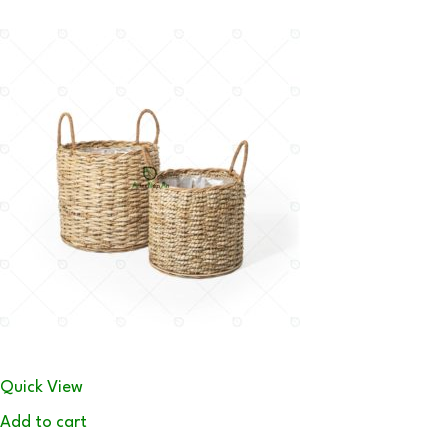
Quick View
Add to cart