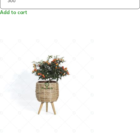
Add to cart