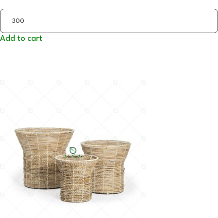
Add to cart