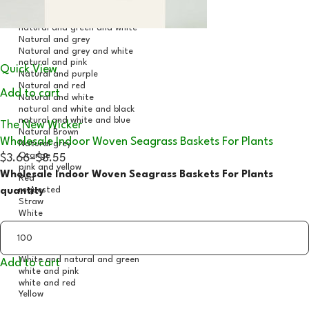
Quick View
Add to cart
The New Wicker
Wholesale Indoor Woven Seagrass Baskets For Plants
$3.66
–
$8.55
Wholesale Indoor Woven Seagrass Baskets For Plants
quantity
Add to cart