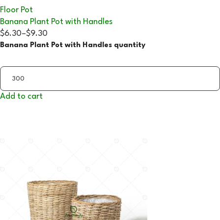
Floor Pot
Banana Plant Pot with Handles
$6.30
–
$9.30
Banana Plant Pot with Handles quantity
Add to cart