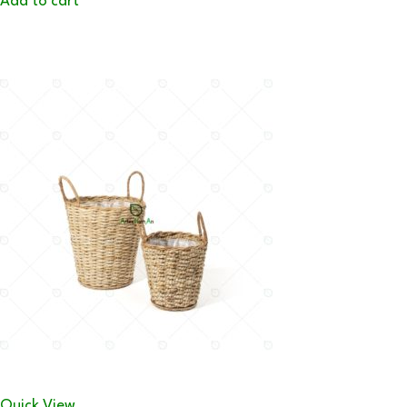
Add to cart
Quick View