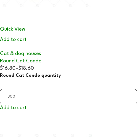
Quick View
Add to cart
Cat & dog houses
Round Cat Condo
$16.80
–
$18.60
Round Cat Condo quantity
Add to cart