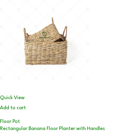
Quick View
Add to cart
Floor Pot
Rectangular Banana Floor Planter with Handles