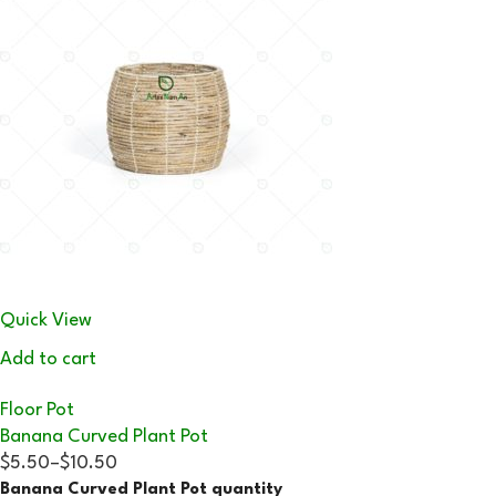
Quick View
Add to cart
Floor Pot
Banana Curved Plant Pot
$5.50
–
$10.50
Banana Curved Plant Pot quantity