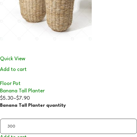
Quick View
Add to cart
Floor Pot
Banana Tall Planter
$5.30
–
$7.90
Banana Tall Planter quantity