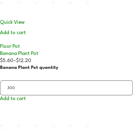
Quick View
Add to cart
Floor Pot
Banana Plant Pot
$5.60
–
$12.20
Banana Plant Pot quantity
Add to cart