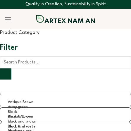
Skip
Quality in Creation, Sustainability in Spirit
to
content
Product Category
Filter