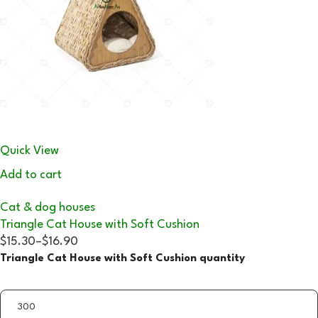
Quick View
Add to cart
Cat & dog houses
Triangle Cat House with Soft Cushion
$15.30
–
$16.90
Triangle Cat House with Soft Cushion quantity