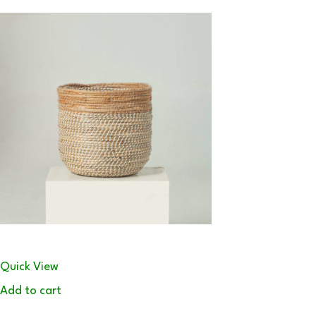
Quick View
Add to cart