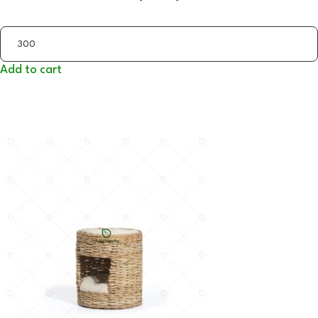
Add to cart