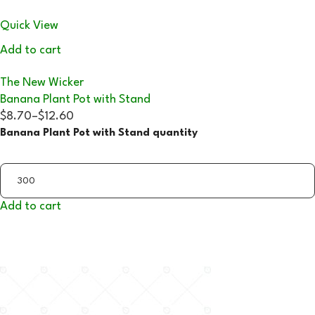
Quick View
Add to cart
The New Wicker
Banana Plant Pot with Stand
$8.70
–
$12.60
Banana Plant Pot with Stand quantity
Add to cart