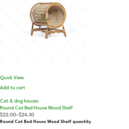
Quick View
Add to cart
Cat & dog houses
Round Cat Bed House Wood Shelf
$22.00
–
$24.30
Round Cat Bed House Wood Shelf quantity