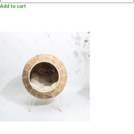
Add to cart