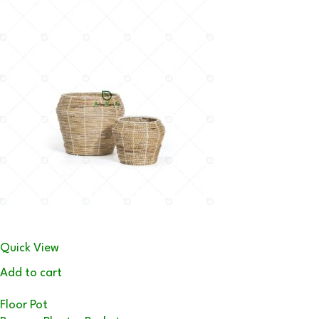
Quick View
Add to cart
Floor Pot