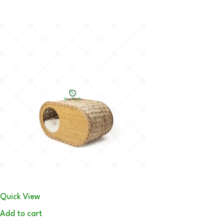
Quick View
Add to cart