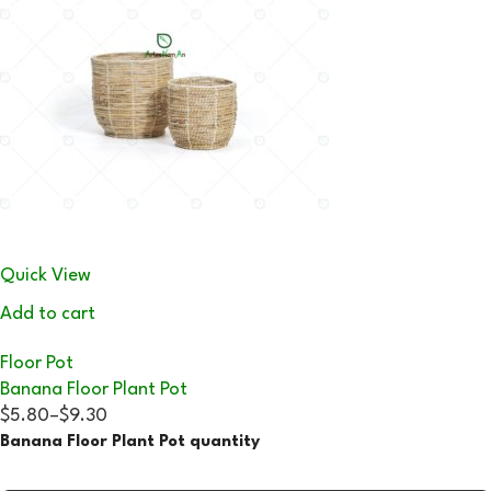
Quick View
Add to cart
Floor Pot
Banana Floor Plant Pot
$5.80
–
$9.30
Banana Floor Plant Pot quantity