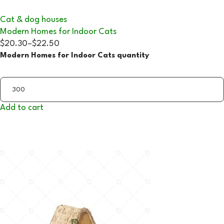
Cat & dog houses
Modern Homes for Indoor Cats
$20.30
–
$22.50
Modern Homes for Indoor Cats quantity
Add to cart