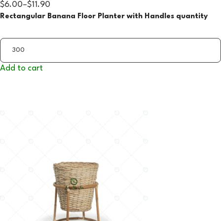
$6.00
–
$11.90
Rectangular Banana Floor Planter with Handles quantity
Add to cart