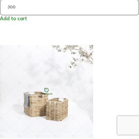
Add to cart