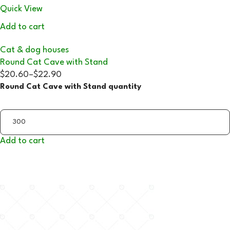
Quick View
Add to cart
Cat & dog houses
Round Cat Cave with Stand
$20.60
–
$22.90
Round Cat Cave with Stand quantity
Add to cart