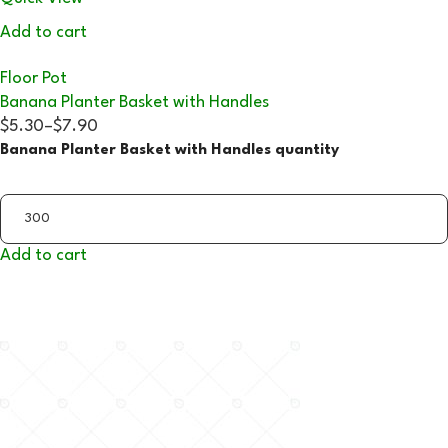
Add to cart
Floor Pot
Banana Planter Basket with Handles
$5.30
–
$7.90
Banana Planter Basket with Handles quantity
Add to cart