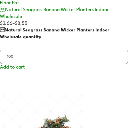
Floor Pot
Natural Seagrass Banana Wicker Planters Indoor
Wholesale
$3.66
–
$8.55
Natural Seagrass Banana Wicker Planters Indoor
Wholesale quantity
Add to cart