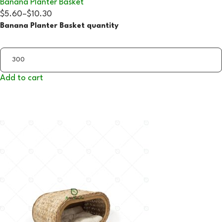
Banana Planter Basket
$5.60
–
$10.30
Banana Planter Basket quantity
Add to cart