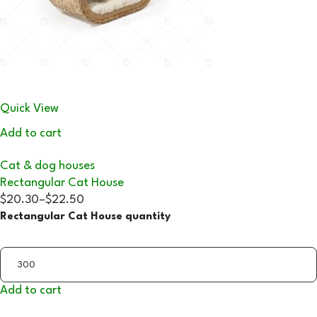
Quick View
Add to cart
Cat & dog houses
Rectangular Cat House
$20.30
–
$22.50
Rectangular Cat House quantity
Add to cart