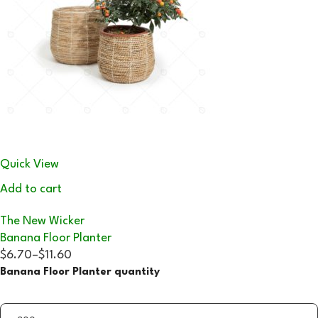
Quick View
Add to cart
The New Wicker
Banana Floor Planter
$6.70
–
$11.60
Banana Floor Planter quantity