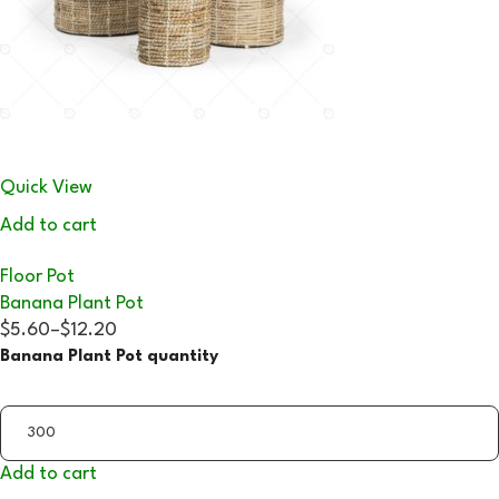
Quick View
Add to cart
Floor Pot
Banana Plant Pot
$5.60
–
$12.20
Banana Plant Pot quantity
Add to cart