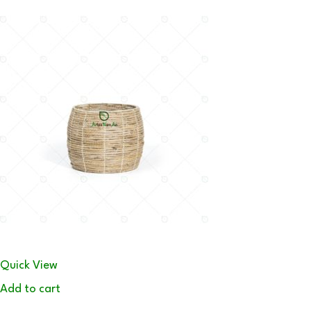
Quick View
Add to cart