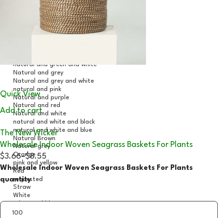
Quick View
Add to cart
The New Wicker
Wholesale Indoor Woven Seagrass Baskets For Plants
$3.66
–
$8.55
Wholesale Indoor Woven Seagrass Baskets For Plants
quantity