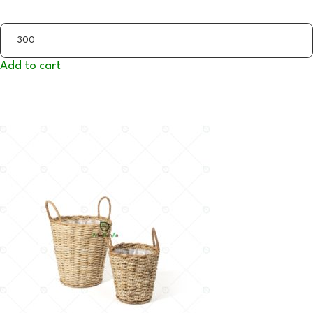
Add to cart