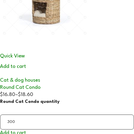
Quick View
Add to cart
Cat & dog houses
Round Cat Condo
$16.80
–
$18.60
Round Cat Condo quantity
Add to cart