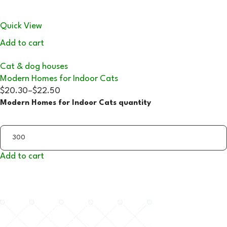
Quick View
Add to cart
Cat & dog houses
Modern Homes for Indoor Cats
$20.30
–
$22.50
Modern Homes for Indoor Cats quantity
Add to cart