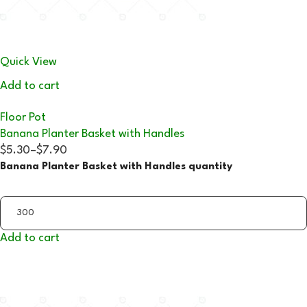
Quick View
Add to cart
Floor Pot
Banana Planter Basket with Handles
$5.30
–
$7.90
Banana Planter Basket with Handles quantity
Add to cart