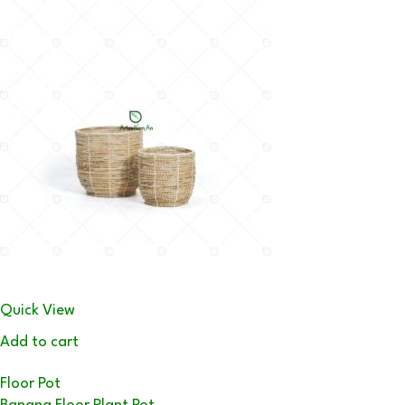
Quick View
Add to cart
Floor Pot