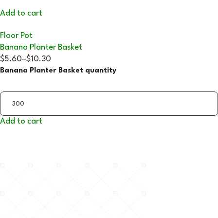
Add to cart
Floor Pot
Banana Planter Basket
$5.60
–
$10.30
Banana Planter Basket quantity
Add to cart