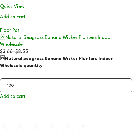
Quick View
Add to cart
Floor Pot
Natural Seagrass Banana Wicker Planters Indoor
Wholesale
$3.66
–
$8.55
Natural Seagrass Banana Wicker Planters Indoor
Wholesale quantity
Add to cart