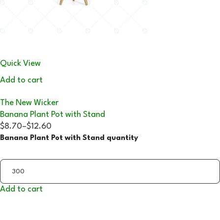
Quick View
Add to cart
The New Wicker
Banana Plant Pot with Stand
$8.70
–
$12.60
Banana Plant Pot with Stand quantity
Add to cart