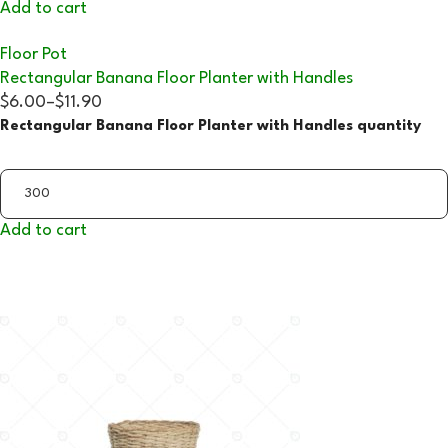
Add to cart
Floor Pot
Rectangular Banana Floor Planter with Handles
$6.00
–
$11.90
Rectangular Banana Floor Planter with Handles quantity
Add to cart