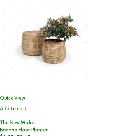
Quick View
Add to cart
The New Wicker
Banana Floor Planter