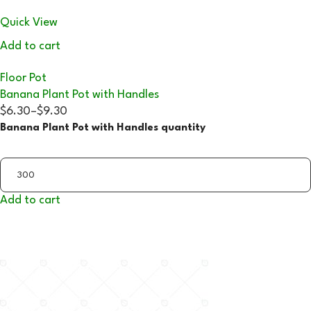
Quick View
Add to cart
Floor Pot
Banana Plant Pot with Handles
$6.30
–
$9.30
Banana Plant Pot with Handles quantity
Add to cart