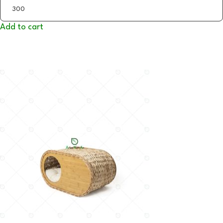
Add to cart