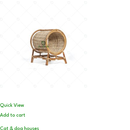
Quick View
Add to cart
Cat & dog houses