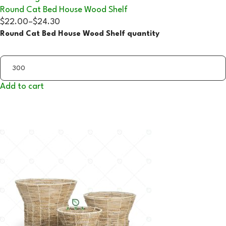
Round Cat Bed House Wood Shelf
$22.00
–
$24.30
Round Cat Bed House Wood Shelf quantity
Add to cart