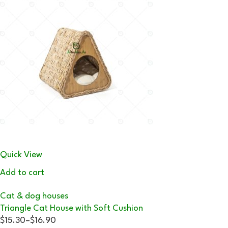
Quick View
Add to cart
Cat & dog houses
Triangle Cat House with Soft Cushion
$15.30
–
$16.90