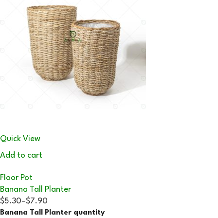
Quick View
Add to cart
Floor Pot
Banana Tall Planter
$5.30
–
$7.90
Banana Tall Planter quantity