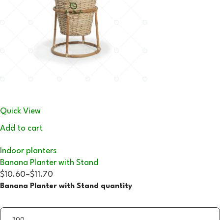
Quick View
Add to cart
Indoor planters
Banana Planter with Stand
$10.60
–
$11.70
Banana Planter with Stand quantity