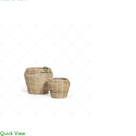
Quick View