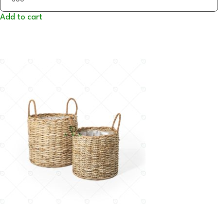
Add to cart