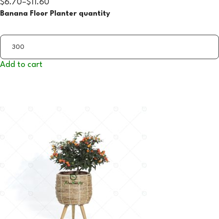
$6.70
–
$11.60
Banana Floor Planter quantity
Add to cart