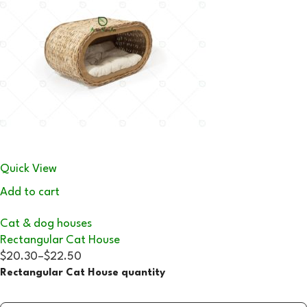
Quick View
Add to cart
Cat & dog houses
Rectangular Cat House
$20.30
–
$22.50
Rectangular Cat House quantity