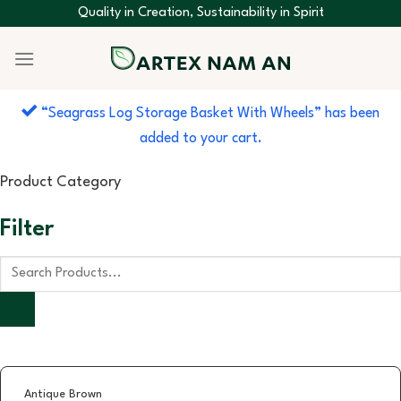
Skip
Quality in Creation, Sustainability in Spirit
to
content
“Seagrass Log Storage Basket With Wheels” has been
added to your cart.
Product Category
Filter