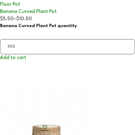
Floor Pot
Banana Curved Plant Pot
$5.50
–
$10.50
Banana Curved Plant Pot quantity
Add to cart