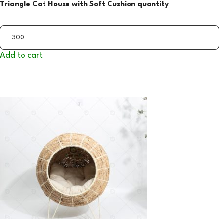
Triangle Cat House with Soft Cushion quantity
Add to cart