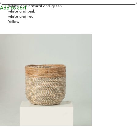
Add to cart