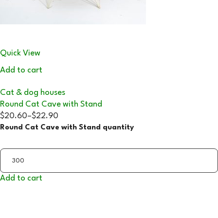
Quick View
Add to cart
Cat & dog houses
Round Cat Cave with Stand
$20.60
–
$22.90
Round Cat Cave with Stand quantity
Add to cart