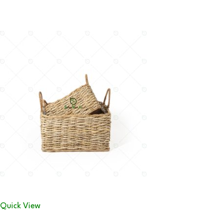
Quick View