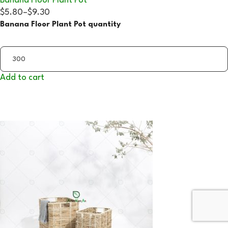
Banana Floor Plant Pot
$5.80
–
$9.30
Banana Floor Plant Pot quantity
Add to cart