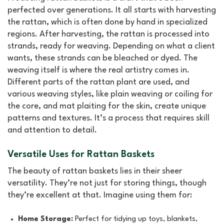
perfected over generations. It all starts with harvesting
the rattan, which is often done by hand in specialized
regions. After harvesting, the rattan is processed into
strands, ready for weaving. Depending on what a client
wants, these strands can be bleached or dyed. The
weaving itself is where the real artistry comes in.
Different parts of the rattan plant are used, and
various weaving styles, like plain weaving or coiling for
the core, and mat plaiting for the skin, create unique
patterns and textures. It’s a process that requires skill
and attention to detail.
Versatile Uses for Rattan Baskets
The beauty of rattan baskets lies in their sheer
versatility. They’re not just for storing things, though
they’re excellent at that. Imagine using them for:
Home Storage:
Perfect for tidying up toys, blankets,