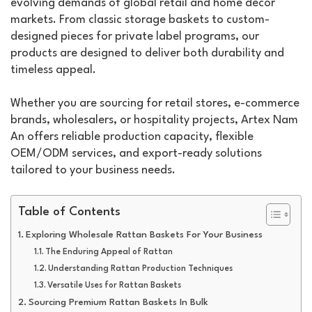
evolving demands of global retail and home décor
markets. From classic storage baskets to custom-
designed pieces for private label programs, our
products are designed to deliver both durability and
timeless appeal.
Whether you are sourcing for retail stores, e-commerce
brands, wholesalers, or hospitality projects, Artex Nam
An offers reliable production capacity, flexible
OEM/ODM services, and export-ready solutions
tailored to your business needs.
Table of Contents
Exploring Wholesale Rattan Baskets For Your Business
The Enduring Appeal of Rattan
Understanding Rattan Production Techniques
Versatile Uses for Rattan Baskets
Sourcing Premium Rattan Baskets In Bulk