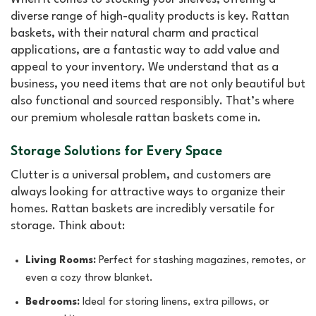
diverse range of high-quality products is key. Rattan
baskets, with their natural charm and practical
applications, are a fantastic way to add value and
appeal to your inventory. We understand that as a
business, you need items that are not only beautiful but
also functional and sourced responsibly. That’s where
our premium wholesale rattan baskets come in.
Storage Solutions for Every Space
Clutter is a universal problem, and customers are
always looking for attractive ways to organize their
homes. Rattan baskets are incredibly versatile for
storage. Think about:
Living Rooms:
Perfect for stashing magazines, remotes, or
even a cozy throw blanket.
Bedrooms:
Ideal for storing linens, extra pillows, or