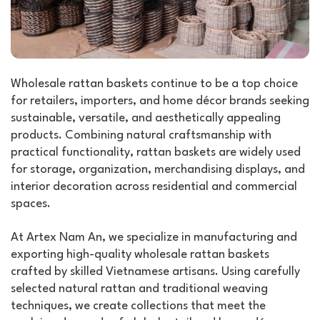
Wholesale rattan baskets continue to be a top choice
for retailers, importers, and home décor brands seeking
sustainable, versatile, and aesthetically appealing
products. Combining natural craftsmanship with
practical functionality, rattan baskets are widely used
for storage, organization, merchandising displays, and
interior decoration across residential and commercial
spaces.
At Artex Nam An, we specialize in manufacturing and
exporting high-quality wholesale rattan baskets
crafted by skilled Vietnamese artisans. Using carefully
selected natural rattan and traditional weaving
techniques, we create collections that meet the