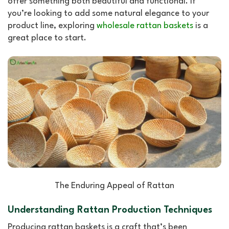
offer something both beautiful and functional. If
you’re looking to add some natural elegance to your
product line, exploring
wholesale rattan baskets
is a
great place to start.
The Enduring Appeal of Rattan
Understanding Rattan Production Techniques
Producing rattan baskets is a craft that’s been