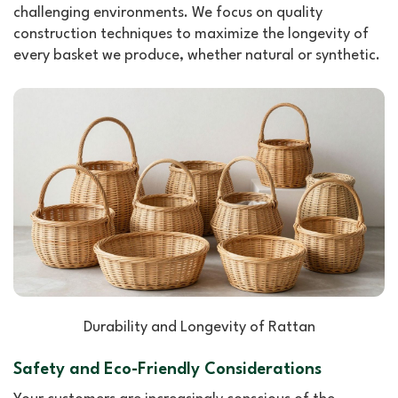
challenging environments. We focus on quality
construction techniques to maximize the longevity of
every basket we produce, whether natural or synthetic.
Durability and Longevity of Rattan
Safety and Eco-Friendly Considerations