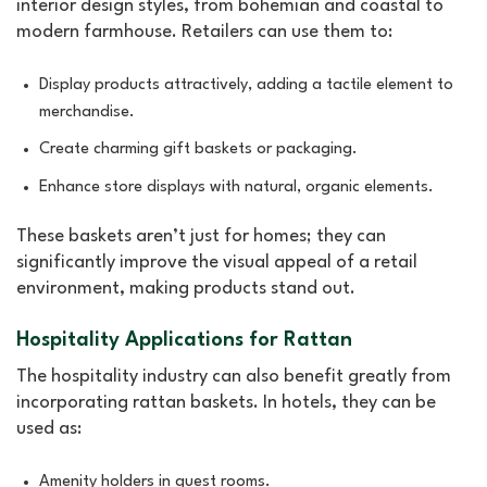
interior design styles, from bohemian and coastal to
modern farmhouse. Retailers can use them to:
Display products attractively, adding a tactile element to
merchandise.
Create charming gift baskets or packaging.
Enhance store displays with natural, organic elements.
These baskets aren’t just for homes; they can
significantly improve the visual appeal of a retail
environment, making products stand out.
Hospitality Applications for Rattan
The hospitality industry can also benefit greatly from
incorporating rattan baskets. In hotels, they can be
used as:
Amenity holders in guest rooms.