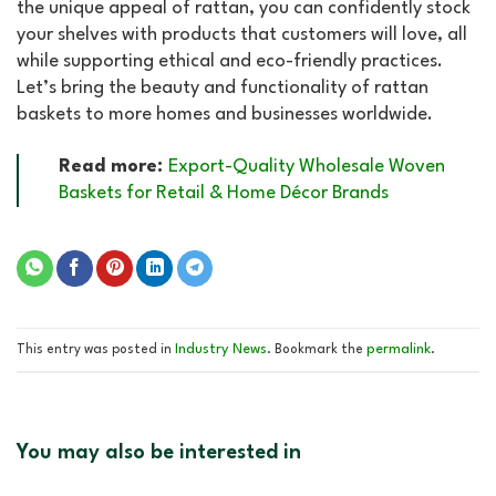
the unique appeal of rattan, you can confidently stock
your shelves with products that customers will love, all
while supporting ethical and eco-friendly practices.
Let’s bring the beauty and functionality of rattan
baskets to more homes and businesses worldwide.
Read more:
Export-Quality Wholesale Woven
Baskets for Retail & Home Décor Brands
Industry News
permalink
This entry was posted in
. Bookmark the
.
You may also be interested in