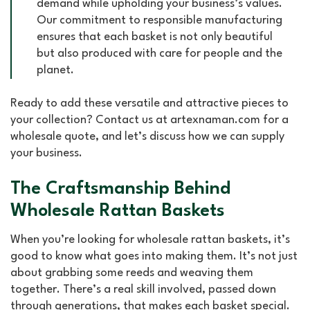
demand while upholding your business’s values.
Our commitment to responsible manufacturing
ensures that each basket is not only beautiful
but also produced with care for people and the
planet.
Ready to add these versatile and attractive pieces to
your collection? Contact us at artexnaman.com for a
wholesale quote, and let’s discuss how we can supply
your business.
The Craftsmanship Behind
Wholesale Rattan Baskets
When you’re looking for wholesale rattan baskets, it’s
good to know what goes into making them. It’s not just
about grabbing some reeds and weaving them
together. There’s a real skill involved, passed down
through generations, that makes each basket special.