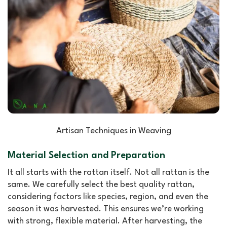
Artisan Techniques in Weaving
Material Selection and Preparation
It all starts with the rattan itself. Not all rattan is the
same. We carefully select the best quality rattan,
considering factors like species, region, and even the
season it was harvested. This ensures we’re working
with strong, flexible material. After harvesting, the