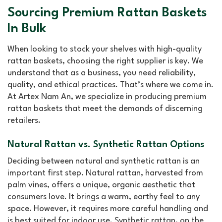
Sourcing Premium Rattan Baskets
In Bulk
When looking to stock your shelves with high-quality
rattan baskets, choosing the right supplier is key. We
understand that as a business, you need reliability,
quality, and ethical practices. That’s where we come in.
At Artex Nam An, we specialize in producing premium
rattan baskets that meet the demands of discerning
retailers.
Natural Rattan vs. Synthetic Rattan Options
Deciding between natural and synthetic rattan is an
important first step. Natural rattan, harvested from
palm vines, offers a unique, organic aesthetic that
consumers love. It brings a warm, earthy feel to any
space. However, it requires more careful handling and
is best suited for indoor use. Synthetic rattan, on the