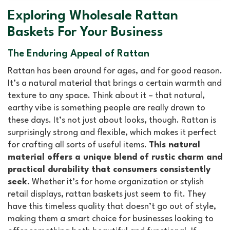
Exploring Wholesale Rattan
Baskets For Your Business
The Enduring Appeal of Rattan
Rattan has been around for ages, and for good reason.
It’s a natural material that brings a certain warmth and
texture to any space. Think about it – that natural,
earthy vibe is something people are really drawn to
these days. It’s not just about looks, though. Rattan is
surprisingly strong and flexible, which makes it perfect
for crafting all sorts of useful items.
This natural
material offers a unique blend of rustic charm and
practical durability that consumers consistently
seek.
Whether it’s for home organization or stylish
retail displays, rattan baskets just seem to fit. They
have this timeless quality that doesn’t go out of style,
making them a smart choice for businesses looking to