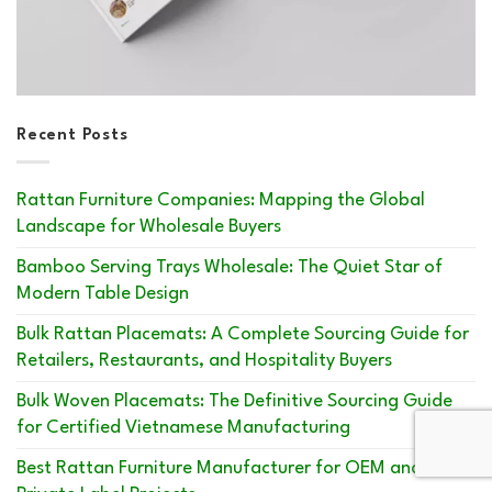
Recent Posts
Rattan Furniture Companies: Mapping the Global
Landscape for Wholesale Buyers
Bamboo Serving Trays Wholesale: The Quiet Star of
Modern Table Design
Bulk Rattan Placemats: A Complete Sourcing Guide for
Retailers, Restaurants, and Hospitality Buyers
Bulk Woven Placemats: The Definitive Sourcing Guide
for Certified Vietnamese Manufacturing
Best Rattan Furniture Manufacturer for OEM and