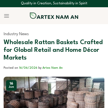
Skip
Quality in Creation, Sustainability in Spirit
to
content
Industry News
Wholesale Rattan Baskets Crafted
for Global Retail and Home Décor
Markets
Posted on
16/06/2026
by
Artex Nam An
16
Jun