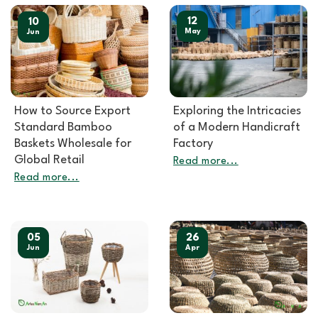
12
10
May
Jun
How to Source Export
Exploring the Intricacies
Standard Bamboo
of a Modern Handicraft
Baskets Wholesale for
Factory
Global Retail
Read more...
Read more...
05
26
Jun
Apr