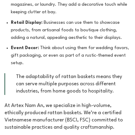
magazines, or laundry. They add a decorative touch while
keeping clutter at bay.
Retail Display:
Businesses can use them to showcase
products, from artisanal foods to boutique clothing,
adding a natural, appealing aesthetic to their displays.
Event Decor:
Think about using them for wedding favors,
gift packaging, or even as part of a rustic-themed event
setup.
The adaptability of rattan baskets means they
can serve multiple purposes across different
industries, from home goods to hospitality.
At Artex Nam An, we specialize in high-volume,
ethically produced rattan baskets. We’re a certified
Vietnamese manufacturer (BSCI, FSC) committed to
sustainable practices and quality craftsmanship.