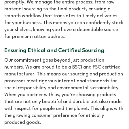
promptly. We manage the entire process, from raw
material sourcing to the final product, ensuring a
smooth workflow that translates to timely deliveries
for your business. This means you can confidently stock
your shelves, knowing you have a dependable source
for premium rattan baskets.
Ensuring Ethical and Certified Sourcing
Our commitment goes beyond just production
numbers. We are proud to be a BSCI and FSC certified
manufacturer. This means our sourcing and production
processes meet rigorous international standards for
social responsibility and environmental sustainability.
When you partner with us, you’re choosing products
that are not only beautiful and durable but also made
with respect for people and the planet. This aligns with
the growing consumer preference for ethically
produced goods.