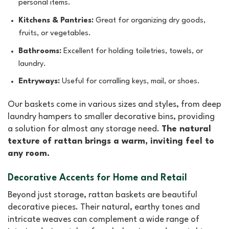
personal items.
Kitchens & Pantries:
Great for organizing dry goods,
fruits, or vegetables.
Bathrooms:
Excellent for holding toiletries, towels, or
laundry.
Entryways:
Useful for corralling keys, mail, or shoes.
Our baskets come in various sizes and styles, from deep
laundry hampers to smaller decorative bins, providing
a solution for almost any storage need.
The natural
texture of rattan brings a warm, inviting feel to
any room.
Decorative Accents for Home and Retail
Beyond just storage, rattan baskets are beautiful
decorative pieces. Their natural, earthy tones and
intricate weaves can complement a wide range of