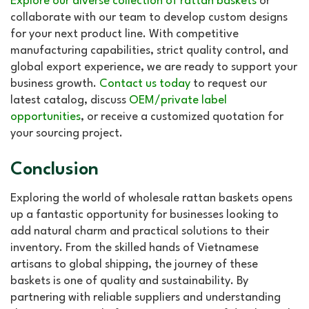
Explore our diverse collection of rattan baskets
or
collaborate with our team to develop custom designs
for your next product line. With competitive
manufacturing capabilities, strict quality control, and
global export experience, we are ready to support your
business growth.
Contact us today
to request our
latest catalog, discuss
OEM/private label
opportunities
, or receive a customized quotation for
your sourcing project.
Conclusion
Exploring the world of wholesale rattan baskets opens
up a fantastic opportunity for businesses looking to
add natural charm and practical solutions to their
inventory. From the skilled hands of Vietnamese
artisans to global shipping, the journey of these
baskets is one of quality and sustainability. By
partnering with reliable suppliers and understanding