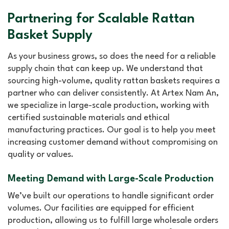
Partnering for Scalable Rattan
Basket Supply
As your business grows, so does the need for a reliable
supply chain that can keep up. We understand that
sourcing high-volume, quality rattan baskets requires a
partner who can deliver consistently. At Artex Nam An,
we specialize in large-scale production, working with
certified sustainable materials and ethical
manufacturing practices. Our goal is to help you meet
increasing customer demand without compromising on
quality or values.
Meeting Demand with Large-Scale Production
We’ve built our operations to handle significant order
volumes. Our facilities are equipped for efficient
production, allowing us to fulfill large wholesale orders