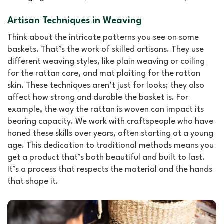
Artisan Techniques in Weaving
Think about the intricate patterns you see on some
baskets. That’s the work of skilled artisans. They use
different weaving styles, like plain weaving or coiling
for the rattan core, and mat plaiting for the rattan
skin. These techniques aren’t just for looks; they also
affect how strong and durable the basket is. For
example, the way the rattan is woven can impact its
bearing capacity. We work with craftspeople who have
honed these skills over years, often starting at a young
age. This dedication to traditional methods means you
get a product that’s both beautiful and built to last.
It’s a process that respects the material and the hands
that shape it.