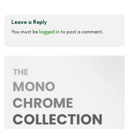
Leave a Reply
You must be
logged in
to post a comment.