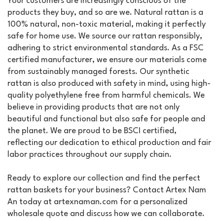
Your customers are increasingly conscious of the
products they buy, and so are we. Natural rattan is a
100% natural, non-toxic material, making it perfectly
safe for home use. We source our rattan responsibly,
adhering to strict environmental standards. As a FSC
certified manufacturer, we ensure our materials come
from sustainably managed forests. Our synthetic
rattan is also produced with safety in mind, using high-
quality polyethylene free from harmful chemicals. We
believe in providing products that are not only
beautiful and functional but also safe for people and
the planet. We are proud to be BSCI certified,
reflecting our dedication to ethical production and fair
labor practices throughout our supply chain.
Ready to explore our collection and find the perfect
rattan baskets for your business? Contact Artex Nam
An today at artexnaman.com for a personalized
wholesale quote and discuss how we can collaborate.