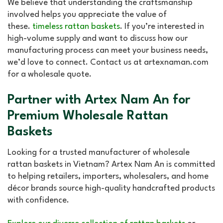
We believe that understanding the craftsmanship
involved helps you appreciate the value of
these.
timeless rattan baskets
. If you’re interested in
high-volume supply and want to discuss how our
manufacturing process can meet your business needs,
we’d love to connect. Contact us at artexnaman.com
for a wholesale quote.
Partner with Artex Nam An for
Premium Wholesale Rattan
Baskets
Looking for a trusted manufacturer of wholesale
rattan baskets in Vietnam? Artex Nam An is committed
to helping retailers, importers, wholesalers, and home
décor brands source high-quality handcrafted products
with confidence.