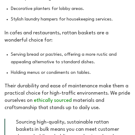
Decorative planters for lobby areas.
Stylish laundry hampers for housekeeping services.
In cafes and restaurants, rattan baskets are a
wonderful choice for:
Serving bread or pastries, offering a more rustic and
appealing alternative to standard dishes.
Holding menus or condiments on tables.
Their durability and ease of maintenance make them a
practical choice for high-traffic environments. We pride
ourselves on
ethically sourced
materials and
craftsmanship that stands up to daily use.
Sourcing high-quality, sustainable rattan
baskets in bulk means you can meet customer