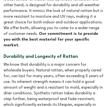
other hand, is designed for durability and all-weather
performance. It mimics the look of natural rattan but is
more resistant to moisture and UV rays, making it a
great choice for both indoor and outdoor applications.
We offer both, allowing you to cater to a wider range
of customer needs.
Our commitment is to provide
you with the best material for your specific
market.
Durability and Longevity of Rattan
We know that durability is a major concern for
wholesale buyers. Natural rattan, when properly cared
for, can last for many years, often exceeding 5 years of
use. Its inherent strength means it can hold a good
amount of weight and is resistant to mold, especially in
drier conditions. Synthetic rattan takes durability a
step further, being waterproof and fade-resistant,
which significantly extends its lifespan, especially in