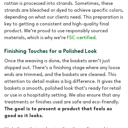
rattan is processed into strands. Sometimes, these
strands are bleached or dyed to achieve specific colors,
depending on what our clients need. This preparation is
key to getting a consistent and high-quality final
product. We’re proud to use
responsibly sourced
materials, which is why we’re
FSC-certified
.
Finishing Touches for a Polished Look
Once the weaving is done, the baskets aren’t just
shipped out. There’s a finishing stage where any loose
ends are trimmed, and the baskets are cleaned. This
attention to detail makes a big difference. It gives the
baskets a smooth, polished look that’s ready for retail
or use in a hospitality setting. We also ensure that any
treatments or finishes used are safe and eco-friendly.
The goal is to present a product that feels as
good as it looks.