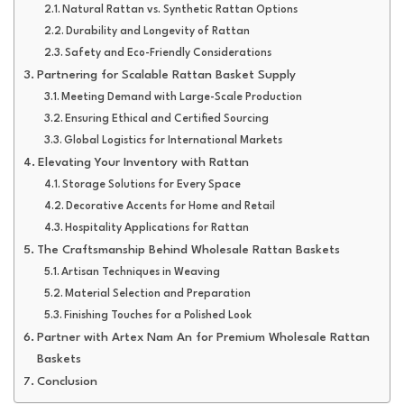
Natural Rattan vs. Synthetic Rattan Options
Durability and Longevity of Rattan
Safety and Eco-Friendly Considerations
Partnering for Scalable Rattan Basket Supply
Meeting Demand with Large-Scale Production
Ensuring Ethical and Certified Sourcing
Global Logistics for International Markets
Elevating Your Inventory with Rattan
Storage Solutions for Every Space
Decorative Accents for Home and Retail
Hospitality Applications for Rattan
The Craftsmanship Behind Wholesale Rattan Baskets
Artisan Techniques in Weaving
Material Selection and Preparation
Finishing Touches for a Polished Look
Partner with Artex Nam An for Premium Wholesale Rattan
Baskets
Conclusion