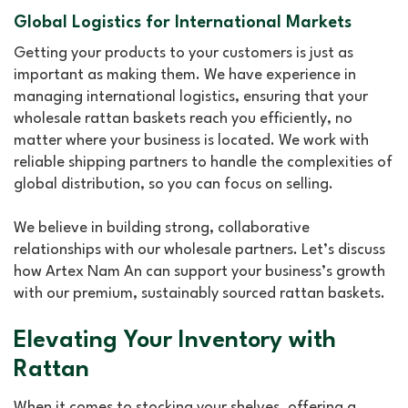
Global Logistics for International Markets
Getting your products to your customers is just as
important as making them. We have experience in
managing international logistics, ensuring that your
wholesale rattan baskets reach you efficiently, no
matter where your business is located. We work with
reliable shipping partners to handle the complexities of
global distribution, so you can focus on selling.
We believe in building strong, collaborative
relationships with our wholesale partners. Let’s discuss
how Artex Nam An can support your business’s growth
with our premium, sustainably sourced rattan baskets.
Elevating Your Inventory with
Rattan
When it comes to stocking your shelves, offering a