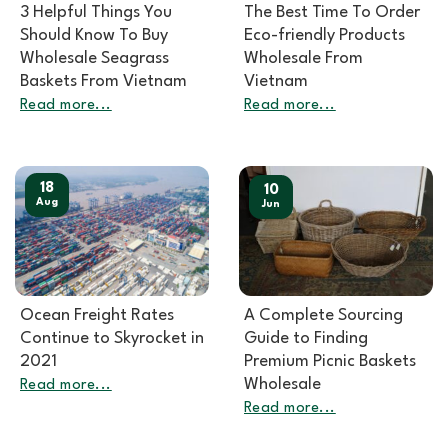
3 Helpful Things You
The Best Time To Order
Should Know To Buy
Eco-friendly Products
Wholesale Seagrass
Wholesale From
Baskets From Vietnam
Vietnam
Read more...
Read more...
18
10
Aug
Jun
Ocean Freight Rates
A Complete Sourcing
Continue to Skyrocket in
Guide to Finding
2021
Premium Picnic Baskets
Wholesale
Read more...
Read more...