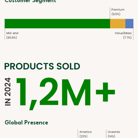
Customer Segment
Global Presence