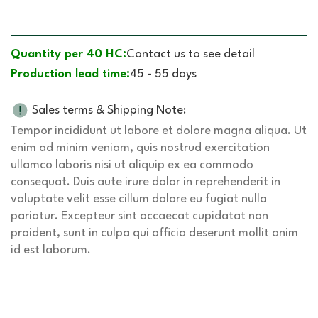
Quantity per 40 HC:
Contact us to see detail
Production lead time:
45 - 55 days
Sales terms & Shipping Note:
Tempor incididunt ut labore et dolore magna aliqua. Ut
enim ad minim veniam, quis nostrud exercitation
ullamco laboris nisi ut aliquip ex ea commodo
consequat. Duis aute irure dolor in reprehenderit in
voluptate velit esse cillum dolore eu fugiat nulla
pariatur. Excepteur sint occaecat cupidatat non
proident, sunt in culpa qui officia deserunt mollit anim
id est laborum.