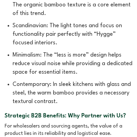
The organic bamboo texture is a core element
of this trend.
Scandinavian: The light tones and focus on
functionality pair perfectly with “Hygge”
focused interiors.
Minimalism: The “less is more” design helps
reduce visual noise while providing a dedicated
space for essential items.
Contemporary: In sleek kitchens with glass and
steel, the warm bamboo provides a necessary
textural contrast.
Strategic B2B Benefits: Why Partner with Us?
For wholesalers and sourcing agents, the value of a
product lies in its reliability and logistical ease.