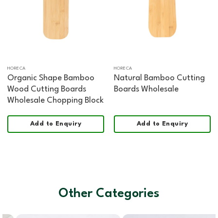
HORECA
HORECA
Organic Shape Bamboo
Natural Bamboo Cutting
Wood Cutting Boards
Boards Wholesale
Wholesale Chopping Block
Add to Enquiry
Add to Enquiry
Other Categories