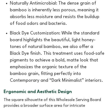
Naturally Antimicrobial: The dense grain of
bamboo is inherently less porous, meaning it
absorbs less moisture and resists the buildup
of food odors and bacteria.
Black Dye Customization: While the standard
board highlights the beautiful, light honey-
tones of natural bamboo, we also offer a
Black Dye finish. This treatment uses food-safe
pigments to achieve a bold, matte look that
emphasizes the organic texture of the
bamboo grain, fitting perfectly into
Contemporary and “Dark Minimalist” interiors.
Ergonomic and Aesthetic Design
The square silhouette of this Wholesale Serving Board
provides a broader surface area for intricate