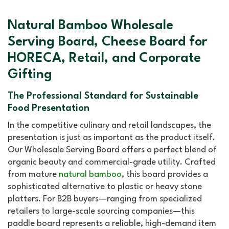
Natural Bamboo Wholesale
Serving Board, Cheese Board for
HORECA, Retail, and Corporate
Gifting
The Professional Standard for Sustainable
Food Presentation
In the competitive culinary and retail landscapes, the
presentation is just as important as the product itself.
Our Wholesale Serving Board offers a perfect blend of
organic beauty and commercial-grade utility. Crafted
from mature
natural bamboo
, this board provides a
sophisticated alternative to plastic or heavy stone
platters. For B2B buyers—ranging from specialized
retailers to large-scale sourcing companies—this
paddle board represents a reliable, high-demand item