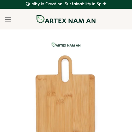
Skip
Quality in Creation, Sustainability in Spirit
to
content