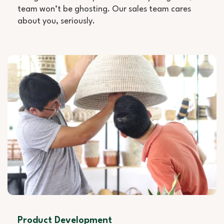
team won’t be ghosting. Our sales team cares
about you, seriously.
Product Development