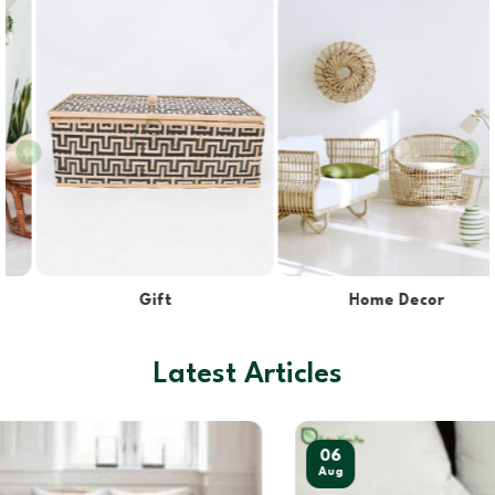
Home Decor
Kitchen & Dining
Latest Articles
06
Aug