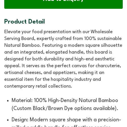
Product Detail
Elevate your food presentation with our Wholesale
Serving Board, expertly crafted from 100% sustainable
Natural Bamboo. Featuring a modern square silhouette
and an integrated, elongated handle, this board is
designed for both durability and high-end aesthetic
appeal. It serves as the perfect canvas for charcuterie,
artisanal cheeses, and appetizers, making it an
essential item for the hospitality industry and
contemporary retail collections.
Material: 100% High-Density Natural Bamboo
(Custom Black/Brown Dye options available).
Design: Modern square shape with a precision-