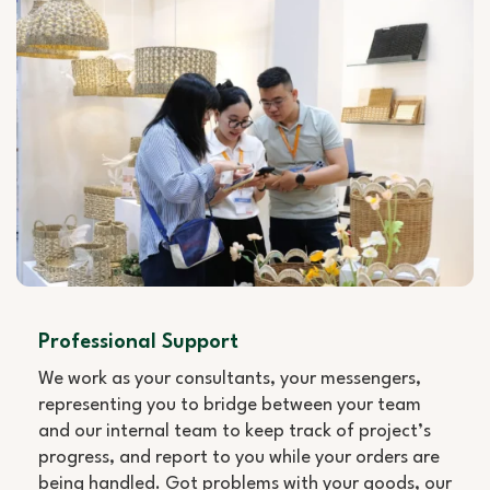
Professional Support
We work as your consultants, your messengers,
representing you to bridge between your team
and our internal team to keep track of project’s
progress, and report to you while your orders are
being handled. Got problems with your goods, our