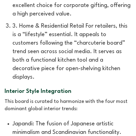
excellent choice for corporate gifting, offering
a high perceived value.
3. Home & Residential Retail For retailers, this
is a “lifestyle” essential. It appeals to
customers following the “charcuterie board”
trend seen across social media. It serves as
both a functional kitchen tool and a
decorative piece for open-shelving kitchen
displays.
Interior Style Integration
This board is curated to harmonize with the four most
dominant global interior trends:
Japandi: The fusion of Japanese artistic
minimalism and Scandinavian functionality.