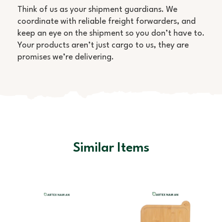
Think of us as your shipment guardians. We
coordinate with reliable freight forwarders, and
keep an eye on the shipment so you don’t have to.
Your products aren’t just cargo to us, they are
promises we’re delivering.
Similar Items