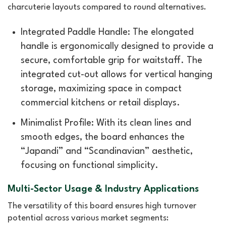
charcuterie layouts compared to round alternatives.
Integrated Paddle Handle: The elongated
handle is ergonomically designed to provide a
secure, comfortable grip for waitstaff. The
integrated cut-out allows for vertical hanging
storage, maximizing space in compact
commercial kitchens or retail displays.
Minimalist Profile: With its clean lines and
smooth edges, the board enhances the
“Japandi” and “Scandinavian” aesthetic,
focusing on functional simplicity.
Multi-Sector Usage & Industry Applications
The versatility of this board ensures high turnover
potential across various market segments: