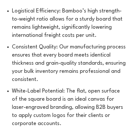
Logistical Efficiency: Bamboo’s high strength-
to-weight ratio allows for a sturdy board that
remains lightweight, significantly lowering
international freight costs per unit.
Consistent Quality: Our manufacturing process
ensures that every board meets identical
thickness and grain-quality standards, ensuring
your bulk inventory remains professional and
consistent.
White-Label Potential: The flat, open surface
of the square board is an ideal canvas for
laser-engraved branding, allowing B2B buyers
to apply custom logos for their clients or
corporate accounts.