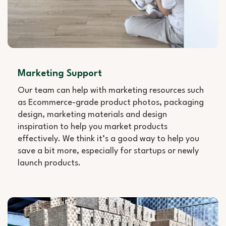
Marketing Support
Our team can help with marketing resources such
as Ecommerce-grade product photos, packaging
design, marketing materials and design
inspiration to help you market products
effectively. We think it’s a good way to help you
save a bit more, especially for startups or newly
launch products.