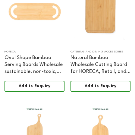
HORECA
CATERING AND DINING ACCESSORIES
Oval Shape Bamboo
Natural Bamboo
Serving Boards Wholesale
Wholesale Cutting Board
sustainable, non-toxic,
for HORECA, Retail, and
food safe, FSC certified
Professional Kitchens
Chopping and Serving
Add to Enquiry
Add to Enquiry
Board