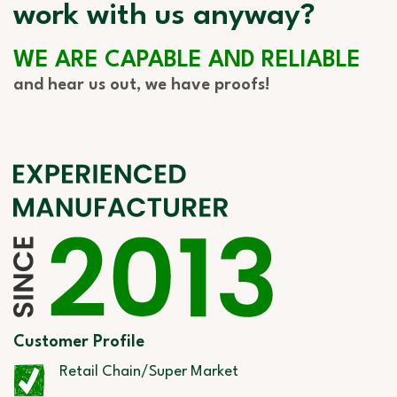
work with us anyway?
WE ARE CAPABLE AND RELIABLE
and hear us out, we have proofs!
Customer Profile
Retail Chain/Super Market