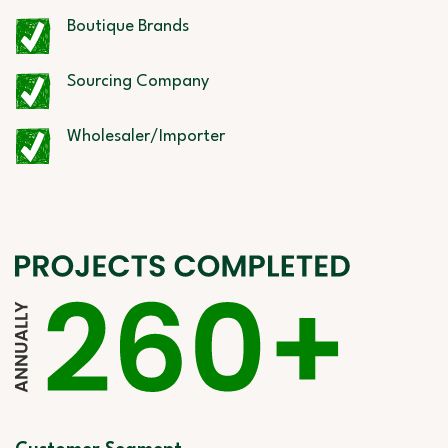
Boutique Brands
Sourcing Company
Wholesaler/Importer