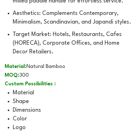
milled paddle handle for effortless service.
Aesthetics: Complements Contemporary,
Minimalism, Scandinavian, and Japandi styles.
Target Market: Hotels, Restaurants, Cafes
(HORECA), Corporate Offices, and Home
Decor Retailers.
Material:
Natural Bamboo
MOQ:
300
Custom Possibilities :
Material
Shape
Dimensions
Color
Logo