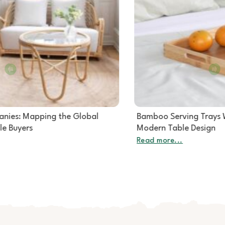
Bamboo Serving Trays Wholesale: The Quiet Star of
Modern Table Design
Read more...