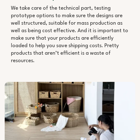
We take care of the technical part, testing
prototype options to make sure the designs are
well structured, suitable for mass production as
well as being cost effective. And it is important to
make sure that your products are efficiently
loaded to help you save shipping costs. Pretty
products that aren’t efficient is a waste of
resources.