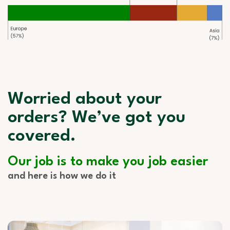
Worried about your
orders? We’ve got you
covered.
Our job is to make you job easier
and here is how we do it