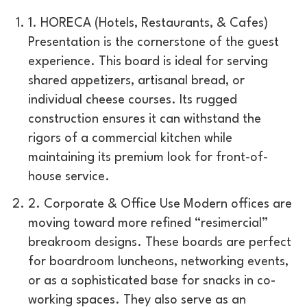
1. HORECA (Hotels, Restaurants, & Cafes)
Presentation is the cornerstone of the guest
experience. This board is ideal for serving
shared appetizers, artisanal bread, or
individual cheese courses. Its rugged
construction ensures it can withstand the
rigors of a commercial kitchen while
maintaining its premium look for front-of-
house service.
2. Corporate & Office Use Modern offices are
moving toward more refined “resimercial”
breakroom designs. These boards are perfect
for boardroom luncheons, networking events,
or as a sophisticated base for snacks in co-
working spaces. They also serve as an