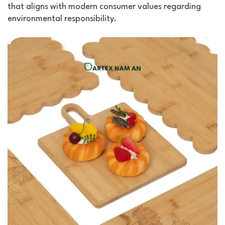
that aligns with modern consumer values regarding
environmental responsibility.