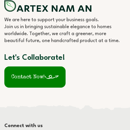
We are here to support your business goals.
Join us in bringing sustainable elegance to homes
worldwide. Together, we craft a greener, more
beautiful future, one handcrafted product at a time.
Let's Collaborate!
Contact Now!
Connect with us