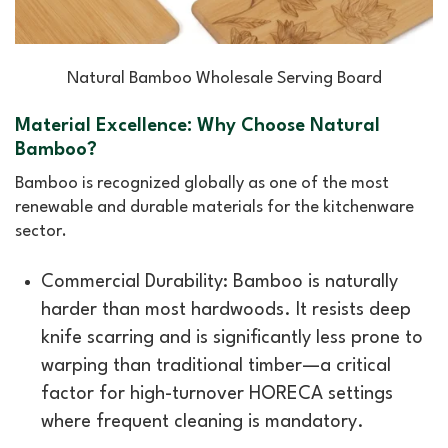
Natural Bamboo Wholesale Serving Board
Material Excellence: Why Choose Natural
Bamboo?
Bamboo is recognized globally as one of the most
renewable and durable materials for the kitchenware
sector.
Commercial Durability: Bamboo is naturally
harder than most hardwoods. It resists deep
knife scarring and is significantly less prone to
warping than traditional timber—a critical
factor for high-turnover HORECA settings
where frequent cleaning is mandatory.