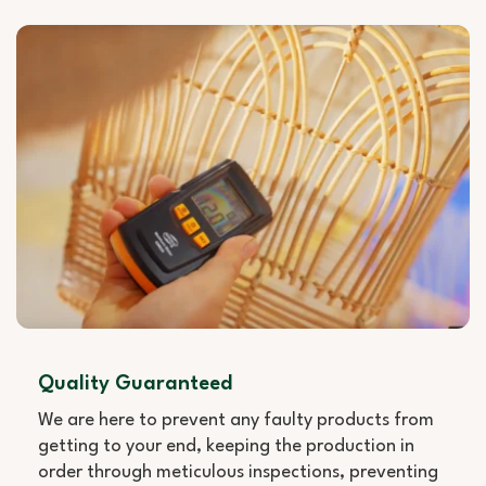
Quality Guaranteed
We are here to prevent any faulty products from
getting to your end, keeping the production in
order through meticulous inspections, preventing