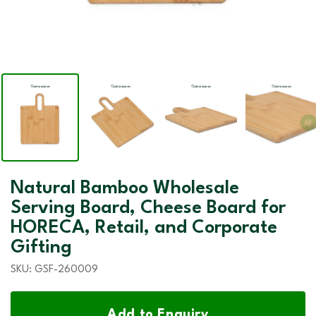
Natural Bamboo Wholesale
Serving Board, Cheese Board for
HORECA, Retail, and Corporate
Gifting
SKU:
GSF-260009
Add to Enquiry