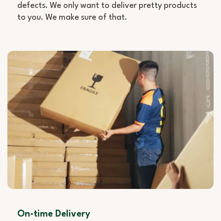
defects. We only want to deliver pretty products
to you. We make sure of that.
On-time Delivery