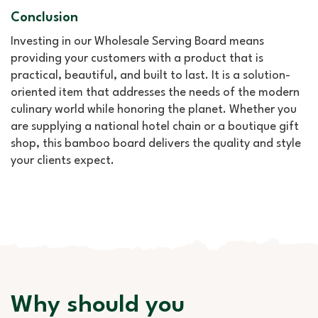
Conclusion
Investing in our Wholesale Serving Board means
providing your customers with a product that is
practical, beautiful, and built to last. It is a solution-
oriented item that addresses the needs of the modern
culinary world while honoring the planet. Whether you
are supplying a national hotel chain or a boutique gift
shop, this bamboo board delivers the quality and style
your clients expect.
Why should you