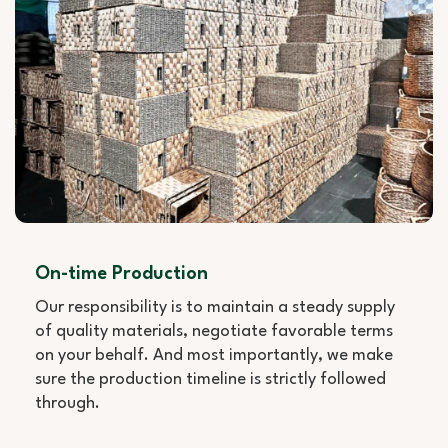
On-time Production
Our responsibility is to maintain a steady supply
of quality materials, negotiate favorable terms
on your behalf. And most importantly, we make
sure the production timeline is strictly followed
through.