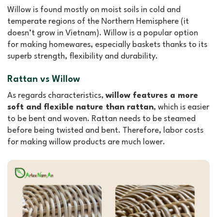
Willow is found mostly on moist soils in cold and
temperate regions of the Northern Hemisphere (it
doesn’t grow in Vietnam). Willow is a popular option
for making homewares, especially baskets thanks to its
superb strength, flexibility and durability.
Rattan vs Willow
As regards characteristics,
willow features a more
soft and flexible nature than rattan
, which is easier
to be bent and woven. Rattan needs to be steamed
before being twisted and bent. Therefore, labor costs
for making willow products are much lower.