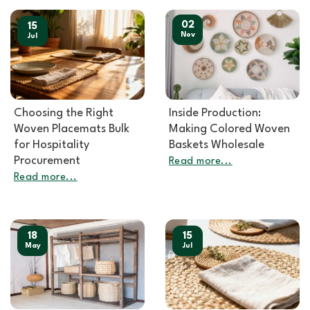
02
15
Nov
Jul
Choosing the Right
Inside Production:
Woven Placemats Bulk
Making Colored Woven
for Hospitality
Baskets Wholesale
Procurement
Read more...
Read more...
18
15
May
Jul