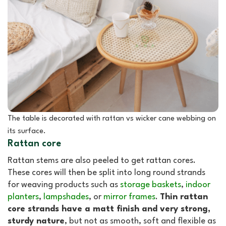
The table is decorated with rattan vs wicker cane webbing on
its surface.
Rattan core
Rattan stems are also peeled to get rattan cores.
These cores will then be split into long round strands
for weaving products such as
storage baskets
,
indoor
planters
,
lampshades
, or
mirror frames
.
Thin rattan
core strands have a matt finish and very strong,
sturdy nature
, but not as smooth, soft and flexible as