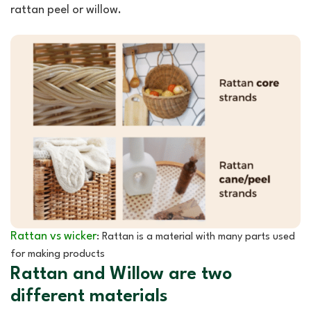
rattan peel or willow.
Rattan vs wicker
: Rattan is a material with many parts used
for making products
Rattan and Willow are two
different materials