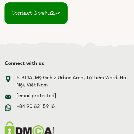
Contact Now!
Connect with us
6-BT1A, Mỹ Đình 2 Urban Area, Từ Liêm Ward, Hà
Nội, Việt Nam
[email protected]
+84 90 621 59 16