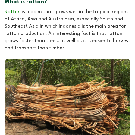
What is rattan?
Rattan
is a palm that grows well in the tropical regions
of Africa, Asia and Australasia, especially South and
Southeast Asia in which Indonesia is the main area for
rattan production. An interesting fact is that rattan
grows faster than trees, as well as it is easier to harvest
and transport than timber.