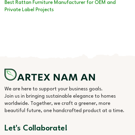
Best Rattan Furniture Manufacturer for OEM and
Private Label Projects
We are here to support your business goals.
Join us in bringing sustainable elegance to homes
worldwide. Together, we craft a greener, more
beautiful future, one handcrafted product at a time.
Let's Collaborate!