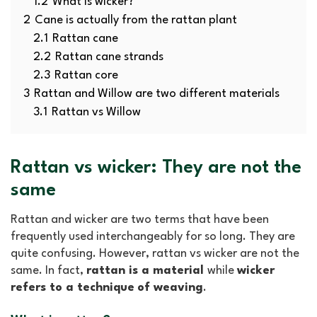
1.2
What is wicker?
2
Cane is actually from the rattan plant
2.1
Rattan cane
2.2
Rattan cane strands
2.3
Rattan core
3
Rattan and Willow are two different materials
3.1
Rattan vs Willow
Rattan vs wicker: They are not the
same
Rattan and wicker are two terms that have been
frequently used interchangeably for so long. They are
quite confusing. However, rattan vs wicker are not the
same. In fact,
rattan is a material
while
wicker
refers to a technique
of weaving
.