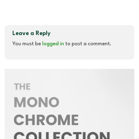
Leave a Reply
You must be
logged in
to post a comment.