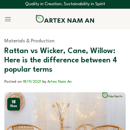
Skip
Quality in Creation, Sustainability in Spirit
to
content
Materials & Production
Rattan vs Wicker, Cane, Willow:
Here is the difference between 4
popular terms
Posted on
18/11/2021
by
Artex Nam An
18
Nov