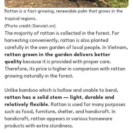
Rattan is a fast-growing, renewable palm that grows in the
tropical regions.
(Photo credit: Danviet.vn)
The majority of rattan is collected in the forest. For
harvesting conveniently, rattan is also planted
carefully in the own garden of local people. In Vietnam,
rattan grown in the garden delivers better
quality
because it is provided with proper care.
Therefore, its price is higher in comparison with rattan
growing naturally in the forest.
Unlike bamboo which is hollow and unable to bend,
rattan has a solid stem — light, durable and
relatively flexible
. Rattan is used for many purposes
such as food, furniture, shelter, and handicraft. In
handicraft, rattan appears in various homeware
products with extra sturdiness.