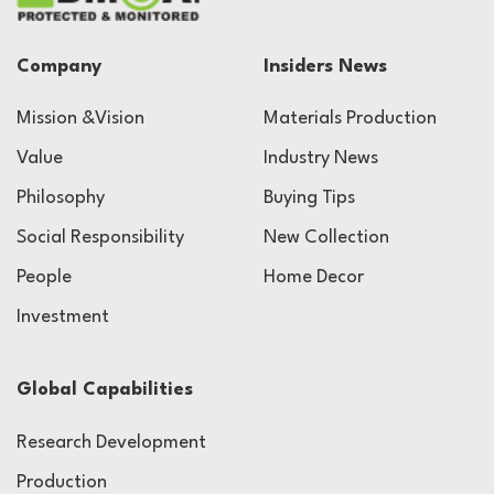
Company
Insiders News
Mission &Vision
Materials Production
Value
Industry News
Philosophy
Buying Tips
Social Responsibility
New Collection
People
Home Decor
Investment
Global Capabilities
Research Development
Production