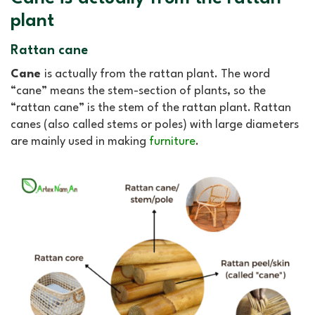
plant
Rattan cane
Cane
is actually from the rattan plant. The word
“cane” means the stem-section of plants, so the
“rattan cane” is the stem of the rattan plant. Rattan
canes (also called stems or poles) with large diameters
are mainly used in making
furniture
.