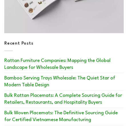
Recent Posts
Rattan Furniture Companies: Mapping the Global
Landscape for Wholesale Buyers
Bamboo Serving Trays Wholesale: The Quiet Star of
Modern Table Design
Bulk Rattan Placemats: A Complete Sourcing Guide for
Retailers, Restaurants, and Hospitality Buyers
Bulk Woven Placemats: The Definitive Sourcing Guide
for Certified Vietnamese Manufacturing