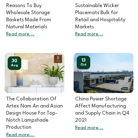
Reasons To Buy
Sustainable Wicker
Wholesale Storage
Placemats Bulk for
Baskets Made From
Retail and Hospitality
Natural Materials
Markets
Read more...
Read more...
13
30
Oct
Aug
The Collaboration Of
China Power Shortage
Artex Nam An and Asian
Affect Manufacturing
Design House For Top-
and Supply Chain in Q4
Notch Lampshade
2021
Production
Read more...
Read more...