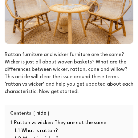
Rattan furniture and wicker furniture are the same?
Wicker is just all about woven baskets? What are the
differences between wicker, rattan, cane and willow?
This article will clear the issue around these terms
‘rattan vs wicker’ and help you get updated about each
characteristic. Now get started!
hide
Contents
1
Rattan vs wicker: They are not the same
1.1
What is rattan?