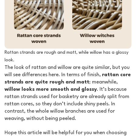
Rattan strands are rough and matt, while willow has a glossy
look.
The look of rattan and willow are quite similar, but you
will see differences here. In terms of finish,
rattan core
strands are quite rough and matt
; meanwhile,
willow looks more smooth and glossy
. It’s because
rattan strands used for basketry are already split from
rattan cores, so they don’t include shiny peels. In
contrast, the whole willow branches are used for
weaving, without being peeled.
Hope this article will be helpful for you when choosing