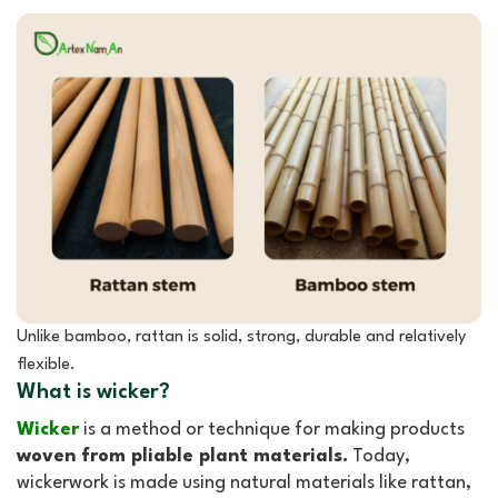
Unlike bamboo, rattan is solid, strong, durable and relatively
flexible.
What is wicker?
Wicker
is a method or technique for making products
woven from pliable plant materials.
Today,
wickerwork is made using natural materials like rattan,