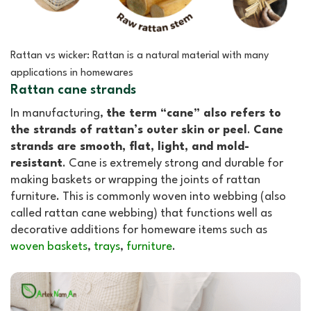
Rattan vs wicker: Rattan is a natural material with many
applications in homewares
Rattan cane strands
In manufacturing,
the term “cane” also refers to
the strands of rattan’s outer skin or peel
.
Cane
strands are smooth, flat, light, and mold-
resistant
. Cane is extremely strong and durable for
making baskets or wrapping the joints of rattan
furniture. This is commonly woven into webbing (also
called rattan cane webbing) that functions well as
decorative additions for homeware items such as
woven baskets
,
trays
,
furniture
.