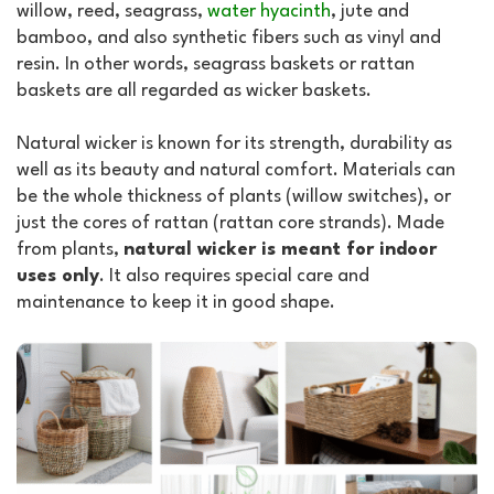
willow, reed, seagrass,
water hyacinth
, jute and
bamboo, and also synthetic fibers such as vinyl and
resin. In other words, seagrass baskets or rattan
baskets are all regarded as wicker baskets.
Natural wicker is known for its strength, durability as
well as its beauty and natural comfort. Materials can
be the whole thickness of plants (willow switches), or
just the cores of rattan (rattan core strands). Made
from plants,
natural wicker is meant for indoor
uses only
. It also requires special care and
maintenance to keep it in good shape.