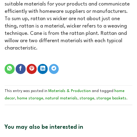
suitable materials for your products and communicate
efficiently with homeware suppliers or manufacturers.
To sum up, rattan vs wicker are not about just one
thing, rattan is a material, wicker refers to a weaving
technique. Cane is from the rattan plant. Rattan and
willow are two different materials with each typical
characteristic.
Materials & Production
home
This entry was posted in
and tagged
decor
home storage
natural materials
storage
storage baskets
,
,
,
,
.
You may also be interested in