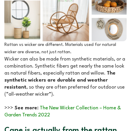
Rattan vs wicker are different. Materials used for natural
wicker are diverse, not just rattan
.
Wicker can also be made from synthetic materials, or a
combination. Synthetic fibers get nearly the same look
as natural fibers, especially rattan and willow.
The
synthetic wickers are durable and weather
resistant
, so they are often preferred for outdoor use
(“all-weather wicker”).
>>>
See more:
The New Wicker Collection – Home &
Garden Trends 2022
Cane is actually from the rattan